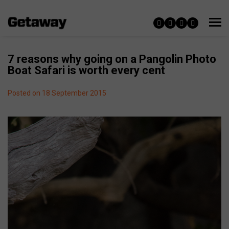
7 reasons why going on a Pangolin Photo
Boat Safari is worth every cent
Posted on 18 September 2015