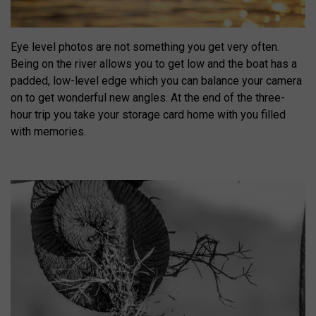
Eye level photos are not something you get very often.
Being on the river allows you to get low and the boat has a
padded, low-level edge which you can balance your camera
on to get wonderful new angles. At the end of the three-
hour trip you take your storage card home with you filled
with memories.