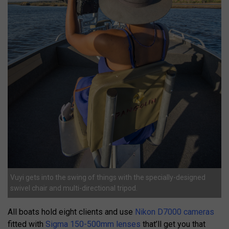
Vuyi gets into the swing of things with the specially-designed
swivel chair and multi-directional tripod.
All boats hold eight clients and use
Nikon D7000 cameras
fitted with
Sigma 150-500mm lenses
that’ll get you that