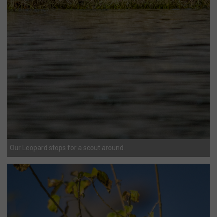
Our Leopard stops for a scout around.