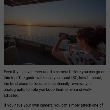
Even if you have never used a camera before you can go on
this trip. The guide will teach you about ISO, how to shoot,
the best place to focus and continually reviews your
photographs to help you keep them sharp and well-
adjusted.
If you have your own camera, you can simply attach one of