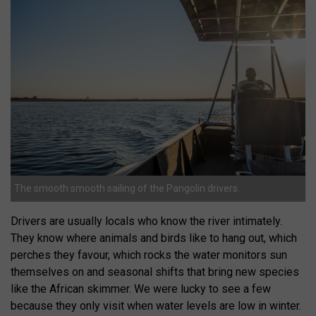
The smooth smooth sailing of the Pangolin drivers.
Drivers are usually locals who know the river intimately.
They know where animals and birds like to hang out, which
perches they favour, which rocks the water monitors sun
themselves on and seasonal shifts that bring new species
like the African skimmer. We were lucky to see a few
because they only visit when water levels are low in winter.