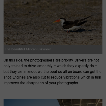
The beautiful African Skimmer.
On this ride, the photographers are priority. Drivers are not
only trained to drive smoothly – which they expertly do –
but they can manoeuvre the boat so all on board can get the
shot. Engines are also cut to reduce vibrations which in turn
improves the sharpness of your photographs.