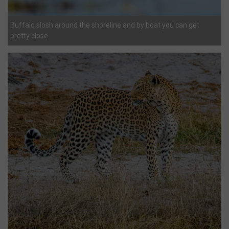
Buffalo slosh around the shoreline and by boat you can get
pretty close.