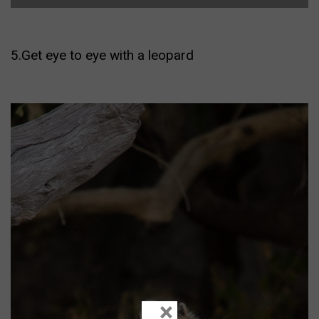
5.Get eye to eye with a leopard
×