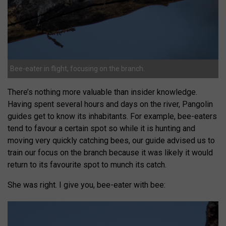
Bee-eater in flight, focusing on the branch.
There’s nothing more valuable than insider knowledge.
Having spent several hours and days on the river, Pangolin
guides get to know its inhabitants. For example, bee-eaters
tend to favour a certain spot so while it is hunting and
moving very quickly catching bees, our guide advised us to
train our focus on the branch because it was likely it would
return to its favourite spot to munch its catch.
She was right. I give you, bee-eater with bee: