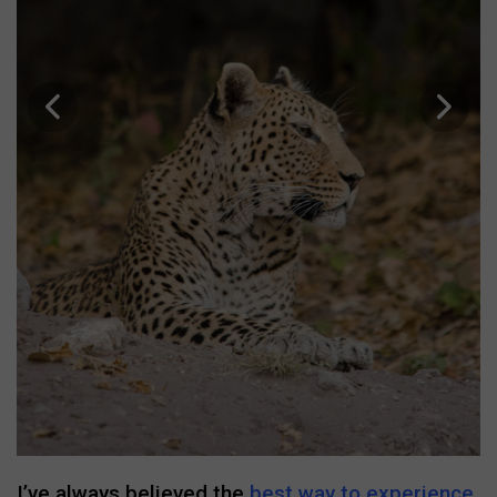
I’ve always believed the
best way to experience