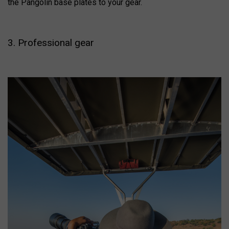
the Pangolin base plates to your gear.
3. Professional gear