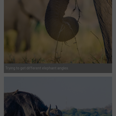
Trying to get different elephant angles.