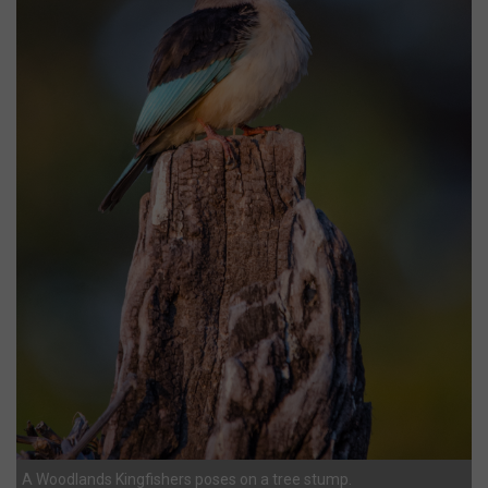
A Woodlands Kingfishers poses on a tree stump.