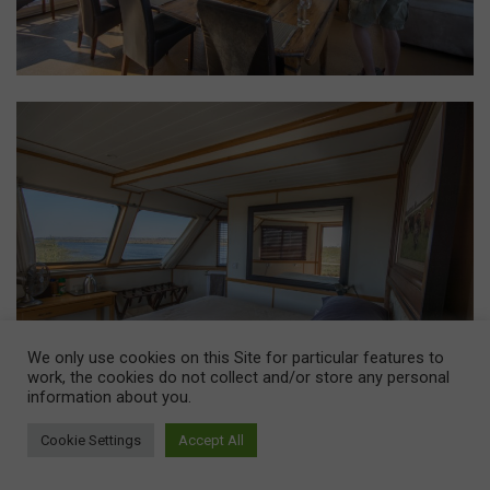
We only use cookies on this Site for particular features to
work, the cookies do not collect and/or store any personal
information about you.
Cookie Settings
Accept All