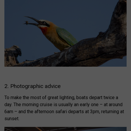
2. Photographic advice
To make the most of great lighting, boats depart twice a
day. The morning cruise is usually an early one – at around
6am – and the afternoon safari departs at 3pm, returning at
sunset.