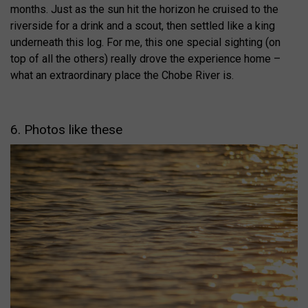
months. Just as the sun hit the horizon he cruised to the
riverside for a drink and a scout, then settled like a king
underneath this log. For me, this one special sighting (on
top of all the others) really drove the experience home –
what an extraordinary place the Chobe River is.
6. Photos like these