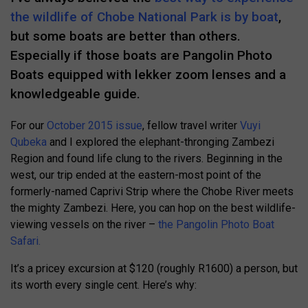
the wildlife of Chobe National Park is by boat
,
but some boats are better than others.
Especially if those boats are Pangolin Photo
Boats equipped with lekker zoom lenses and a
knowledgeable guide.
For our
October 2015 issue
, fellow travel writer
Vuyi
Qubeka
and I explored the elephant-thronging Zambezi
Region and found life clung to the rivers. Beginning in the
west, our trip ended at the eastern-most point of the
formerly-named Caprivi Strip where the Chobe River meets
the mighty Zambezi. Here, you can hop on the best wildlife-
viewing vessels on the river –
the Pangolin Photo Boat
Safari.
It’s a pricey excursion at $120 (roughly R1600) a person, but
its worth every single cent. Here’s why: