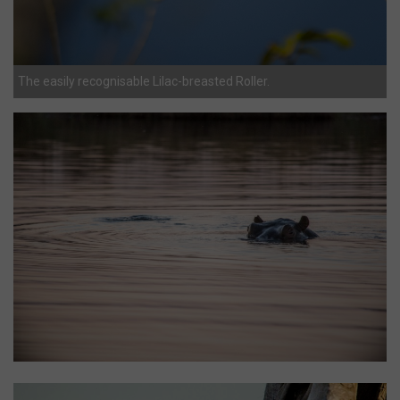
The easily recognisable Lilac-breasted Roller.