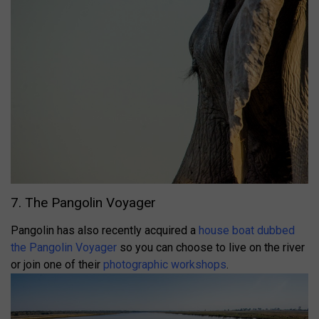
7. The Pangolin Voyager
Pangolin has also recently acquired a
house boat dubbed
the Pangolin Voyager
so you can choose to live on the river
or join one of their
photographic workshops
.