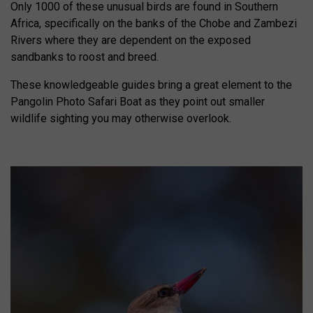
Only 1000 of these unusual birds are found in Southern
Africa, specifically on the banks of the Chobe and Zambezi
Rivers where they are dependent on the exposed
sandbanks to roost and breed.
These knowledgeable guides bring a great element to the
Pangolin Photo Safari Boat as they point out smaller
wildlife sighting you may otherwise overlook.