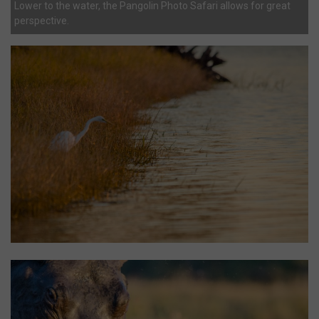
Lower to the water, the Pangolin Photo Safari allows for great
perspective.