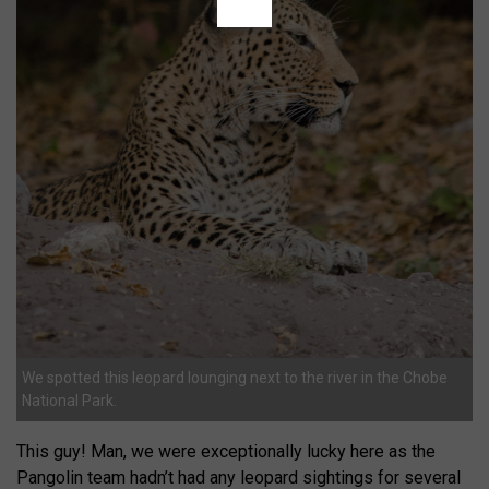
We spotted this leopard lounging next to the river in the Chobe
National Park.
This guy! Man, we were exceptionally lucky here as the
Pangolin team hadn’t had any leopard sightings for several