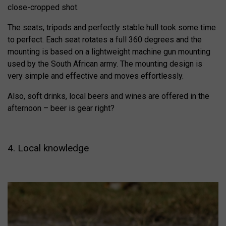
close-cropped shot.
The seats, tripods and perfectly stable hull took some time
to perfect. Each seat rotates a full 360 degrees and the
mounting is based on a lightweight machine gun mounting
used by the South African army. The mounting design is
very simple and effective and moves effortlessly.
Also, soft drinks, local beers and wines are offered in the
afternoon – beer is gear right?
4. Local knowledge