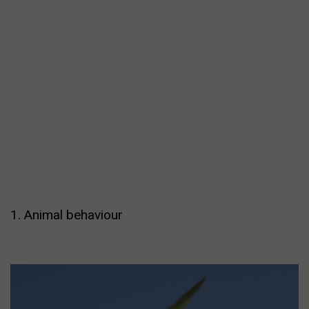
1. Animal behaviour