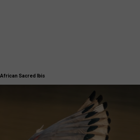
African Sacred Ibis