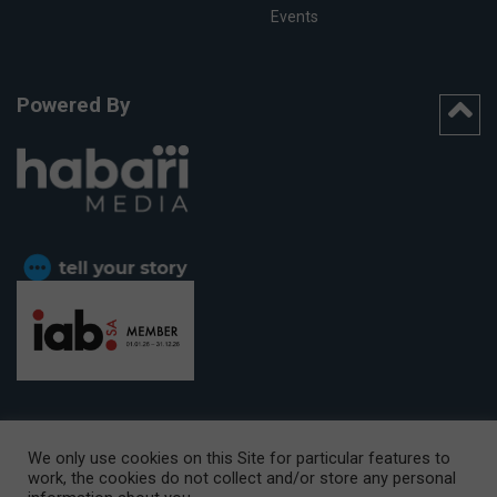
Events
Powered By
We only use cookies on this Site for particular features to
work, the cookies do not collect and/or store any personal
CAPE TOWN OFFICE:
15th Floor, The Box, 9 Lower Berg Street,