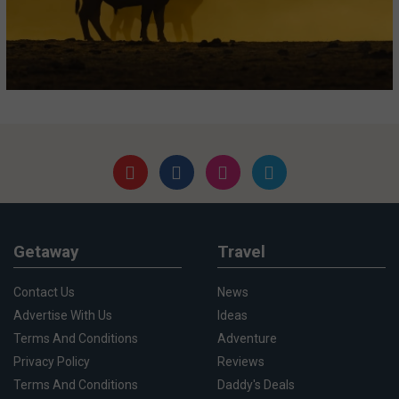
Getaway
Travel
Contact Us
News
Advertise With Us
Ideas
Terms And Conditions
Adventure
Privacy Policy
Reviews
Terms And Conditions
Daddy's Deals