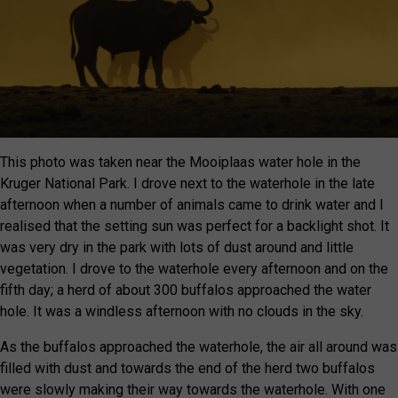
This photo was taken near the Mooiplaas water hole in the
Kruger National Park. I drove next to the waterhole in the late
afternoon when a number of animals came to drink water and I
realised that the setting sun was perfect for a backlight shot. It
was very dry in the park with lots of dust around and little
vegetation. I drove to the waterhole every afternoon and on the
fifth day; a herd of about 300 buffalos approached the water
hole. It was a windless afternoon with no clouds in the sky.
As the buffalos approached the waterhole, the air all around was
filled with dust and towards the end of the herd two buffalos
were slowly making their way towards the waterhole. With one