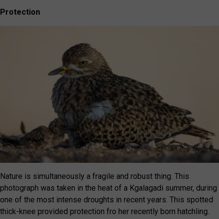
Protection
Nature is simultaneously a fragile and robust thing. This
photograph was taken in the heat of a Kgalagadi summer, during
one of the most intense droughts in recent years. This spotted
thick-knee provided protection fro her recently born hatchling.