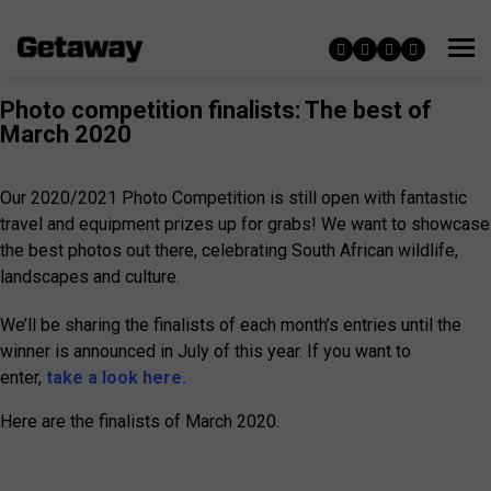
Photo competition finalists: The best of
March 2020
Our 2020/2021 Photo Competition is still open with fantastic
travel and equipment prizes up for grabs! We want to showcase
the best photos out there, celebrating South African wildlife,
landscapes and culture.
We’ll be sharing the finalists of each month’s entries until the
winner is announced in July of this year. If you want to
enter,
take a look here.
Here are the finalists of March 2020.