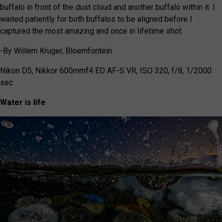
buffalo in front of the dust cloud and another buffalo within it. I
waited patiently for both buffalos to be aligned before I
captured the most amazing and once in lifetime shot.
-By
Willem Kruger, Bloemfontein
Nikon D5, Nikkor 600mmf4 ED AF-S VR, ISO
320, f/8, 1/2000
sec
Water is life