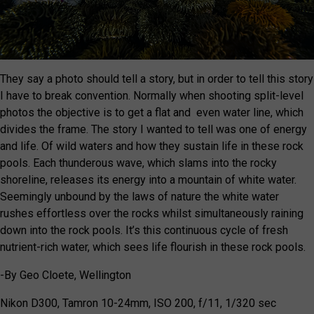
They say a photo should tell a story, but in order to tell this story
I have to break convention. Normally when shooting split-level
photos the objective is to get a flat and even water line, which
divides the frame. The story I wanted to tell was one of energy
and life. Of wild waters and how they sustain life in these rock
pools. Each thunderous wave, which slams into the rocky
shoreline, releases its energy into a mountain of white water.
Seemingly unbound by the laws of nature the white water
rushes effortless over the rocks whilst simultaneously raining
down into the rock pools. It’s this continuous cycle of fresh
nutrient-rich water, which sees life flourish in these rock pools.
-By Geo Cloete, Wellington
Nikon D300, Tamron 10-24mm, ISO 200, f/11, 1/320 sec