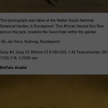
This photograph was taken at the Walter Sisulu National
Botanical Garden, in Roodepoort. This African Sacred Ibis flew
across the park, towards the Sasol hide within the garden.
-By Jan Roos, Ruimsig, Roodepoort
Sony A9, Sony FE 400mm F2.8 GM OSS, 1.4X Teleconverter, ISO
1250, F/8, 1/2000 sec
Buffalo double