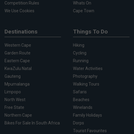
Competition Rules
Whats On
We Use Cookies
Cape Town
Destinations
Things To Do
Western Cape
Hiking
Garden Route
Cycling
Eastern Cape
Running
KwaZulu Natal
Water Activities
Gauteng
Photography
Mpumalanga
Walking Tours
Limpopo
Safaris
North West
Beaches
Free State
Winelands
Northern Cape
Family Holidays
Bikes For Sale In South Africa
Dorps
Tourist Favourites