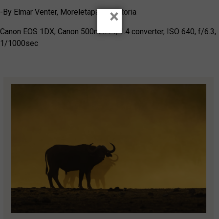
×
-By Elmar Venter, Moreletapark, Pretoria
Canon EOS 1DX, Canon 500mm f4, 1.4 converter, ISO 640, f/6.3,
1/1000sec