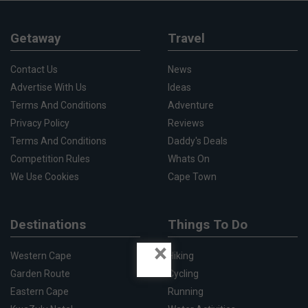
Getaway
Travel
Contact Us
News
Advertise With Us
Ideas
Terms And Conditions
Adventure
Privacy Policy
Reviews
Terms And Conditions
Daddy's Deals
Competition Rules
Whats On
We Use Cookies
Cape Town
Destinations
Things To Do
×
Western Cape
Hiking
Garden Route
Cycling
Eastern Cape
Running