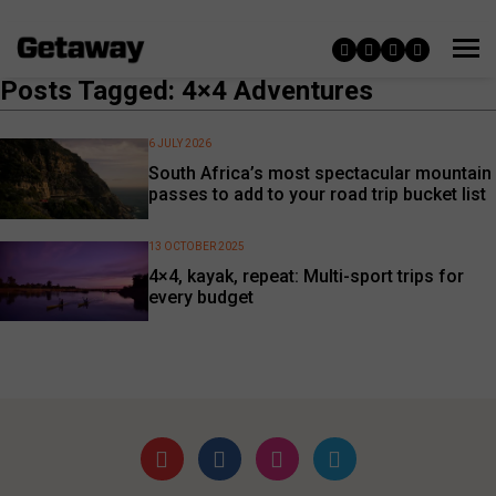
Posts Tagged: 4×4 Adventures
6 JULY 2026
South Africa’s most spectacular mountain
passes to add to your road trip bucket list
13 OCTOBER 2025
4×4, kayak, repeat: Multi-sport trips for
every budget