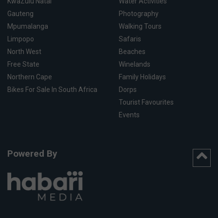
KwaZulu Natal
Water Activities
Gauteng
Photography
Mpumalanga
Walking Tours
Limpopo
Safaris
North West
Beaches
Free State
Winelands
Northern Cape
Family Holidays
Bikes For Sale In South Africa
Dorps
Tourist Favourites
Events
Powered By