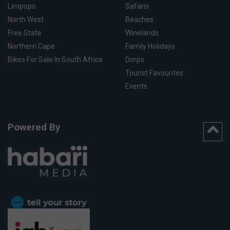
Limpopo
Safaris
North West
Beaches
Free State
Winelands
Northern Cape
Family Holidays
Bikes For Sale In South Africa
Dorps
Tourist Favourites
Events
Powered By