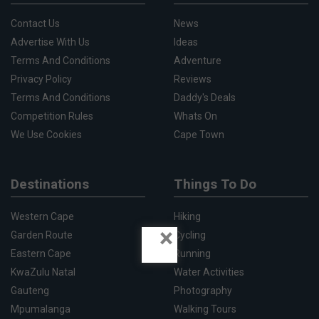
Contact Us
News
Advertise With Us
Ideas
Terms And Conditions
Adventure
Privacy Policy
Reviews
Terms And Conditions
Daddy's Deals
Competition Rules
Whats On
We Use Cookies
Cape Town
Destinations
Things To Do
Western Cape
Hiking
×
Garden Route
Cycling
Eastern Cape
Running
KwaZulu Natal
Water Activities
Gauteng
Photography
Mpumalanga
Walking Tours