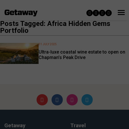
Posts Tagged: Africa Hidden Gems
Portfolio
31 JULY 2025
Ultra-luxe coastal wine estate to open on
Chapman’s Peak Drive
Getaway
Travel