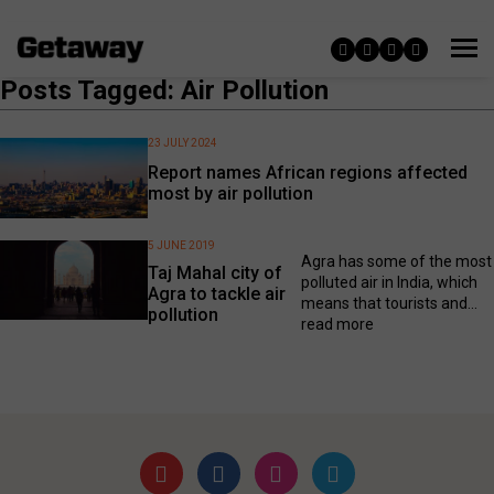
Posts Tagged: Air Pollution
23 JULY 2024
Report names African regions affected
most by air pollution
5 JUNE 2019
Agra has some of the most
Taj Mahal city of
polluted air in India, which
Agra to tackle air
means that tourists and...
pollution
read more