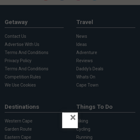
Getaway
Travel
Contact Us
News
Advertise With Us
Ideas
Terms And Conditions
Adventure
Privacy Policy
Reviews
Terms And Conditions
Daddy's Deals
Competition Rules
Whats On
We Use Cookies
Cape Town
Destinations
Things To Do
×
Western Cape
Hiking
Garden Route
Cycling
Eastern Cape
Running