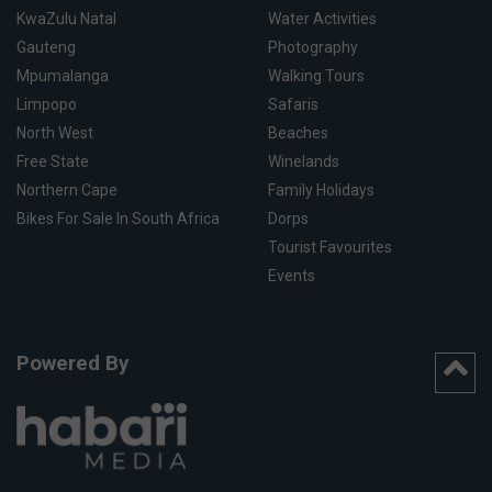
KwaZulu Natal
Water Activities
Gauteng
Photography
Mpumalanga
Walking Tours
Limpopo
Safaris
North West
Beaches
Free State
Winelands
Northern Cape
Family Holidays
Bikes For Sale In South Africa
Dorps
Tourist Favourites
Events
Powered By