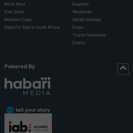
North West
Beaches
Free State
Winelands
Northern Cape
Family Holidays
Bikes For Sale In South Africa
Dorps
Tourist Favourites
Events
Powered By