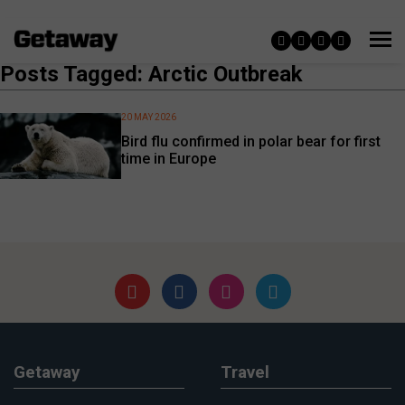
Posts Tagged: Arctic Outbreak
20 MAY 2026
Bird flu confirmed in polar bear for first
time in Europe
Getaway
Travel