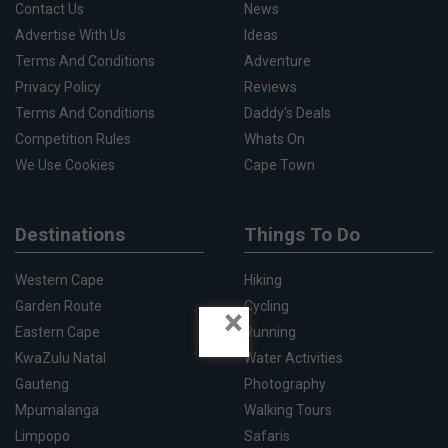
Contact Us
News
Advertise With Us
Ideas
Terms And Conditions
Adventure
Privacy Policy
Reviews
Terms And Conditions
Daddy's Deals
Competition Rules
Whats On
We Use Cookies
Cape Town
Destinations
Things To Do
Western Cape
Hiking
Garden Route
Cycling
×
Eastern Cape
Running
KwaZulu Natal
Water Activities
Gauteng
Photography
Mpumalanga
Walking Tours
Limpopo
Safaris