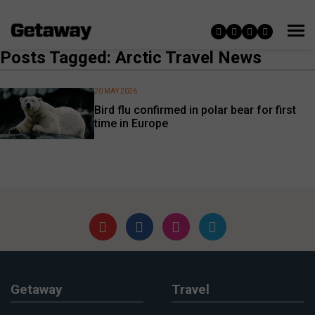
Posts Tagged: Arctic Travel News
20 MAY 2026
Bird flu confirmed in polar bear for first
time in Europe
Getaway
Travel