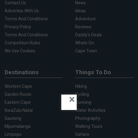
Contact Us
News
Advertise With Us
Ideas
Terms And Conditions
Adventure
Privacy Policy
Reviews
Terms And Conditions
Daddy's Deals
Competition Rules
Whats On
We Use Cookies
Cape Town
Destinations
Things To Do
Western Cape
Hiking
Garden Route
Cycling
×
Eastern Cape
Running
KwaZulu Natal
Water Activities
Gauteng
Photography
Mpumalanga
Walking Tours
Limpopo
Safaris