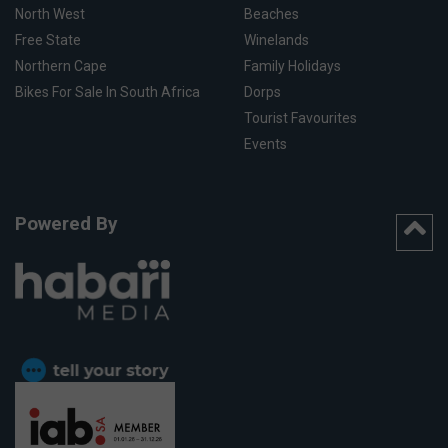
North West
Beaches
Free State
Winelands
Northern Cape
Family Holidays
Bikes For Sale In South Africa
Dorps
Tourist Favourites
Events
Powered By