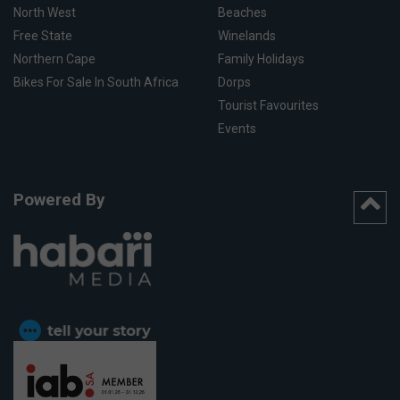
North West
Beaches
Free State
Winelands
Northern Cape
Family Holidays
Bikes For Sale In South Africa
Dorps
Tourist Favourites
Events
Powered By