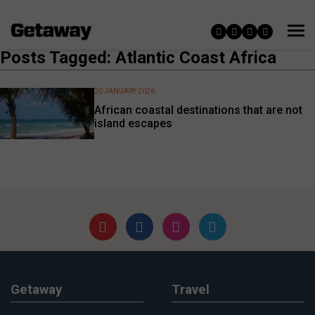
Posts Tagged: Atlantic Coast Africa
20 JANUARY 2026
African coastal destinations that are not
island escapes
Getaway
Travel