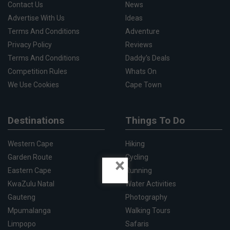
Contact Us
News
Advertise With Us
Ideas
Terms And Conditions
Adventure
Privacy Policy
Reviews
Terms And Conditions
Daddy's Deals
Competition Rules
Whats On
We Use Cookies
Cape Town
Destinations
Things To Do
Western Cape
Hiking
Garden Route
Cycling
×
Eastern Cape
Running
KwaZulu Natal
Water Activities
Gauteng
Photography
Mpumalanga
Walking Tours
Limpopo
Safaris