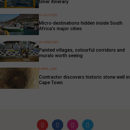
timer itinerary
16 JULY 2025
Micro-destinations hidden inside South
Africa’s major cities
24 JUNE 2025
Painted villages, colourful corridors and
murals worth seeing
9 APRIL 2025
Contractor discovers historic stone well in
Cape Town