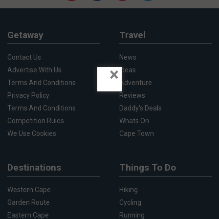
Getaway
Travel
Contact Us
News
×
Advertise With Us
Ideas
Terms And Conditions
Adventure
Privacy Policy
Reviews
Terms And Conditions
Daddy's Deals
Competition Rules
Whats On
We Use Cookies
Cape Town
Destinations
Things To Do
Western Cape
Hiking
Garden Route
Cycling
Eastern Cape
Running