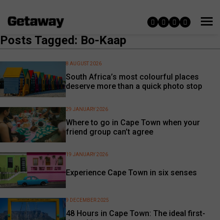
Posts Tagged: Bo-Kaap
8 AUGUST 2026
South Africa’s most colourful places
deserve more than a quick photo stop
29 JANUARY 2026
Where to go in Cape Town when your
friend group can’t agree
19 JANUARY 2026
Experience Cape Town in six senses
9 DECEMBER 2025
48 Hours in Cape Town: The ideal first-