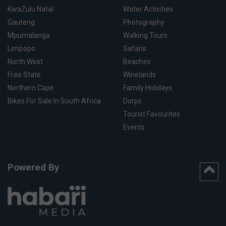
KwaZulu Natal
Water Activities
Gauteng
Photography
Mpumalanga
Walking Tours
Limpopo
Safaris
North West
Beaches
Free State
Winelands
Northern Cape
Family Holidays
Bikes For Sale In South Africa
Dorps
Tourist Favourites
Events
Powered By