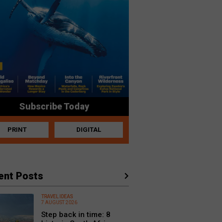
Subscribe Today
PRINT
DIGITAL
ent Posts
TRAVEL IDEAS
7 AUGUST 2026
Step back in time: 8