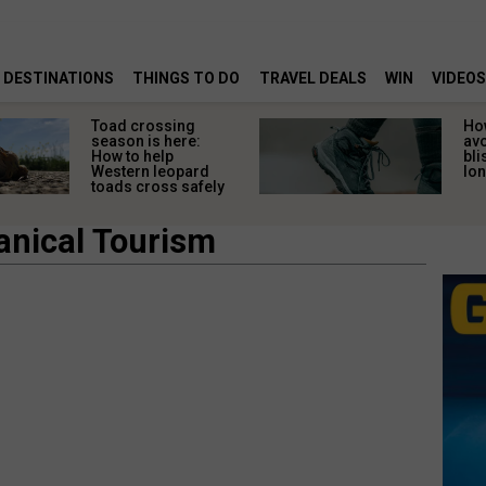
DESTINATIONS
THINGS TO DO
TRAVEL DEALS
WIN
VIDEOS
Toad crossing
Ho
season is here:
av
How to help
bli
Western leopard
lon
toads cross safely
anical Tourism