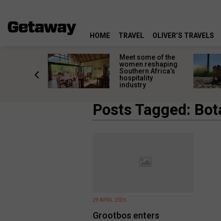
HOME
TRAVEL
OLIVER’S TRAVELS
k in time:
Meet some of the
ic South
women reshaping
 towns
Southern Africa’s
 past still
hospitality
industry
Posts Tagged: Bot
29 APRIL 2026
Grootbos enters