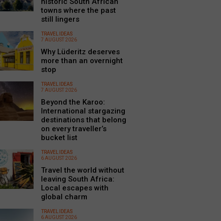
historic South African
towns where the past
still lingers
TRAVEL IDEAS
7 AUGUST 2026
Why Lüderitz deserves
more than an overnight
stop
TRAVEL IDEAS
7 AUGUST 2026
Beyond the Karoo:
International stargazing
destinations that belong
on every traveller’s
bucket list
TRAVEL IDEAS
6 AUGUST 2026
Travel the world without
leaving South Africa:
Local escapes with
global charm
TRAVEL IDEAS
6 AUGUST 2026