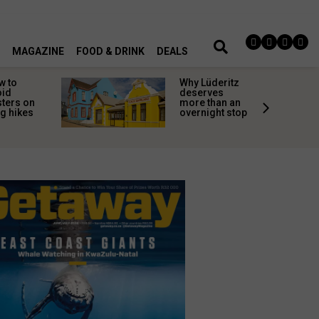
MAGAZINE
FOOD & DRINK
DEALS
w to
Why Lüderitz
oid
deserves
sters on
more than an
g hikes
overnight stop