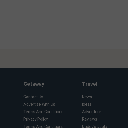
Getaway
Travel
Contact Us
News
Advertise With Us
Ideas
Terms And Conditions
Adventure
Privacy Policy
Reviews
Terms And Conditions
Daddy's Deals