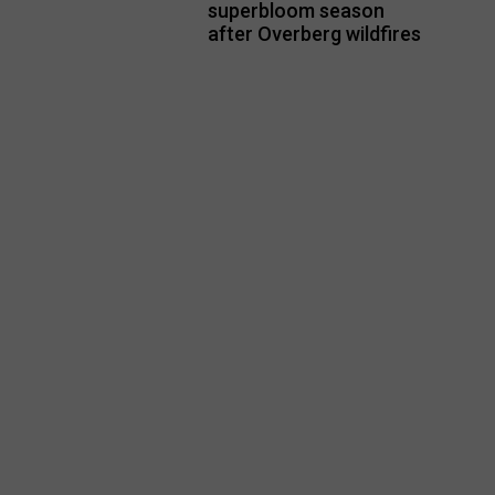
superbloom season
after Overberg wildfires