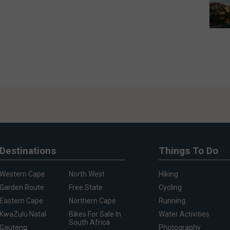
Destinations
Things To Do
Western Cape
North West
Hiking
Garden Route
Free State
Cycling
Eastern Cape
Northern Cape
Running
KwaZulu Natal
Bikes For Sale In
Water Activities
South Africa
Gauteng
Photography