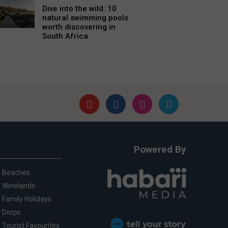
Dive into the wild: 10
natural swimming pools
worth discovering in
South Africa
Powered By
Beaches
Winelands
Family Holidays
Dorps
Tourist Favourites