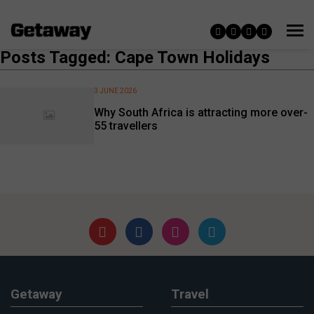
Posts Tagged: Cape Town Holidays
3 JUNE 2026
Why South Africa is attracting more over-
55 travellers
Getaway
Travel