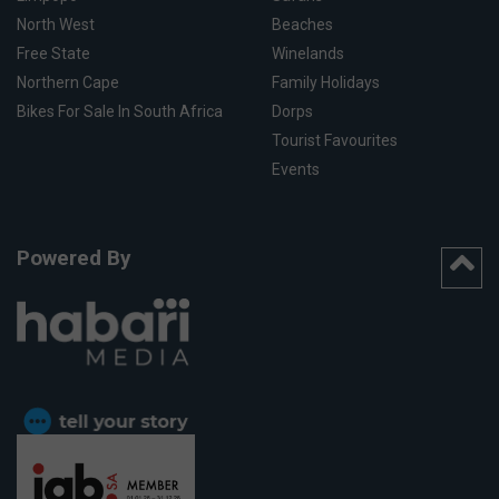
North West
Beaches
Free State
Winelands
Northern Cape
Family Holidays
Bikes For Sale In South Africa
Dorps
Tourist Favourites
Events
Powered By