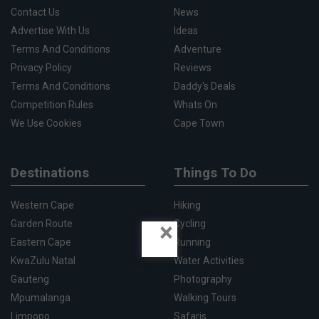
Contact Us
News
Advertise With Us
Ideas
Terms And Conditions
Adventure
Privacy Policy
Reviews
Terms And Conditions
Daddy's Deals
Competition Rules
Whats On
We Use Cookies
Cape Town
Destinations
Things To Do
Western Cape
Hiking
×
Garden Route
Cycling
Eastern Cape
Running
KwaZulu Natal
Water Activities
Gauteng
Photography
Mpumalanga
Walking Tours
Limpopo
Safaris