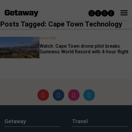
Posts Tagged: Cape Town Technology
6 JULY 2026
Watch: Cape Town drone pilot breaks
Guinness World Record with 4-hour flight
Getaway
Travel