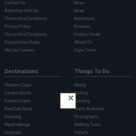
Contact Us
News
Advertise With Us
Ideas
Terms And Conditions
Adventure
Privacy Policy
Reviews
Terms And Conditions
Daddy's Deals
Competition Rules
Whats On
We Use Cookies
Cape Town
Destinations
Things To Do
Western Cape
Hiking
Garden Route
Cycling
×
Eastern Cape
Running
KwaZulu Natal
Water Activities
Gauteng
Photography
Mpumalanga
Walking Tours
Limpopo
Safaris