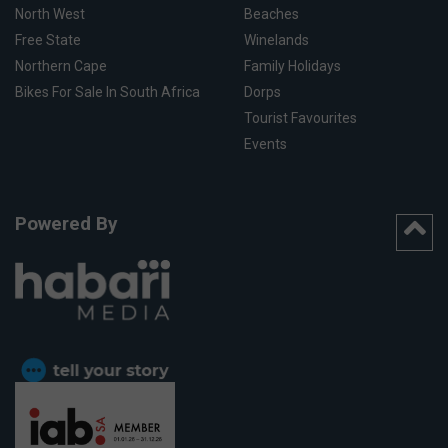
North West
Beaches
Free State
Winelands
Northern Cape
Family Holidays
Bikes For Sale In South Africa
Dorps
Tourist Favourites
Events
Powered By