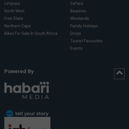
Limpopo
Safaris
North West
Beaches
Free State
Winelands
Northern Cape
Family Holidays
Bikes For Sale In South Africa
Dorps
Tourist Favourites
Events
Powered By