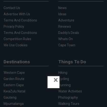
Contact Us
News
Advertise With Us
Ideas
Terms And Conditions
Adventure
Privacy Policy
Reviews
Terms And Conditions
Daddy's Deals
Competition Rules
Whats On
We Use Cookies
Cape Town
Destinations
Things To Do
Western Cape
Hiking
×
Garden Route
Cycling
Eastern Cape
Running
KwaZulu Natal
Water Activities
Gauteng
Photography
Mpumalanga
Walking Tours