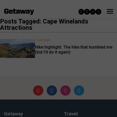
Posts Tagged: Cape Winelands
Attractions
7 JULY 2026
Hike highlight: The hike that humbled me
(but I’d do it again)
Getaway
Travel