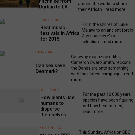
hitchhike from
around the world to share
Durban to LA
their African...
read more
6 APRIL 2015
From the shores of Lake
Best music
Malawi to an ancient fort in
festivals in Africa
Zanzibar, here's a
for 2015
selection...
read more
8 MAY 2014
Getaway magazine editor,
Cameron Ewart-Smith, reckons
Can sex save
the Danes are onto something
Denmark?
with their latest campaign...
read
more
17 JULY 2013
For the past 10 000 years,
How plants use
species have been figuring
humans to
out how best to feed,...
disperse
read more
themselves
7 MARCH 2013
This Sunday, Africa on BBC