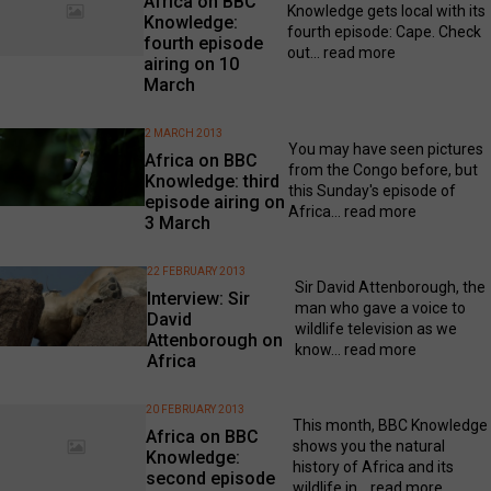
Africa on BBC
Knowledge gets local with its
Knowledge:
fourth episode: Cape. Check
fourth episode
out...
read more
airing on 10
March
2 MARCH 2013
You may have seen pictures
Africa on BBC
from the Congo before, but
Knowledge: third
this Sunday's episode of
episode airing on
Africa...
read more
3 March
22 FEBRUARY 2013
Sir David Attenborough, the
Interview: Sir
man who gave a voice to
David
wildlife television as we
Attenborough on
know...
read more
Africa
20 FEBRUARY 2013
This month, BBC Knowledge
Africa on BBC
shows you the natural
Knowledge:
history of Africa and its
second episode
wildlife in...
read more