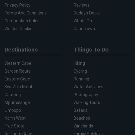
Privacy Policy
Reviews
Terms And Conditions
Daddy's Deals
Competition Rules
Whats On
We Use Cookies
Cape Town
Destinations
Things To Do
Western Cape
Hiking
Garden Route
Cycling
Eastern Cape
Running
KwaZulu Natal
Water Activities
Gauteng
Photography
Mpumalanga
Walking Tours
Limpopo
Safaris
North West
Beaches
Free State
Winelands
Northern Cape
Family Holidays