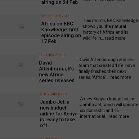
airing on 24 Feb
12 FEBRUARY 2013
This month, BBC Knowledge
Africa on BBC
shows you the natural
Knowledge: first
history of Africa and its
episode airing on
wildlife in...
read more
17 Feb
17 JANUARY 2013
David Attenborough and the
David
team that created 'Life' have
Attenborough’s
finally finished their next
new Africa
series, 'Africa'....
read more
series released
8 NOVEMBER 2012
A new Kenyan budget airline,
Jambo Jet: a
Jambo Jet, which will operate
new budget
six domestic and 16
airline for Kenya
international...
read more
is ready to take
off