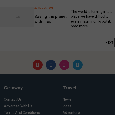
29 AUGUST 2011
The world is turning into a
Saving the planet
place we have difficulty
with flies
even imagining. To put it...
read more
NEXT
Getaway
Travel
Contact Us
News
Advertise With Us
Ideas
Terms And Conditions
Adventure