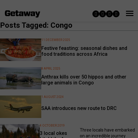
Posts Tagged: Congo
11 DECEMBER 2025
Festive feasting: seasonal dishes and
food traditions across Africa
8 APRIL 2025
Anthrax kills over 50 hippos and other
large animals in Congo
1 AUGUST 2024
SAA introduces new route to DRC
4 OCTOBER 2019
Three locals have embarked
3 local okes
on an incredible journey