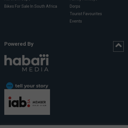
Bikes For Sale In South Africa
Dorps
Tourist Favourites
Events
Powered By