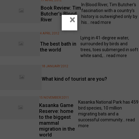
17 APRIL 2012
In Blood River, Tim Butcher's
Book Review: Tim
fascination with a country's
Butcher’s Blood
×
history is outweighed only by
River
his...
read more
4 APRIL 2012
Lying in 41-degree water,
The best bath in
surrounded by birds and
the world
trees, toes submerged in soft
white sand,...
read more
18 JANUARY 2012
What kind of tourist are you?
15 NOVEMBER 2011
Kasanka National Park has 459
Kasanka Game
bird species, 10 million
Reserve: home
migrating bats and a
to the biggest
successful community...
read
mammal
more
migration in the
world