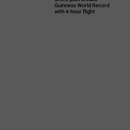
Guinness World Record
with 4-hour flight