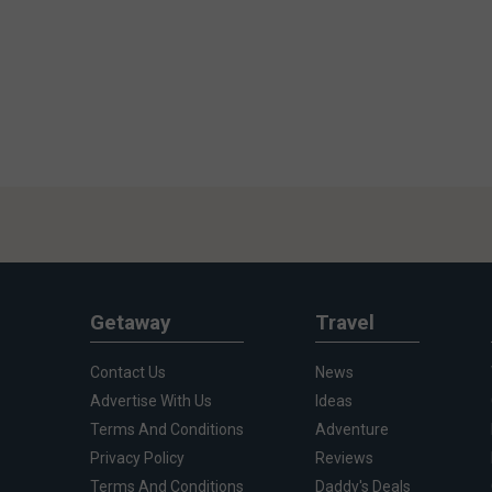
Getaway
Travel
Contact Us
News
Advertise With Us
Ideas
Terms And Conditions
Adventure
Privacy Policy
Reviews
Terms And Conditions
Daddy's Deals