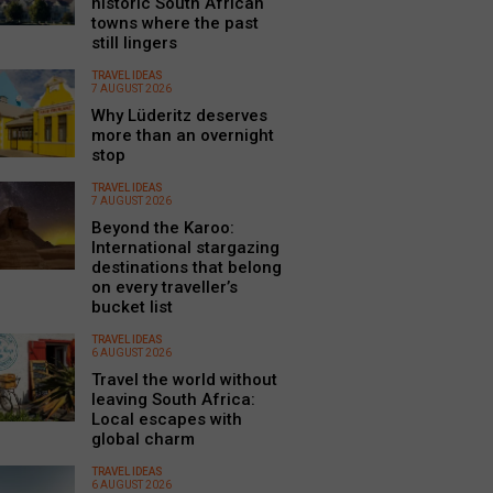
historic South African
towns where the past
still lingers
TRAVEL IDEAS
7 AUGUST 2026
Why Lüderitz deserves
more than an overnight
stop
TRAVEL IDEAS
7 AUGUST 2026
Beyond the Karoo:
International stargazing
destinations that belong
on every traveller’s
bucket list
TRAVEL IDEAS
6 AUGUST 2026
Travel the world without
leaving South Africa:
Local escapes with
global charm
TRAVEL IDEAS
6 AUGUST 2026