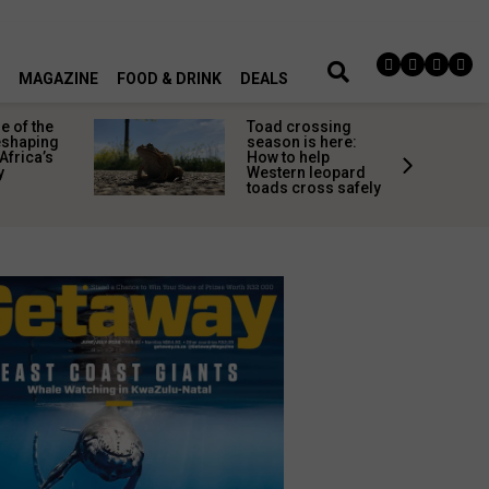
MAGAZINE
FOOD & DRINK
DEALS
 of the
Toad crossing
shaping
season is here:
Africa’s
How to help
y
Western leopard
toads cross safely