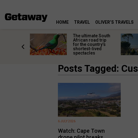
HOME
TRAVEL
OLIVER’S TRAVELS
e
The ultimate South
 South
African road trip
diners
for the country’s
anning
shortest-lived
d trip
spectacles
Posts Tagged: Cus
6 JULY 2026
Watch: Cape Town
drone pilot breaks