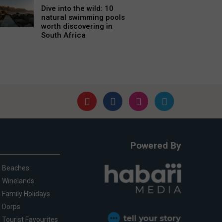
Dive into the wild: 10
natural swimming pools
worth discovering in
South Africa
Powered By
Beaches
Winelands
Family Holidays
Dorps
Tourist Favourites