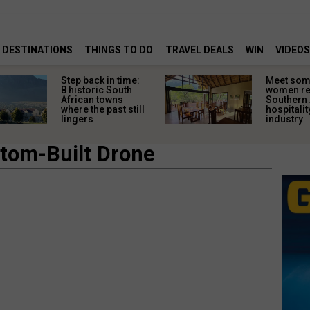
DESTINATIONS
THINGS TO DO
TRAVEL DEALS
WIN
VIDEOS
Step back in time:
Meet some
8 historic South
women re
African towns
Southern 
where the past still
hospitalit
lingers
industry
tom-Built Drone