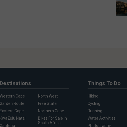
Destinations
Things To Do
Western Cape
North West
Hiking
Garden Route
Free State
Cycling
Eastern Cape
Northern Cape
Running
KwaZulu Natal
Bikes For Sale In
Water Activities
South Africa
Gauteng
Photography