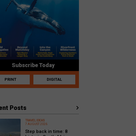
Subscribe Today
PRINT
DIGITAL
ent Posts
TRAVEL IDEAS
7 AUGUST 2026
Step back in time: 8