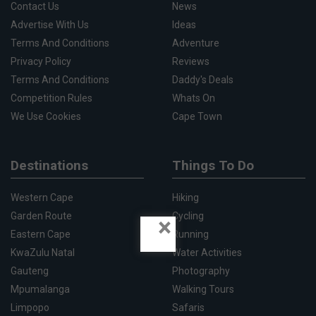
Contact Us
News
Advertise With Us
Ideas
Terms And Conditions
Adventure
Privacy Policy
Reviews
Terms And Conditions
Daddy's Deals
Competition Rules
Whats On
We Use Cookies
Cape Town
Destinations
Things To Do
Western Cape
Hiking
Garden Route
Cycling
×
Eastern Cape
Running
KwaZulu Natal
Water Activities
Gauteng
Photography
Mpumalanga
Walking Tours
Limpopo
Safaris