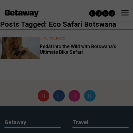
Posts Tagged: Eco Safari Botswana
30 OCTOBER 2025
Pedal into the Wild with Botswana’s
Ultimate Bike Safari
Getaway
Travel