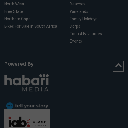
North West
Beaches
Free State
Winelands
Northern Cape
Family Holidays
Bikes For Sale In South Africa
Dorps
Tourist Favourites
Events
Powered By