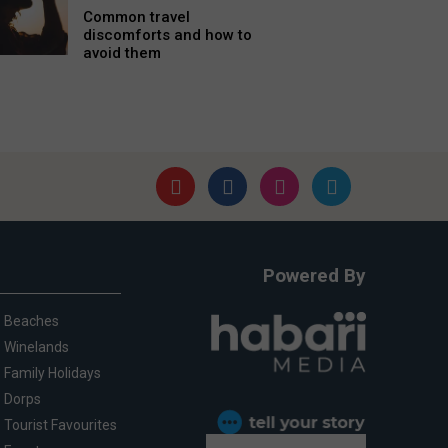
Common travel
discomforts and how to
avoid them
Powered By
Beaches
Winelands
Family Holidays
Dorps
Tourist Favourites