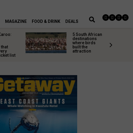
MAGAZINE
FOOD & DRINK
DEALS
Karoo:
5 South African
l
destinations
where birds
 that
built the
very
attraction
cket list