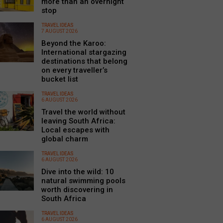
more than an overnight
stop
TRAVEL IDEAS
7 AUGUST 2026
Beyond the Karoo:
International stargazing
destinations that belong
on every traveller’s
bucket list
TRAVEL IDEAS
6 AUGUST 2026
Travel the world without
leaving South Africa:
Local escapes with
global charm
TRAVEL IDEAS
6 AUGUST 2026
Dive into the wild: 10
natural swimming pools
worth discovering in
South Africa
TRAVEL IDEAS
6 AUGUST 2026