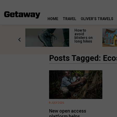
HOME
TRAVEL
OLIVER’S TRAVELS
ossing
How to
s here:
avoid
elp
blisters on
leopard
long hikes
oss safely
Posts Tagged: Ec
8 JULY 2026
New open access
platform helps