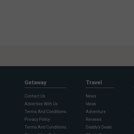
Getaway
Travel
Contact Us
News
Advertise With Us
Ideas
Terms And Conditions
Adventure
Privacy Policy
Reviews
Terms And Conditions
Daddy's Deals