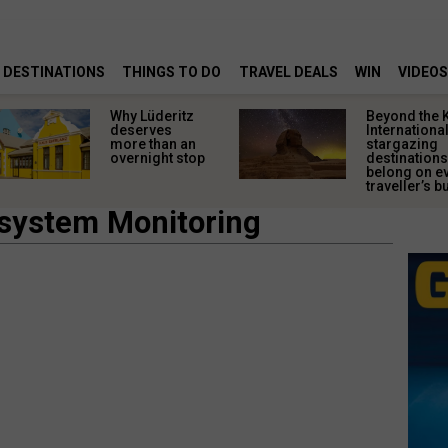
DESTINATIONS
THINGS TO DO
TRAVEL DEALS
WIN
VIDEOS
Why Lüderitz
Beyond the 
deserves
Internationa
more than an
stargazing
overnight stop
destinations
belong on e
traveller’s bu
osystem Monitoring