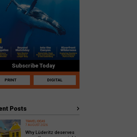
Subscribe Today
PRINT
DIGITAL
ent Posts
TRAVEL IDEAS
7 AUGUST 2026
Why Lüderitz deserves