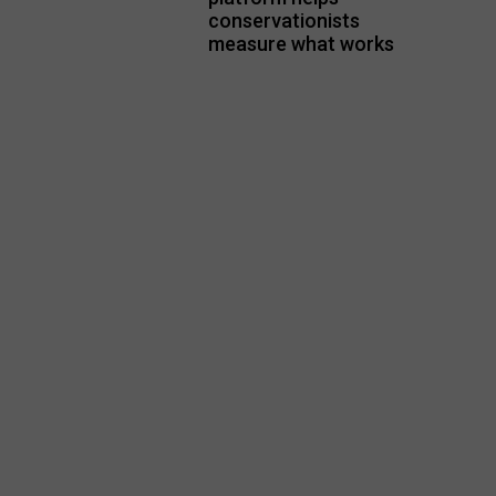
conservationists
measure what works