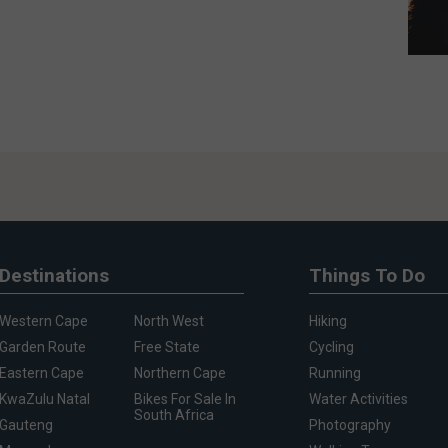
Destinations
Things To Do
Western Cape
North West
Hiking
Garden Route
Free State
Cycling
Eastern Cape
Northern Cape
Running
KwaZulu Natal
Bikes For Sale In
Water Activities
South Africa
Gauteng
Photography