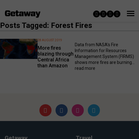
Posts Tagged: Forest Fires
28 AUGUST 2019
Data from NASA's Fire
More fires
Information for Resources
blazing through
Management System (FIRMS)
Central Africa
shows more fires are burning...
than Amazon
read more
Getaway
Travel