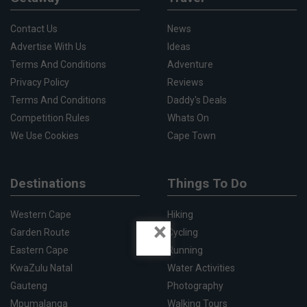
Contact Us
News
Advertise With Us
Ideas
Terms And Conditions
Adventure
Privacy Policy
Reviews
Terms And Conditions
Daddy's Deals
Competition Rules
Whats On
We Use Cookies
Cape Town
Destinations
Things To Do
Western Cape
Hiking
×
Garden Route
Cycling
Eastern Cape
Running
KwaZulu Natal
Water Activities
Gauteng
Photography
Mpumalanga
Walking Tours