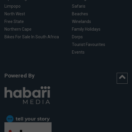
Limpopo
Safaris
North West
Beaches
Free State
Winelands
Northern Cape
Family Holidays
Bikes For Sale In South Africa
Dorps
Tourist Favourites
Events
Powered By