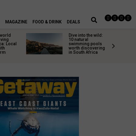
MAGAZINE
FOOD & DRINK
DEALS
 world
Dive into the wild:
aving
10 natural
ca: Local
swimming pools
ith
worth discovering
arm
in South Africa