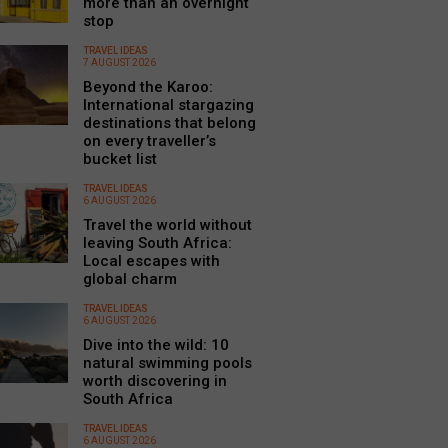
more than an overnight
stop
TRAVEL IDEAS
7 AUGUST 2026
Beyond the Karoo:
International stargazing
destinations that belong
on every traveller’s
bucket list
TRAVEL IDEAS
6 AUGUST 2026
Travel the world without
leaving South Africa:
Local escapes with
global charm
TRAVEL IDEAS
6 AUGUST 2026
Dive into the wild: 10
natural swimming pools
worth discovering in
South Africa
TRAVEL IDEAS
6 AUGUST 2026