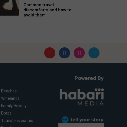
Common travel
discomforts and how to
avoid them
Powered By
Beaches
Winelands
Family Holidays
Dorps
Tourist Favourites