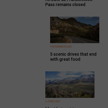
Pass remains closed
9 NOVEMBER 2025
5 scenic drives that end
with great food
2 JUNE 2025