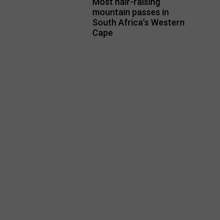
Most hair-raising
mountain passes in
South Africa’s Western
Cape