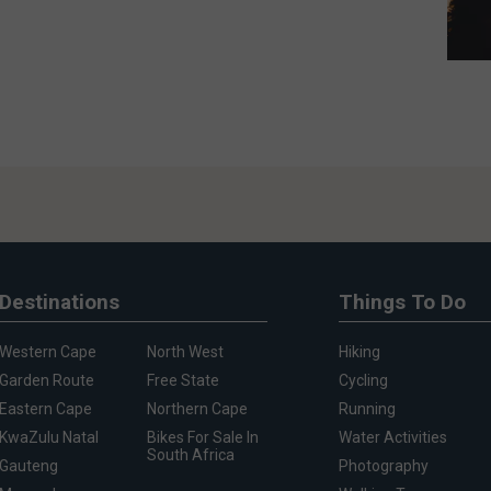
Destinations
Things To Do
Western Cape
North West
Hiking
Garden Route
Free State
Cycling
Eastern Cape
Northern Cape
Running
KwaZulu Natal
Bikes For Sale In
Water Activities
South Africa
Gauteng
Photography