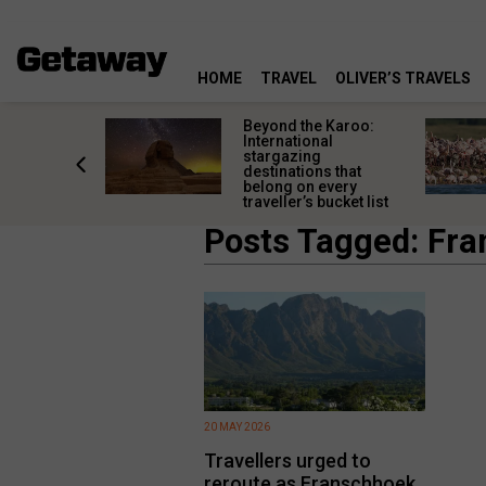
HOME
TRAVEL
OLIVER’S TRAVELS
Lüderitz
Beyond the Karoo:
rves
International
 than an
stargazing
night stop
destinations that
belong on every
traveller’s bucket list
Posts Tagged: Fr
20 MAY 2026
Travellers urged to
reroute as Franschhoek