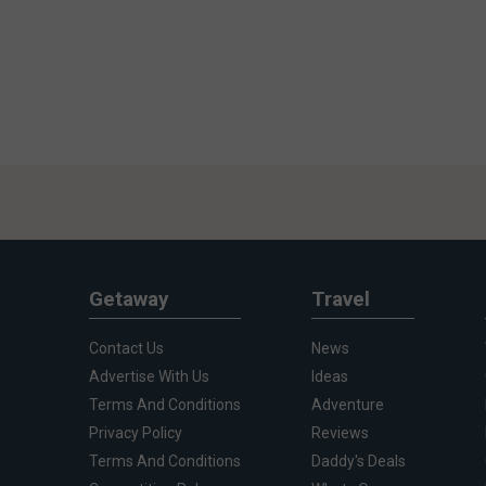
Getaway
Travel
Contact Us
News
Advertise With Us
Ideas
Terms And Conditions
Adventure
Privacy Policy
Reviews
Terms And Conditions
Daddy's Deals