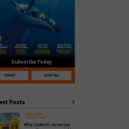
Subscribe Today
PRINT
DIGITAL
ent Posts
TRAVEL IDEAS
7 AUGUST 2026
Why Lüderitz deserves