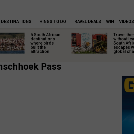
DESTINATIONS
THINGS TO DO
TRAVEL DEALS
WIN
VIDEOS
5 South African
Travel the
destinations
without le
where birds
South Afri
built the
escapes w
attraction
global ch
anschhoek Pass