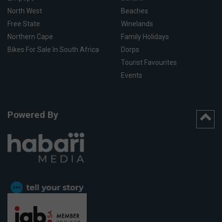
North West
Beaches
Free State
Winelands
Northern Cape
Family Holidays
Bikes For Sale In South Africa
Dorps
Tourist Favourites
Events
Powered By