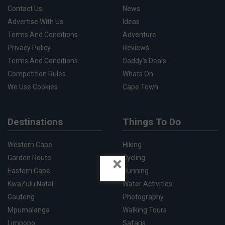
Contact Us
News
Advertise With Us
Ideas
Terms And Conditions
Adventure
Privacy Policy
Reviews
Terms And Conditions
Daddy's Deals
Competition Rules
Whats On
We Use Cookies
Cape Town
Destinations
Things To Do
Western Cape
Hiking
×
Garden Route
Cycling
Eastern Cape
Running
KwaZulu Natal
Water Activities
Gauteng
Photography
Mpumalanga
Walking Tours
Limpopo
Safaris