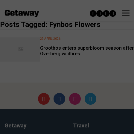
Posts Tagged: Fynbos Flowers
29 APRIL 2026
Grootbos enters superbloom season after
Overberg wildfires
Getaway
Travel