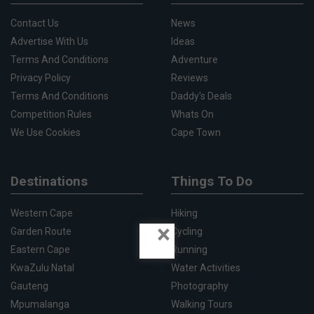
Contact Us
News
Advertise With Us
Ideas
Terms And Conditions
Adventure
Privacy Policy
Reviews
Terms And Conditions
Daddy's Deals
Competition Rules
Whats On
We Use Cookies
Cape Town
Destinations
Things To Do
Western Cape
Hiking
×
Garden Route
Cycling
Eastern Cape
Running
KwaZulu Natal
Water Activities
Gauteng
Photography
Mpumalanga
Walking Tours