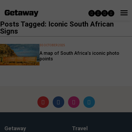
Posts Tagged: Iconic South African
Signs
30 OCTOBER 2025
A map of South Africa’s iconic photo
points
Getaway
Travel