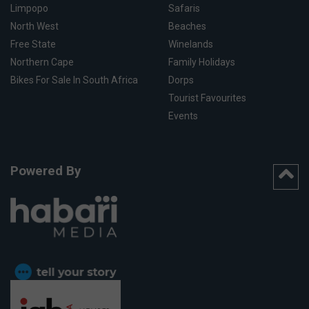
Limpopo
Safaris
North West
Beaches
Free State
Winelands
Northern Cape
Family Holidays
Bikes For Sale In South Africa
Dorps
Tourist Favourites
Events
Powered By