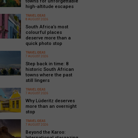
towns for unforgettable
high-altitude escapes
TRAVEL IDEAS
8 AUGUST 2026
South Africa’s most
colourful places
deserve more than a
quick photo stop
TRAVEL IDEAS
7 AUGUST 2026
Step back in time: 8
historic South African
towns where the past
still lingers
TRAVEL IDEAS
7 AUGUST 2026
Why Lüderitz deserves
more than an overnight
stop
TRAVEL IDEAS
7 AUGUST 2026
Beyond the Karoo:
International stargazing