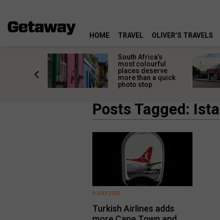
HOME
TRAVEL
OLIVER’S TRAVELS
 great
South Africa’s
in towns
most colourful
orgettable
places deserve
titude
more than a quick
s
photo stop
Posts Tagged: Ist
6 JULY 2026
Turkish Airlines adds
more Cape Town and