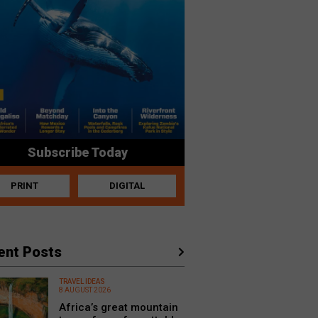
Subscribe Today
PRINT
DIGITAL
ent Posts
TRAVEL IDEAS
8 AUGUST 2026
Africa’s great mountain