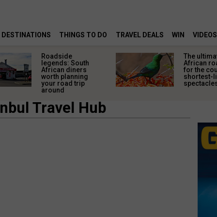
DESTINATIONS
THINGS TO DO
TRAVEL DEALS
WIN
VIDEOS
Roadside
The ultima
legends: South
African ro
African diners
for the co
worth planning
shortest-l
your road trip
spectacle
around
anbul Travel Hub