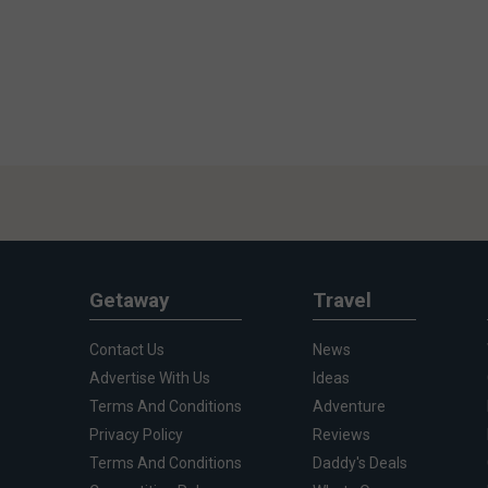
Getaway
Travel
Contact Us
News
Advertise With Us
Ideas
Terms And Conditions
Adventure
Privacy Policy
Reviews
Terms And Conditions
Daddy's Deals