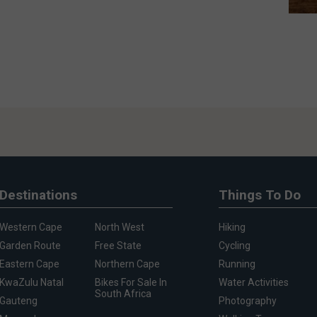
Destinations
Things To Do
Western Cape
North West
Hiking
Garden Route
Free State
Cycling
Eastern Cape
Northern Cape
Running
KwaZulu Natal
Bikes For Sale In
Water Activities
South Africa
Gauteng
Photography