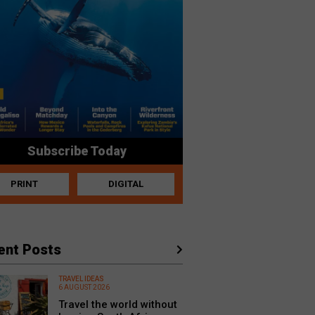
Subscribe Today
PRINT
DIGITAL
ent Posts
TRAVEL IDEAS
6 AUGUST 2026
Travel the world without