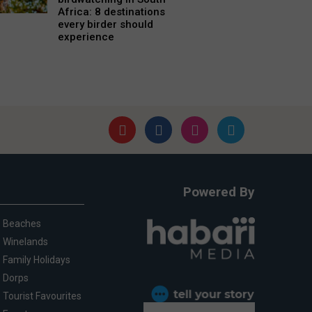
Africa: 8 destinations
every birder should
experience
Powered By
Beaches
Winelands
Family Holidays
Dorps
Tourist Favourites