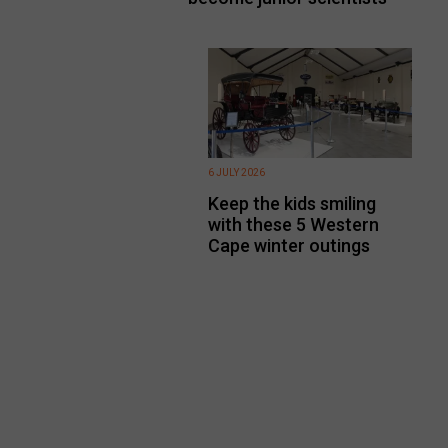
6 JULY 2026
Keep the kids smiling
with these 5 Western
Cape winter outings