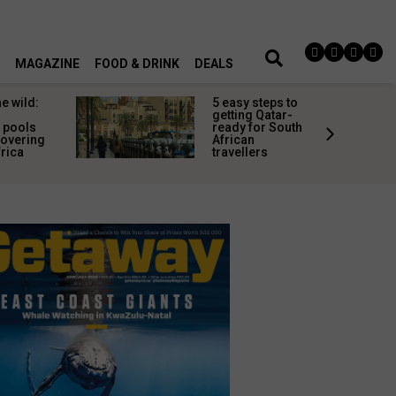
MAGAZINE
FOOD & DRINK
DEALS
teps to
Common
Qatar-
travel
r South
discomforts
and how to
rs
avoid them