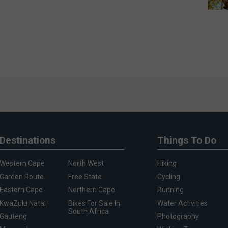
Destinations
Things To Do
Western Cape
North West
Hiking
Garden Route
Free State
Cycling
Eastern Cape
Northern Cape
Running
KwaZulu Natal
Bikes For Sale In
Water Activities
South Africa
Gauteng
Photography