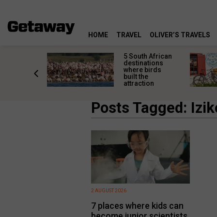
HOME
TRAVEL
OLIVER’S TRAVELS
h African
Travel the world
nations
without leaving
 birds
South Africa: Local
he
escapes with
tion
global charm
Posts Tagged: Izi
2 AUGUST 2026
7 places where kids can
become junior scientists