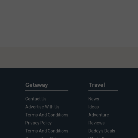
Getaway
Travel
Contact Us
News
Advertise With Us
Ideas
Terms And Conditions
Adventure
Privacy Policy
Reviews
Terms And Conditions
Daddy's Deals