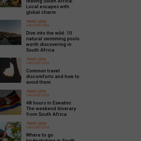
leaving South Africa:
Local escapes with
global charm
TRAVEL IDEAS
6 AUGUST 2026
Dive into the wild: 10
natural swimming pools
worth discovering in
South Africa
TRAVEL IDEAS
6 AUGUST 2026
Common travel
discomforts and how to
avoid them
TRAVEL IDEAS
6 AUGUST 2026
48 hours in Eswatini:
The weekend itinerary
from South Africa
TRAVEL IDEAS
6 AUGUST 2026
Where to go
birdwatching in South