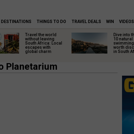
DESTINATIONS
THINGS TO DO
TRAVEL DEALS
WIN
VIDEOS
Dive into the wild:
5 easy s
10 natural
getting 
swimming pools
ready fo
worth discovering
African
in South Africa
travelle
ko Planetarium