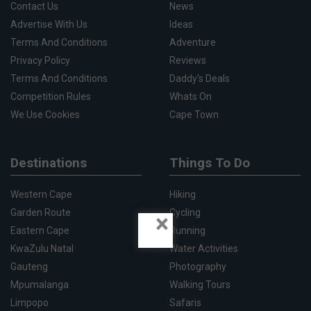
Contact Us
News
Advertise With Us
Ideas
Terms And Conditions
Adventure
Privacy Policy
Reviews
Terms And Conditions
Daddy's Deals
Competition Rules
Whats On
We Use Cookies
Cape Town
Destinations
Things To Do
Western Cape
Hiking
Garden Route
Cycling
×
Eastern Cape
Running
KwaZulu Natal
Water Activities
Gauteng
Photography
Mpumalanga
Walking Tours
Limpopo
Safaris