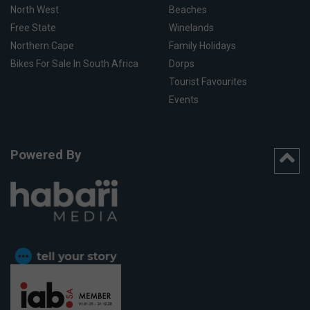
North West
Beaches
Free State
Winelands
Northern Cape
Family Holidays
Bikes For Sale In South Africa
Dorps
Tourist Favourites
Events
Powered By