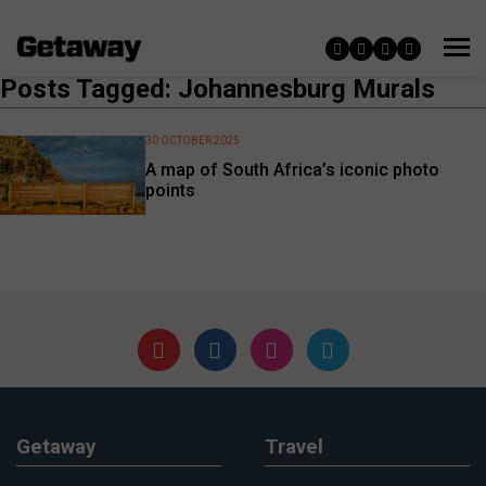
Posts Tagged: Johannesburg Murals
30 OCTOBER 2025
A map of South Africa’s iconic photo
points
Getaway
Travel