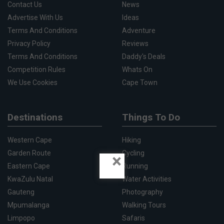
Contact Us
News
Advertise With Us
Ideas
Terms And Conditions
Adventure
Privacy Policy
Reviews
Terms And Conditions
Daddy's Deals
Competition Rules
Whats On
We Use Cookies
Cape Town
Destinations
Things To Do
Western Cape
Hiking
Garden Route
Cycling
×
Eastern Cape
Running
KwaZulu Natal
Water Activities
Gauteng
Photography
Mpumalanga
Walking Tours
Limpopo
Safaris