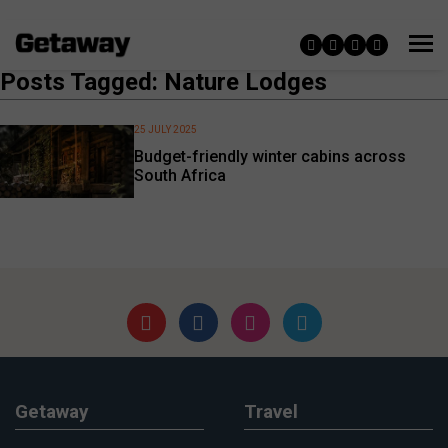
Posts Tagged: Nature Lodges
25 JULY 2025
Budget-friendly winter cabins across
South Africa
Getaway
Travel