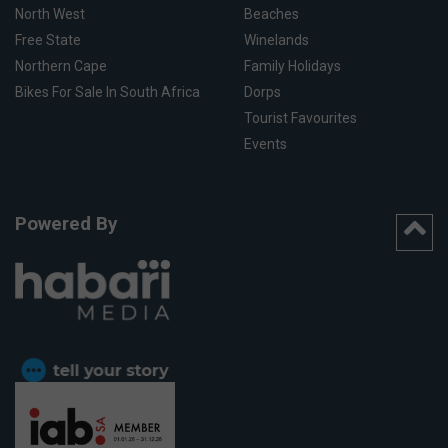
North West
Beaches
Free State
Winelands
Northern Cape
Family Holidays
Bikes For Sale In South Africa
Dorps
Tourist Favourites
Events
Powered By