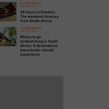
ACCOMMODATION
6 AUGUST 2026
48 hours in Eswatini:
The weekend itinerary
from South Africa
ACCOMMODATION
6 AUGUST 2026
Where to go
birdwatching in South
Africa: 8 destinations
every birder should
experience