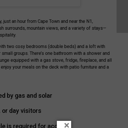
y, just an hour from Cape Town and near the N1,
h surrounds, mountain views, and a variety of stays—
pitality.
with two cosy bedrooms (double beds) and a loft with
r small groups. There’s one bathroom with a shower and
unge equipped with a gas stove, fridge, fireplace, and all
 enjoy your meals on the deck with patio furniture and a
ed by gas and solar
 or day visitors
×
le is required for access