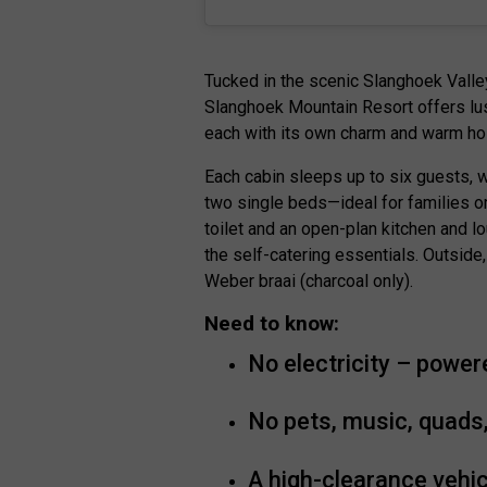
Tucked in the scenic Slanghoek Valle
Slanghoek Mountain Resort offers lus
each with its own charm and warm hos
Each cabin sleeps up to six guests, 
two single beds—ideal for families o
toilet and an open-plan kitchen and lo
the self-catering essentials. Outside,
Weber braai (charcoal only).
Need to know:
No electricity – power
No pets, music, quads,
A high-clearance vehic