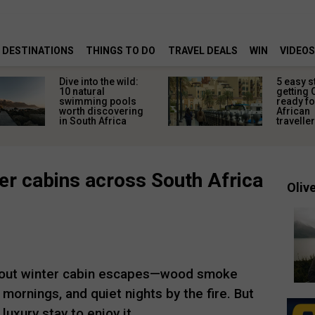
DESTINATIONS
THINGS TO DO
TRAVEL DEALS
WIN
VIDEOS
Dive into the wild:
5 easy s
10 natural
getting 
swimming pools
ready fo
worth discovering
African
in South Africa
travelle
er cabins across South Africa
Olive
bout winter cabin escapes—wood smoke
y mornings, and quiet nights by the fire. But
luxury stay to enjoy it.