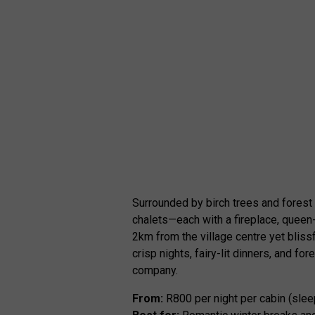
Surrounded by birch trees and forest 
chalets—each with a fireplace, queen-
2km from the village centre yet bliss
crisp nights, fairy-lit dinners, and 
company.
From:
R800 per night per cabin (slee