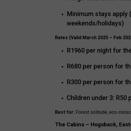
Minimum stays apply (
weekends/holidays)
Rates (Valid March 2025 – Feb 202
R1960 per night for th
R680 per person for th
R300 per person for th
Children under 3: R50 
Best for:
Forest solitude, eco-consc
The Cabins – Hogsback, East