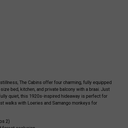
stillness, The Cabins offer four charming, fully equipped
size bed, kitchen, and private balcony with a braai. Just
fully quiet, this 1920s-inspired hideaway is perfect for
forest walks with Loeries and Samango monkeys for
ps 2)