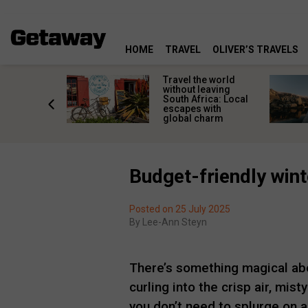
HOME
TRAVEL
OLIVER’S TRAVELS
h African
Travel the world
nations
without leaving
 birds
South Africa: Local
he
escapes with
tion
global charm
Budget-friendly wint
Posted on 25 July 2025
By
Lee-Ann Steyn
There’s something magical a
curling into the crisp air, mist
you don’t need to splurge on a 