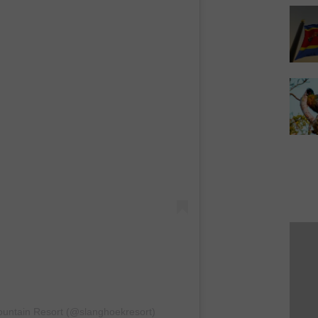
ountain Resort (@slanghoekresort)