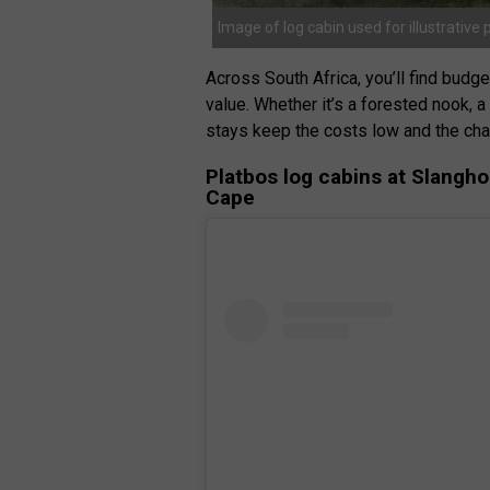
Image of log cabin used for illustrative
Across South Africa, you’ll find budg
value. Whether it’s a forested nook, 
stays keep the costs low and the cha
Platbos log cabins at Slangh
Cape