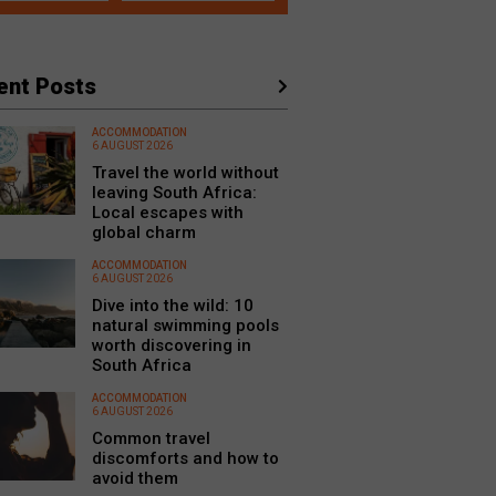
ent Posts
ACCOMMODATION
6 AUGUST 2026
Travel the world without
leaving South Africa:
Local escapes with
global charm
ACCOMMODATION
6 AUGUST 2026
Dive into the wild: 10
natural swimming pools
worth discovering in
South Africa
ACCOMMODATION
6 AUGUST 2026
Common travel
discomforts and how to
avoid them