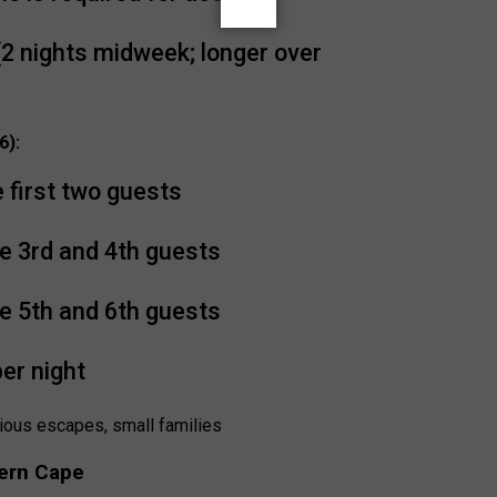
2 nights midweek; longer over
6):
e first two guests
e 3rd and 4th guests
e 5th and 6th guests
per night
ious escapes, small families
ern Cape