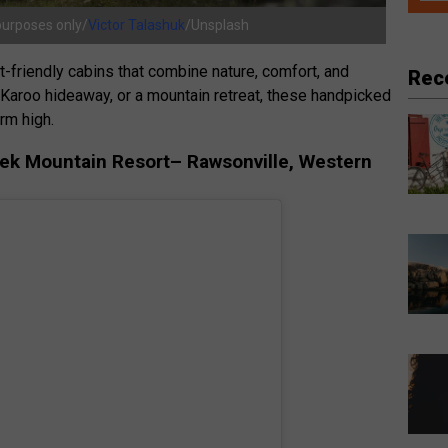
 purposes only/
Victor Talashuk
/Unsplash
et-friendly cabins that combine nature, comfort, and
Rec
a Karoo hideaway, or a mountain retreat, these handpicked
rm high.
oek Mountain Resort– Rawsonville, Western