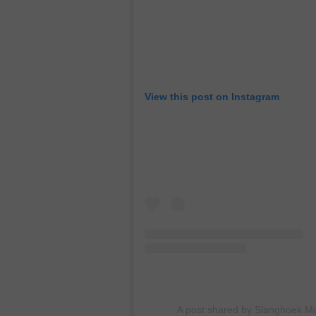
View this post on Instagram
A post shared by Slanghoek M