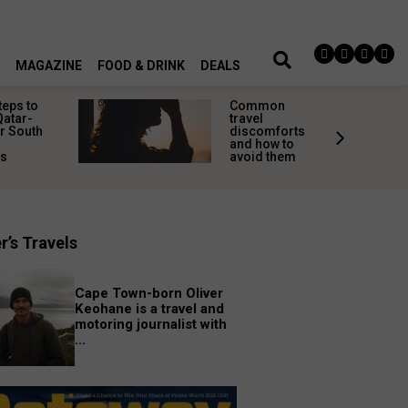
MAGAZINE
FOOD & DRINK
DEALS
teps to
Common
Qatar-
travel
r South
discomforts
and how to
rs
avoid them
r’s Travels
Cape Town-born Oliver
Keohane is a travel and
motoring journalist with
...