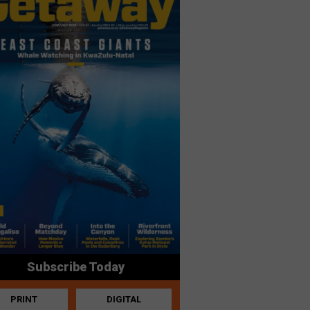
Subscribe Today
PRINT
DIGITAL