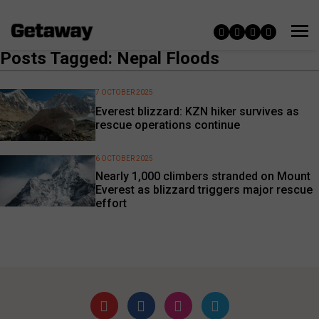
Posts Tagged: Nepal Floods
7 OCTOBER 2025
Everest blizzard: KZN hiker survives as
rescue operations continue
6 OCTOBER 2025
Nearly 1,000 climbers stranded on Mount
Everest as blizzard triggers major rescue
effort