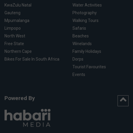
KwaZulu Natal
Water Activities
Gauteng
Photography
Mpumalanga
Walking Tours
Limpopo
Safaris
North West
Beaches
Free State
Winelands
Northern Cape
Family Holidays
Bikes For Sale In South Africa
Dorps
Tourist Favourites
Events
Powered By