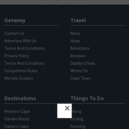
Getaway
Travel
Contact Us
News
Advertise With Us
Ideas
Terms And Conditions
Adventure
Privacy Policy
Reviews
Terms And Conditions
Daddy's Deals
Competition Rules
Whats On
We Use Cookies
Cape Town
Destinations
Things To Do
×
Western Cape
Hiking
Garden Route
Cycling
Eastern Cape
Running