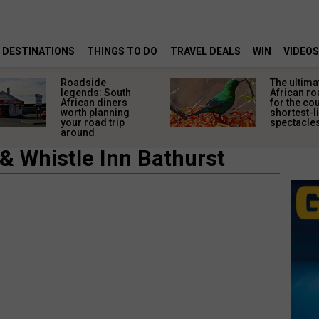
DESTINATIONS
THINGS TO DO
TRAVEL DEALS
WIN
VIDEOS
Roadside
The ultima
legends: South
African ro
African diners
for the co
worth planning
shortest-l
your road trip
spectacle
around
& Whistle Inn Bathurst