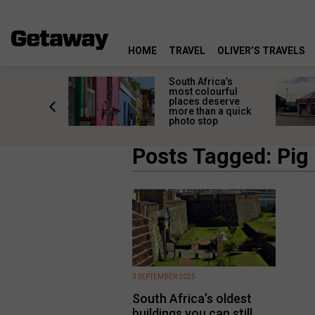
HOME
TRAVEL
OLIVER’S TRAVELS
 great
South Africa’s
in towns
most colourful
orgettable
places deserve
titude
more than a quick
s
photo stop
Posts Tagged: Pig 
3 SEPTEMBER 2025
South Africa’s oldest
buildings you can still