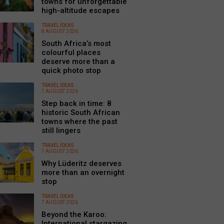
towns for unforgettable
high-altitude escapes
TRAVEL IDEAS
8 AUGUST 2026
South Africa’s most
colourful places
deserve more than a
quick photo stop
TRAVEL IDEAS
7 AUGUST 2026
Step back in time: 8
historic South African
towns where the past
still lingers
TRAVEL IDEAS
7 AUGUST 2026
Why Lüderitz deserves
more than an overnight
stop
TRAVEL IDEAS
7 AUGUST 2026
Beyond the Karoo:
International stargazing