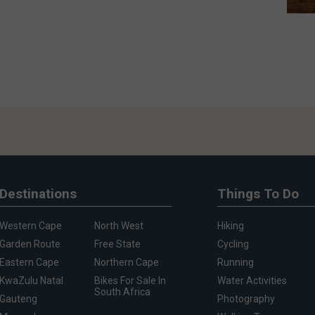
Destinations
Things To Do
Western Cape
North West
Hiking
Garden Route
Free State
Cycling
Eastern Cape
Northern Cape
Running
KwaZulu Natal
Bikes For Sale In
Water Activities
South Africa
Gauteng
Photography