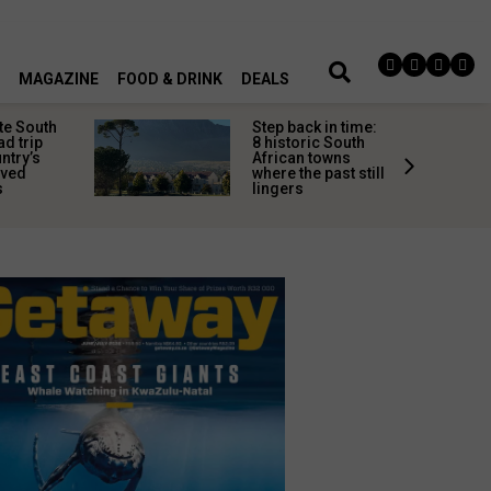
MAGAZINE
FOOD & DRINK
DEALS
te South
Step back in time:
ad trip
8 historic South
untry’s
African towns
ived
where the past still
s
lingers