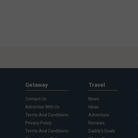
Getaway
Travel
Contact Us
News
Advertise With Us
Ideas
Terms And Conditions
Adventure
Privacy Policy
Reviews
Terms And Conditions
Daddy's Deals