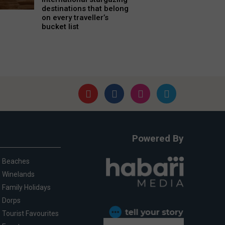
destinations that belong
on every traveller’s
bucket list
Powered By
Beaches
Winelands
Family Holidays
Dorps
Tourist Favourites