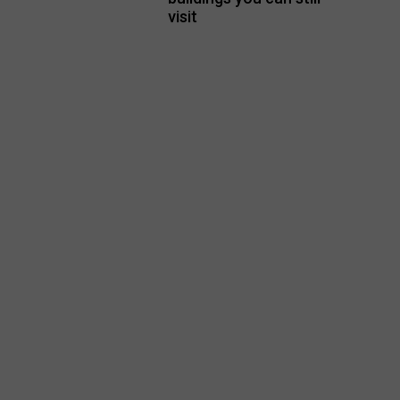
visit