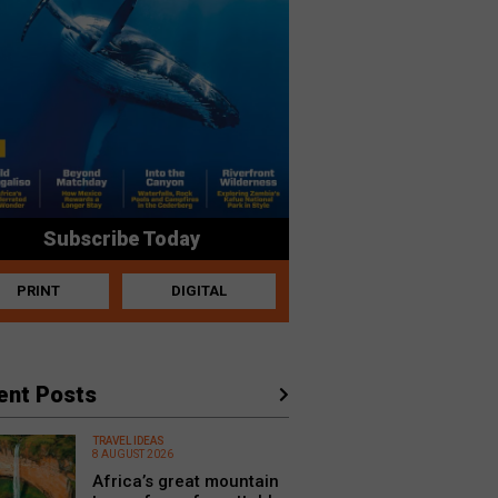
Subscribe Today
PRINT
DIGITAL
ent Posts
TRAVEL IDEAS
8 AUGUST 2026
Africa’s great mountain