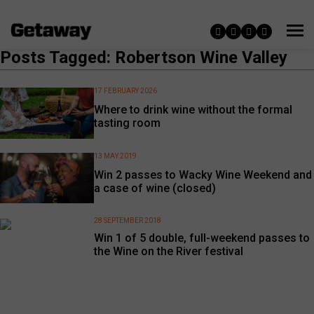
Posts Tagged: Robertson Wine Valley
17 FEBRUARY 2026
Where to drink wine without the formal
tasting room
13 MAY 2019
Win 2 passes to Wacky Wine Weekend and
a case of wine (closed)
28 SEPTEMBER 2018
Win 1 of 5 double, full-weekend passes to
the Wine on the River festival