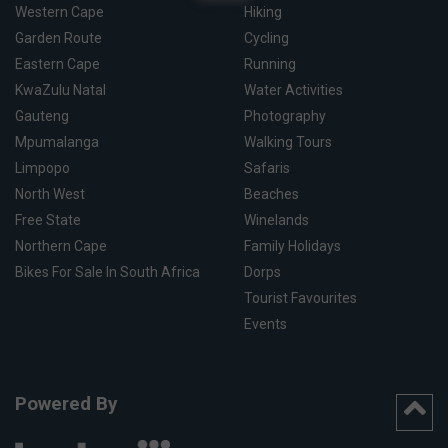
Western Cape
Hiking
Garden Route
Cycling
Eastern Cape
Running
KwaZulu Natal
Water Activities
Gauteng
Photography
Mpumalanga
Walking Tours
Limpopo
Safaris
North West
Beaches
Free State
Winelands
Northern Cape
Family Holidays
Bikes For Sale In South Africa
Dorps
Tourist Favourites
Events
Powered By