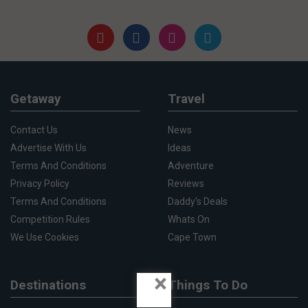
Getaway
Travel
Contact Us
News
Advertise With Us
Ideas
Terms And Conditions
Adventure
Privacy Policy
Reviews
Terms And Conditions
Daddy's Deals
Competition Rules
Whats On
We Use Cookies
Cape Town
×
Destinations
Things To Do