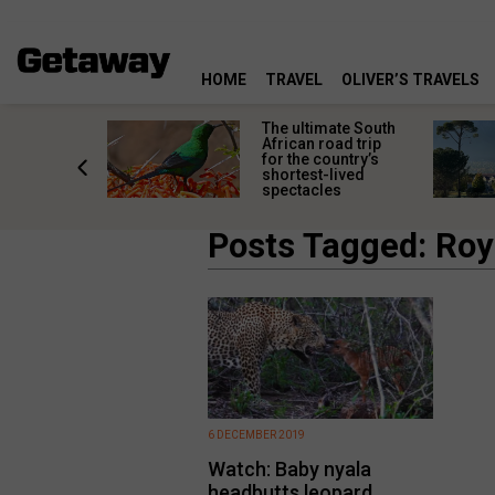
HOME
TRAVEL
OLIVER’S TRAVELS
e
The ultimate South
 South
African road trip
diners
for the country’s
anning
shortest-lived
d trip
spectacles
Posts Tagged: Ro
6 DECEMBER 2019
Watch: Baby nyala
headbutts leopard