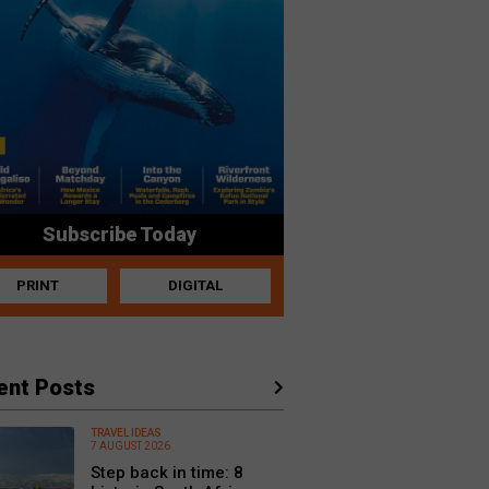
Subscribe Today
PRINT
DIGITAL
ent Posts
TRAVEL IDEAS
7 AUGUST 2026
Step back in time: 8