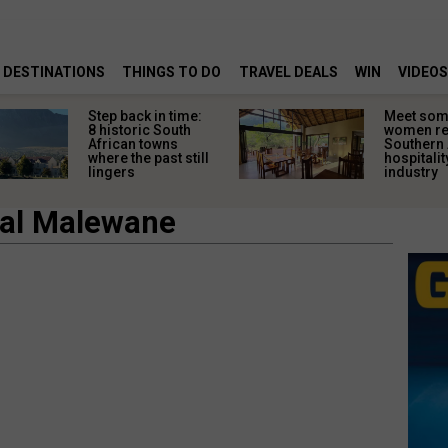
DESTINATIONS
THINGS TO DO
TRAVEL DEALS
WIN
VIDEOS
Step back in time:
Meet some
8 historic South
women re
African towns
Southern 
where the past still
hospitalit
lingers
industry
yal Malewane