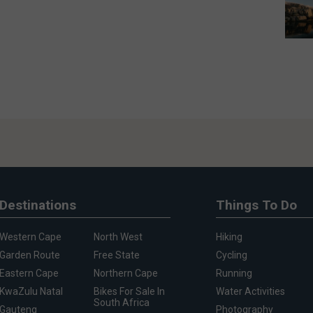
Destinations
Things To Do
Western Cape
North West
Hiking
Garden Route
Free State
Cycling
Eastern Cape
Northern Cape
Running
KwaZulu Natal
Bikes For Sale In
Water Activities
South Africa
Gauteng
Photography