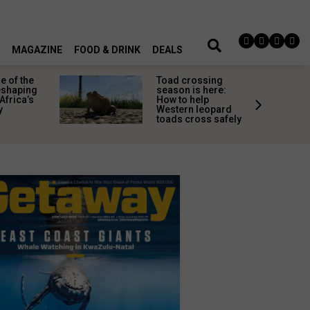
MAGAZINE
FOOD & DRINK
DEALS
 of the
Toad crossing
shaping
season is here:
Africa’s
How to help
y
Western leopard
toads cross safely