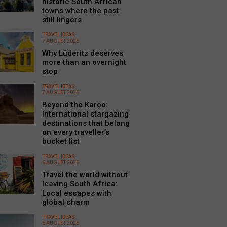
historic South African
towns where the past
still lingers
TRAVEL IDEAS
7 AUGUST 2026
Why Lüderitz deserves
more than an overnight
stop
TRAVEL IDEAS
7 AUGUST 2026
Beyond the Karoo:
International stargazing
destinations that belong
on every traveller’s
bucket list
TRAVEL IDEAS
6 AUGUST 2026
Travel the world without
leaving South Africa:
Local escapes with
global charm
TRAVEL IDEAS
6 AUGUST 2026