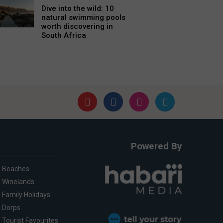
Dive into the wild: 10
natural swimming pools
worth discovering in
South Africa
Powered By
Beaches
Winelands
Family Holidays
Dorps
Tourist Favourites