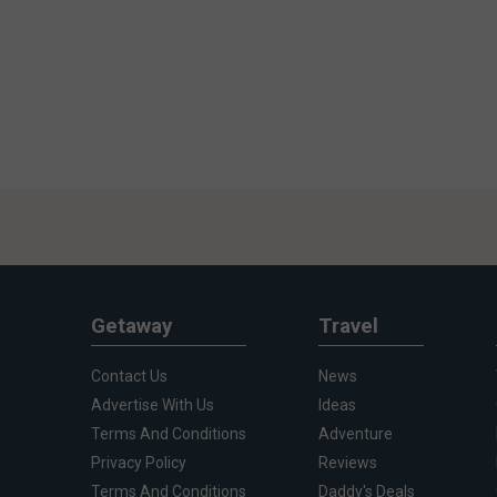
Getaway
Travel
Contact Us
News
Advertise With Us
Ideas
Terms And Conditions
Adventure
Privacy Policy
Reviews
Terms And Conditions
Daddy's Deals