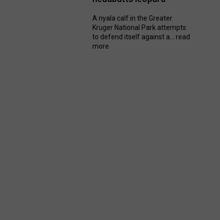
A nyala calf in the Greater
Kruger National Park attempts
to defend itself against a...
read
more