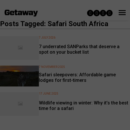
Posts Tagged: Safari South Africa
7 JULY 2026
7 underrated SANParks that deserve a
spot on your bucket list
7 NOVEMBER 2025
Safari sleepovers: Affordable game
lodges for first-timers
17 JUNE 2025
Wildlife viewing in winter: Why it’s the best
time for a safari