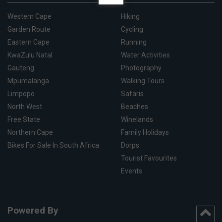
Western Cape
Hiking
Garden Route
Cycling
Eastern Cape
Running
KwaZulu Natal
Water Activities
Gauteng
Photography
Mpumalanga
Walking Tours
Limpopo
Safaris
North West
Beaches
Free State
Winelands
Northern Cape
Family Holidays
Bikes For Sale In South Africa
Dorps
Tourist Favourites
Events
Powered By