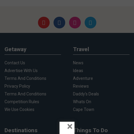
Getaway
Travel
Contact Us
News
Advertise With Us
Ideas
Terms And Conditions
Adventure
Privacy Policy
Reviews
Terms And Conditions
Daddy's Deals
Competition Rules
Whats On
We Use Cookies
Cape Town
×
Destinations
Things To Do