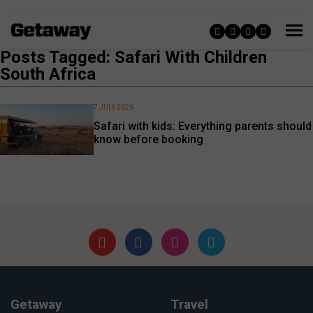
Posts Tagged: Safari With Children
South Africa
7 JULY 2026
Safari with kids: Everything parents should
know before booking
Getaway
Travel