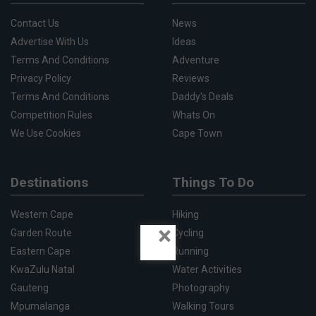
Contact Us
News
Advertise With Us
Ideas
Terms And Conditions
Adventure
Privacy Policy
Reviews
Terms And Conditions
Daddy's Deals
Competition Rules
Whats On
We Use Cookies
Cape Town
Destinations
Things To Do
Western Cape
Hiking
×
Garden Route
Cycling
Eastern Cape
Running
KwaZulu Natal
Water Activities
Gauteng
Photography
Mpumalanga
Walking Tours