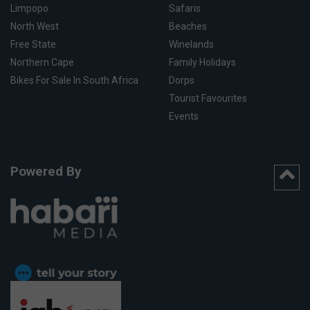
Limpopo
Safaris
North West
Beaches
Free State
Winelands
Northern Cape
Family Holidays
Bikes For Sale In South Africa
Dorps
Tourist Favourites
Events
Powered By