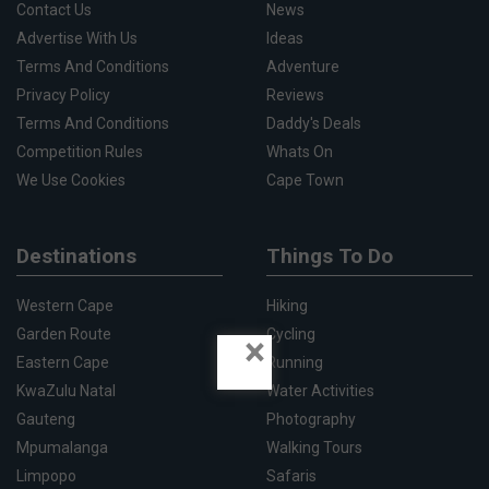
Contact Us
News
Advertise With Us
Ideas
Terms And Conditions
Adventure
Privacy Policy
Reviews
Terms And Conditions
Daddy's Deals
Competition Rules
Whats On
We Use Cookies
Cape Town
Destinations
Things To Do
Western Cape
Hiking
Garden Route
Cycling
×
Eastern Cape
Running
KwaZulu Natal
Water Activities
Gauteng
Photography
Mpumalanga
Walking Tours
Limpopo
Safaris