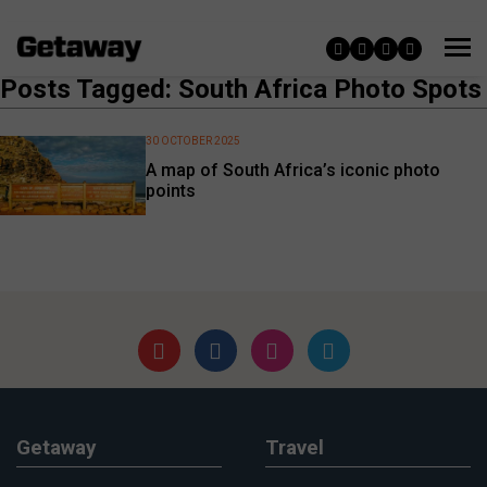
Posts Tagged: South Africa Photo Spots
30 OCTOBER 2025
A map of South Africa’s iconic photo
points
Getaway
Travel