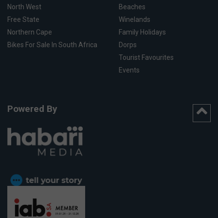
North West
Beaches
Free State
Winelands
Northern Cape
Family Holidays
Bikes For Sale In South Africa
Dorps
Tourist Favourites
Events
Powered By