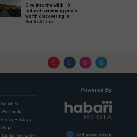
Dive into the wild: 10
natural swimming pools
worth discovering in
South Africa
Powered By
Beaches
Winelands
Family Holidays
Dorps
Tourist Favourites