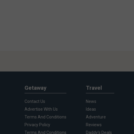
Getaway
Travel
Contact Us
News
Advertise With Us
Ideas
Terms And Conditions
Adventure
Privacy Policy
Reviews
Terms And Conditions
Daddy's Deals