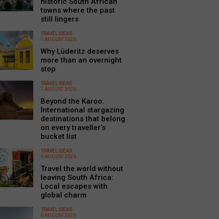
historic South African
towns where the past
still lingers
TRAVEL IDEAS
7 AUGUST 2026
Why Lüderitz deserves
more than an overnight
stop
TRAVEL IDEAS
7 AUGUST 2026
Beyond the Karoo:
International stargazing
destinations that belong
on every traveller’s
bucket list
TRAVEL IDEAS
6 AUGUST 2026
Travel the world without
leaving South Africa:
Local escapes with
global charm
TRAVEL IDEAS
6 AUGUST 2026