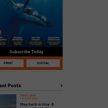
Subscribe Today
PRINT
DIGITAL
ent Posts
TRAVEL IDEAS
7 AUGUST 2026
Step back in time: 8