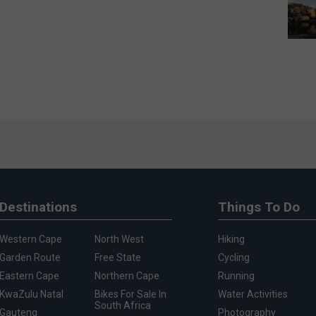
Destinations
Things To Do
Western Cape
North West
Hiking
Garden Route
Free State
Cycling
Eastern Cape
Northern Cape
Running
KwaZulu Natal
Bikes For Sale In
Water Activities
South Africa
Gauteng
Photography