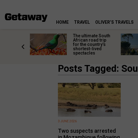
HOME
TRAVEL
OLIVER’S TRAVELS
e
The ultimate South
 South
African road trip
diners
for the country’s
anning
shortest-lived
d trip
spectacles
Posts Tagged: Sout
3 JUNE 2026
Two suspects arrested
in Mozambique following