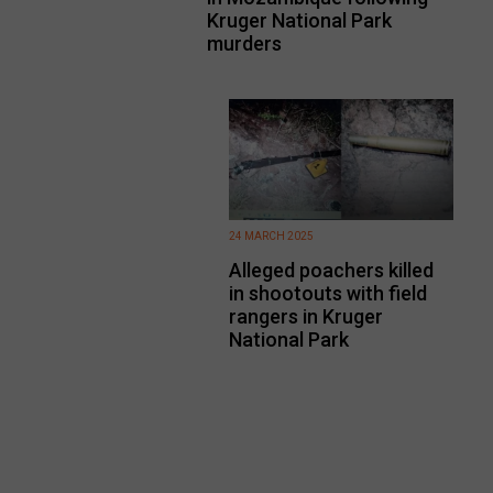
Kruger National Park
murders
24 MARCH 2025
Alleged poachers killed
in shootouts with field
rangers in Kruger
National Park