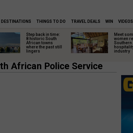
DESTINATIONS
THINGS TO DO
TRAVEL DEALS
WIN
VIDEOS
Step back in time:
Meet some
8 historic South
women re
African towns
Southern 
where the past still
hospitalit
lingers
industry
h African Police Service