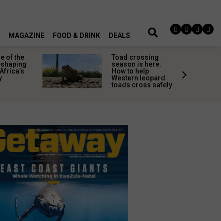
MAGAZINE
FOOD & DRINK
DEALS
 of the
Toad crossing
shaping
season is here:
Africa’s
How to help
y
Western leopard
toads cross safely