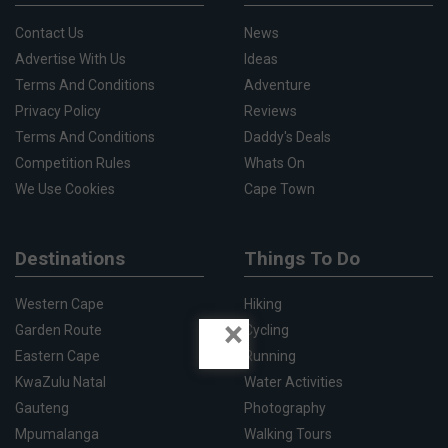
Contact Us
News
Advertise With Us
Ideas
Terms And Conditions
Adventure
Privacy Policy
Reviews
Terms And Conditions
Daddy's Deals
Competition Rules
Whats On
We Use Cookies
Cape Town
Destinations
Things To Do
Western Cape
Hiking
×
Garden Route
Cycling
Eastern Cape
Running
KwaZulu Natal
Water Activities
Gauteng
Photography
Mpumalanga
Walking Tours