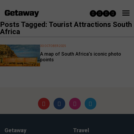
Posts Tagged: Tourist Attractions South
Africa
30 OCTOBER 2025
A map of South Africa’s iconic photo
points
Getaway
Travel