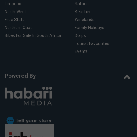
Limpopo
Safaris
North West
Beaches
Free State
Winelands
Northern Cape
Family Holidays
Bikes For Sale In South Africa
Dorps
Tourist Favourites
Events
Powered By