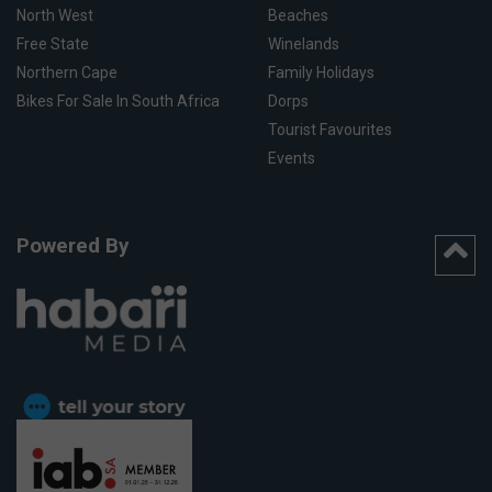
North West
Beaches
Free State
Winelands
Northern Cape
Family Holidays
Bikes For Sale In South Africa
Dorps
Tourist Favourites
Events
Powered By