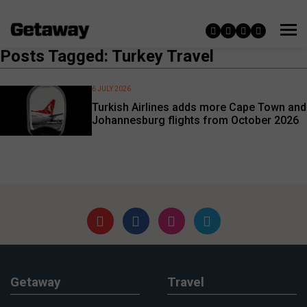
Posts Tagged: Turkey Travel
6 JULY 2026
Turkish Airlines adds more Cape Town and
Johannesburg flights from October 2026
Getaway
Travel