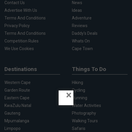
Contact Us
News
Advertise With Us
Ideas
Terms And Conditions
Adventure
Privacy Policy
Reviews
Terms And Conditions
Daddy's Deals
Competition Rules
Whats On
We Use Cookies
Cape Town
Destinations
Things To Do
Western Cape
Hiking
Garden Route
Cycling
×
Eastern Cape
Running
KwaZulu Natal
Water Activities
Gauteng
Photography
Mpumalanga
Walking Tours
Limpopo
Safaris