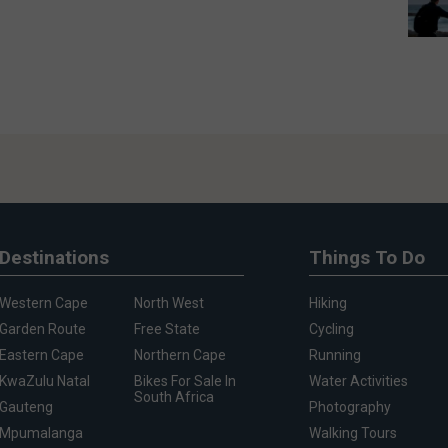
Destinations
Things To Do
Western Cape
North West
Hiking
Garden Route
Free State
Cycling
Eastern Cape
Northern Cape
Running
KwaZulu Natal
Bikes For Sale In
Water Activities
South Africa
Gauteng
Photography
Mpumalanga
Walking Tours