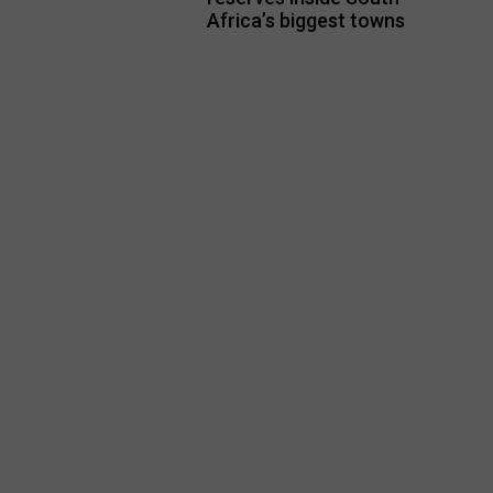
Africa’s biggest towns