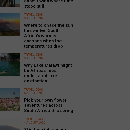
ghost towns where time
stood still
TRAVEL IDEAS
5 AUGUST 2026
Where to chase the sun
this winter: South
Africa’s warmest
escapes when the
temperatures drop
TRAVEL IDEAS
5 AUGUST 2026
Why Lake Malawi might
be Africa’s most
underrated lake
destination
TRAVEL IDEAS
5 AUGUST 2026
Pick your own flower
adventures across
South Africa this spring
TRAVEL IDEAS
4 AUGUST 2026
Skip the sightseeing