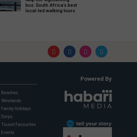
bus: South Africa’s best
local-led walking tours
Powered By
Beaches
Winelands
Family Holidays
Dorps
Tourist Favourites
Events