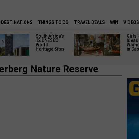
DESTINATIONS
THINGS TO DO
TRAVEL DEALS
WIN
VIDEOS
South Africa’s
Girls’
12 UNESCO
ideas 
World
Women
Heritage Sites
in Ca
erberg Nature Reserve