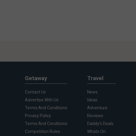
Getaway
Travel
Contact Us
News
Advertise With Us
Ideas
Terms And Conditions
Adventure
Privacy Policy
Reviews
Terms And Conditions
Daddy's Deals
Competition Rules
Whats On