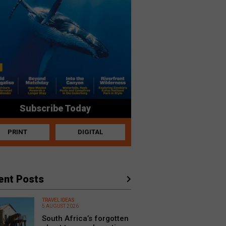
Subscribe Today
PRINT
DIGITAL
ent Posts
TRAVEL IDEAS
5 AUGUST 2026
South Africa’s forgotten