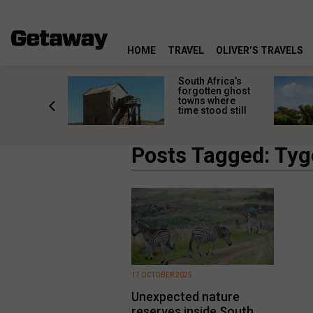
HOME
TRAVEL
OLIVER’S TRAVELS
makes
South Africa’s
n islands
forgotten ghost
ferent
towns where
one
time stood still
er?
Posts Tagged: Tyg
17 OCTOBER 2025
Unexpected nature
reserves inside South