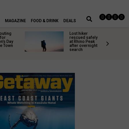
MAGAZINE
FOOD & DRINK
DEALS
 outing
Lost hiker
for
rescued safely
’s Day
at Rhino Peak
pe Town
after overnight
search