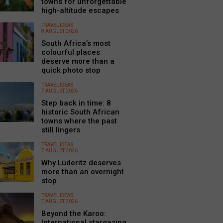
towns for unforgettable
high-altitude escapes
TRAVEL IDEAS
8 AUGUST 2026
South Africa’s most
colourful places
deserve more than a
quick photo stop
TRAVEL IDEAS
7 AUGUST 2026
Step back in time: 8
historic South African
towns where the past
still lingers
TRAVEL IDEAS
7 AUGUST 2026
Why Lüderitz deserves
more than an overnight
stop
TRAVEL IDEAS
7 AUGUST 2026
Beyond the Karoo:
International stargazing