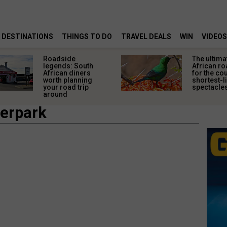
DESTINATIONS
THINGS TO DO
TRAVEL DEALS
WIN
VIDEOS
Roadside
The ultima
legends: South
African ro
African diners
for the co
worth planning
shortest-l
your road trip
spectacle
around
terpark