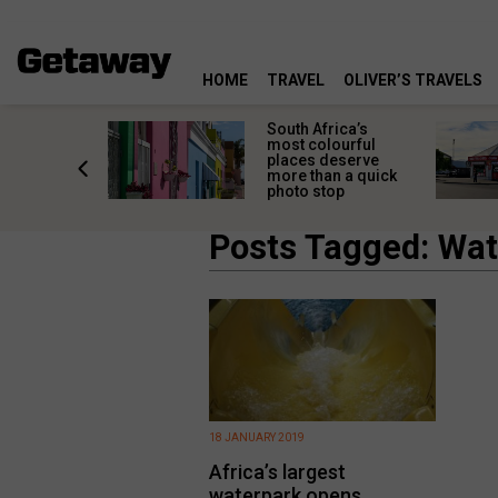
HOME
TRAVEL
OLIVER’S TRAVELS
 great
South Africa’s
in towns
most colourful
orgettable
places deserve
titude
more than a quick
s
photo stop
Posts Tagged: Wa
18 JANUARY 2019
Africa’s largest
waterpark opens