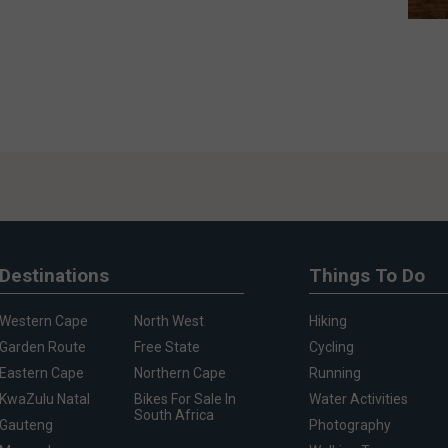
Destinations
Things To Do
Western Cape
North West
Hiking
Garden Route
Free State
Cycling
Eastern Cape
Northern Cape
Running
KwaZulu Natal
Bikes For Sale In
Water Activities
South Africa
Gauteng
Photography