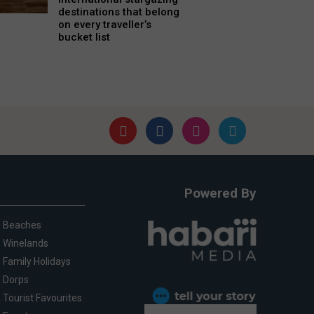
destinations that belong
on every traveller’s
bucket list
Powered By
Beaches
Winelands
Family Holidays
Dorps
Tourist Favourites