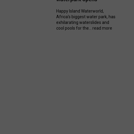
Happy Island Waterworld,
Africa's biggest water park, has
exhilarating waterslides and
cool pools for the...
read more