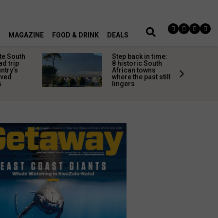
MAGAZINE
FOOD & DRINK
DEALS
te South
Step back in time:
ad trip
8 historic South
untry’s
African towns
ived
where the past still
s
lingers