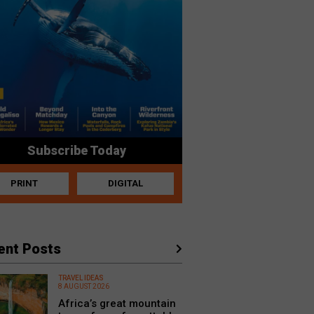
Subscribe Today
PRINT
DIGITAL
ent Posts
TRAVEL IDEAS
8 AUGUST 2026
Africa’s great mountain