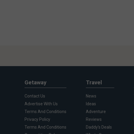
Getaway
Travel
Contact Us
News
Advertise With Us
Ideas
Terms And Conditions
Adventure
Privacy Policy
Reviews
Terms And Conditions
Daddy's Deals