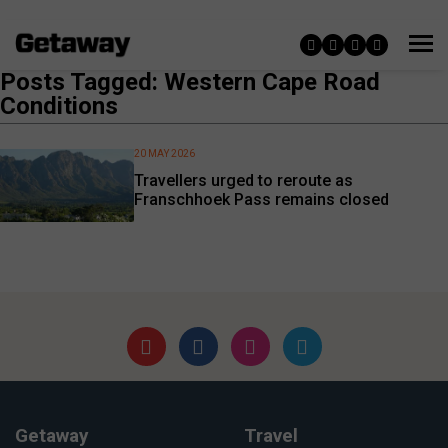
Posts Tagged: Western Cape Road
Conditions
20 MAY 2026
Travellers urged to reroute as
Franschhoek Pass remains closed
Getaway
Travel