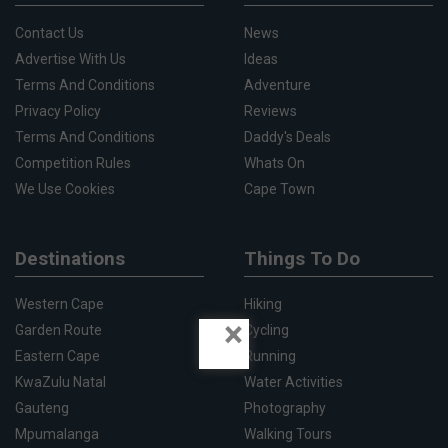
Contact Us
News
Advertise With Us
Ideas
Terms And Conditions
Adventure
Privacy Policy
Reviews
Terms And Conditions
Daddy's Deals
Competition Rules
Whats On
We Use Cookies
Cape Town
Destinations
Things To Do
Western Cape
Hiking
×
Garden Route
Cycling
Eastern Cape
Running
KwaZulu Natal
Water Activities
Gauteng
Photography
Mpumalanga
Walking Tours