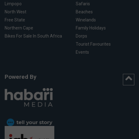
Limpopo
Safaris
North West
Beaches
Free State
Winelands
Northern Cape
Family Holidays
Bikes For Sale In South Africa
Dorps
Tourist Favourites
Events
Powered By