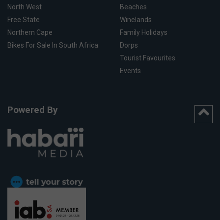
North West
Beaches
Free State
Winelands
Northern Cape
Family Holidays
Bikes For Sale In South Africa
Dorps
Tourist Favourites
Events
Powered By