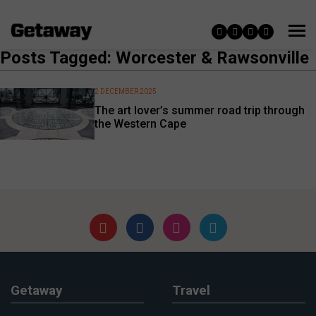
Posts Tagged: Worcester & Rawsonville
2 DECEMBER 2025
The art lover’s summer road trip through
the Western Cape
Getaway
Travel