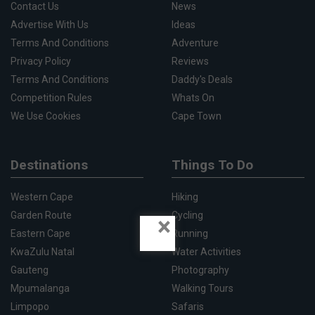
Contact Us
News
Advertise With Us
Ideas
Terms And Conditions
Adventure
Privacy Policy
Reviews
Terms And Conditions
Daddy's Deals
Competition Rules
Whats On
We Use Cookies
Cape Town
Destinations
Things To Do
Western Cape
Hiking
Garden Route
Cycling
×
Eastern Cape
Running
KwaZulu Natal
Water Activities
Gauteng
Photography
Mpumalanga
Walking Tours
Limpopo
Safaris