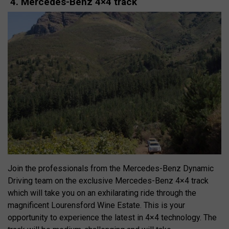
4. Mercedes-Benz 4×4 track
Join the professionals from the Mercedes-Benz Dynamic
Driving team on the exclusive Mercedes-Benz 4×4 track
which will take you on an exhilarating ride through the
magnificent Lourensford Wine Estate. This is your
opportunity to experience the latest in 4×4 technology. The