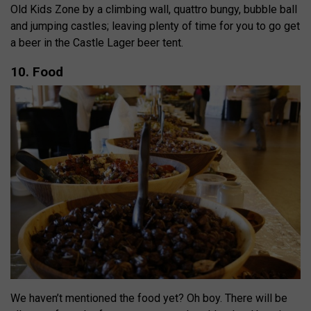
Old Kids Zone by a climbing wall, quattro bungy, bubble ball
and jumping castles; leaving plenty of time for you to go get
a beer in the Castle Lager beer tent.
10. Food
We haven’t mentioned the food yet? Oh boy. There will be