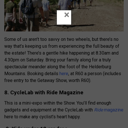
×
Some of us aren’t too savvy on two wheels, but there’s no
way that’s keeping us from experiencing the full beauty of
the estate! There’s a gentle hike happening at 8.30am and
4.30pm on Saturday. Bring your family along for a truly
spectacular meander along the foot of the Helderburg
Mountains. Booking details
here
, at R60 a person (includes
free entry to the Getaway Show, worth R60).
8. CycleLab with Ride Magazine
This is a mini-expo within the Show. You’ll find enough
gadgets and equipment at the CycleLab with
Ride
magazine
here to make any cyclist’s heart happy.