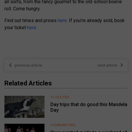
all sorts, from the fancy gourmet to the old-school boerie
roll. Come hungry.
Find out times and prices
here
. If you’re already sold, book
your ticket
here
.
previous article
next article
Related Articles
13 JULY 2026
Day trips that do good this Mandela
Day
4 FEBRUARY 2026