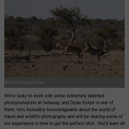
Photo by Dylan Kotze
We’re lucky to work with some extremely talented
photojournalists at Getaway, and Dylan Kotze is one of
them. He’s incredibly knowledgeable about the world of
travel and wildlife photography and will be sharing some of
his experience in how to get the perfect shot. You’ll learn all