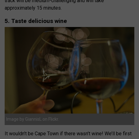
track will be medium-challenging and will take
approximately 15 minutes.
5. Taste delicious wine
Image by GiannisL on Flickr.
It wouldn’t be Cape Town if there wasn’t wine! We’ll be first