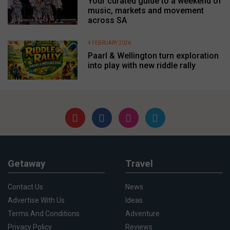
Your curated guide to a weekend of
music, markets and movement
across SA
4 FEBRUARY 2026
Paarl & Wellington turn exploration
into play with new riddle rally
Getaway
Travel
Contact Us
News
Advertise With Us
Ideas
Terms And Conditions
Adventure
Privacy Policy
Reviews