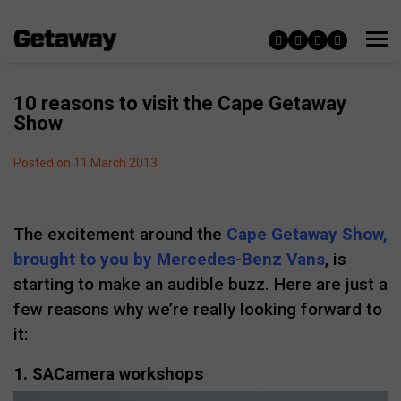
10 reasons to visit the Cape Getaway
Show
Posted on 11 March 2013
The excitement around the
Cape Getaway Show,
brought to you by Mercedes-Benz Vans
, is
starting to make an audible buzz. Here are just a
few reasons why we’re really looking forward to
it:
1. SACamera workshops