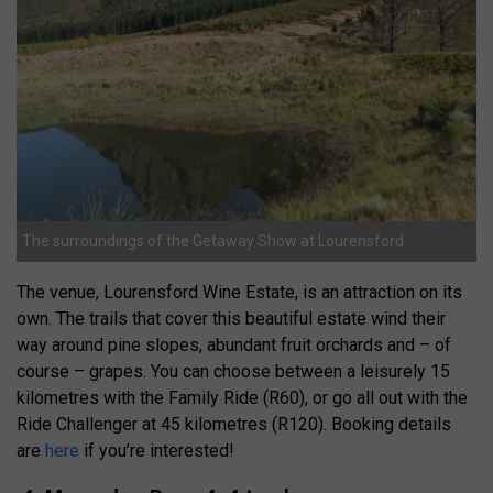
The surroundings of the Getaway Show at Lourensford
The venue, Lourensford Wine Estate, is an attraction on its
own. The trails that cover this beautiful estate wind their
way around pine slopes, abundant fruit orchards and – of
course – grapes. You can choose between a leisurely 15
kilometres with the Family Ride (R60), or go all out with the
Ride Challenger at 45 kilometres (R120). Booking details
are
here
if you’re interested!