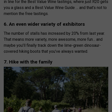
in line for the Best Value Wine tastings, where just R20 gets
you a glass and a Best Value Wine Guide … and that’s not to
mention the free tastings.
6. An even wider variety of exhibitors
The number of stalls has increased by 20% from last year.
That means more variety, more awesome, more fun… and
maybe you’ll finally track down the lime-green dinosaur-
covered hiking boots that you’ve always wanted.
7. Hike with the family