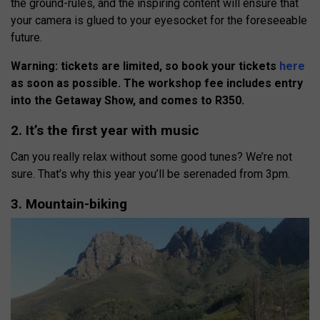
the ground-rules, and the inspiring content will ensure that
your camera is glued to your eyesocket for the foreseeable
future.
Warning: tickets are limited, so book your tickets
here
as soon as possible. The workshop fee includes entry
into the Getaway Show, and comes to R350.
2. It’s the first year with music
Can you really relax without some good tunes? We’re not
sure. That’s why this year you’ll be serenaded from 3pm.
3. Mountain-biking