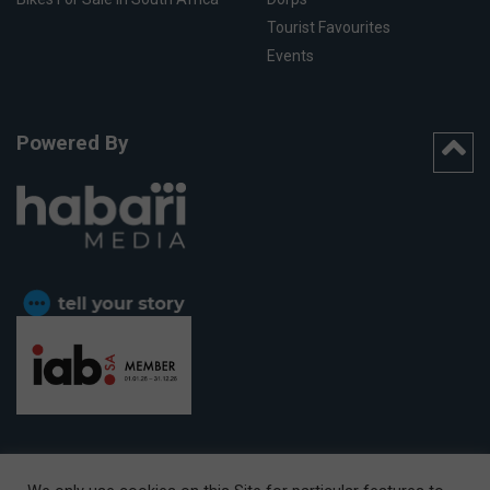
Tourist Favourites
Events
Powered By