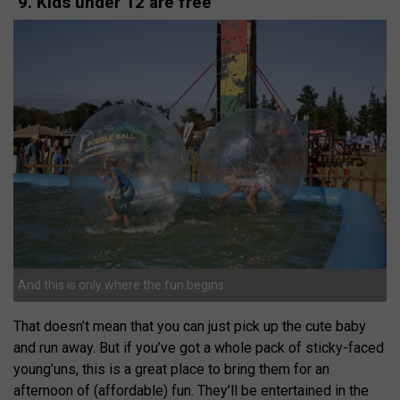
9. Kids under 12 are free
And this is only where the fun begins.
That doesn’t mean that you can just pick up the cute baby
and run away. But if you’ve got a whole pack of sticky-faced
young’uns, this is a great place to bring them for an
afternoon of (affordable) fun. They’ll be entertained in the