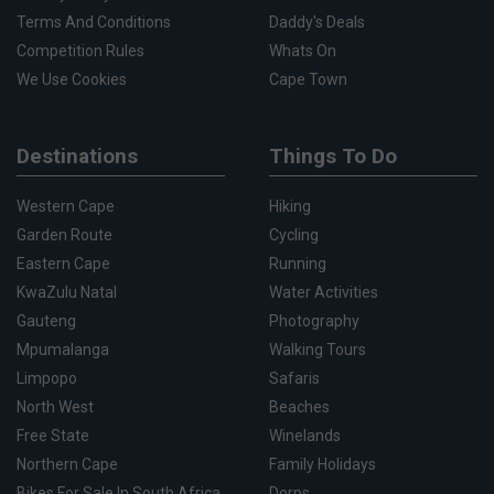
Terms And Conditions
Daddy's Deals
Competition Rules
Whats On
We Use Cookies
Cape Town
Destinations
Things To Do
Western Cape
Hiking
Garden Route
Cycling
Eastern Cape
Running
KwaZulu Natal
Water Activities
Gauteng
Photography
Mpumalanga
Walking Tours
Limpopo
Safaris
North West
Beaches
Free State
Winelands
Northern Cape
Family Holidays
Bikes For Sale In South Africa
Dorps