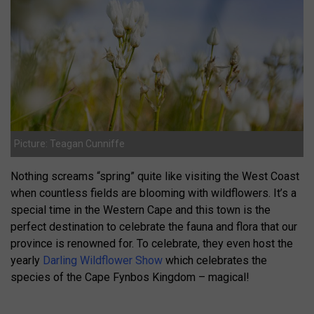
Picture: Teagan Cunniffe
Nothing screams “spring” quite like visiting the West Coast
when countless fields are blooming with wildflowers. It’s a
special time in the Western Cape and this town is the
perfect destination to celebrate the fauna and flora that our
province is renowned for. To celebrate, they even host the
yearly
Darling Wildflower Show
which celebrates the
species of the Cape Fynbos Kingdom – magical!