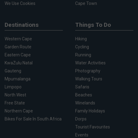
We Use Cookies
Cape Town
Destinations
Things To Do
Western Cape
Hiking
Garden Route
Cycling
Eastern Cape
Running
KwaZulu Natal
Water Activities
Gauteng
Photography
Mpumalanga
Walking Tours
Limpopo
Safaris
North West
Beaches
Free State
Winelands
Northern Cape
Family Holidays
Bikes For Sale In South Africa
Dorps
Tourist Favourites
Events