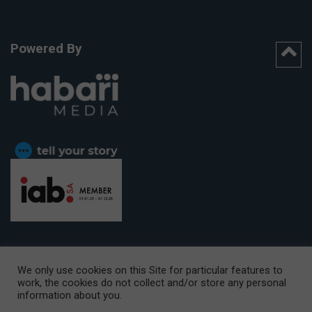
Powered By
We only use cookies on this Site for particular features to
work, the cookies do not collect and/or store any personal
CAPE TOWN OFFICE:
15th Floor, The Box, 9 Lower Berg Street,
information about you.
Cape Town, 8001