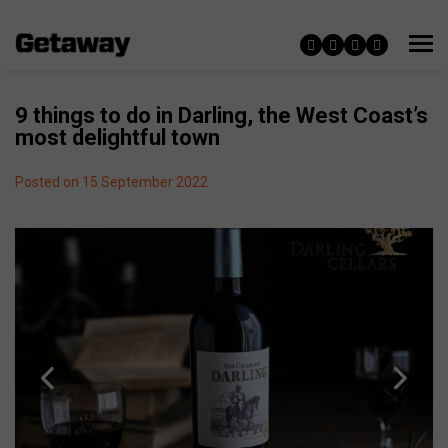
9 things to do in Darling, the West Coast’s
most delightful town
Posted on 15 September 2022