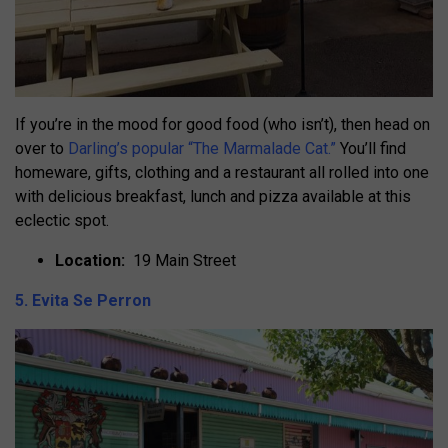
If you’re in the mood for good food (who isn’t), then head on
over to
Darling’s popular “The Marmalade Cat.”
You’ll find
homeware, gifts, clothing and a restaurant all rolled into one
with delicious breakfast, lunch and pizza available at this
eclectic spot.
Location:
19 Main Street
5. Evita Se Perron