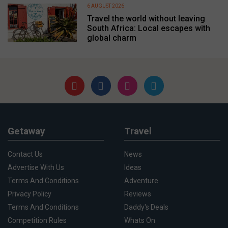
6 AUGUST 2026
Travel the world without leaving
South Africa: Local escapes with
global charm
Getaway
Travel
Contact Us
News
Advertise With Us
Ideas
Terms And Conditions
Adventure
Privacy Policy
Reviews
Terms And Conditions
Daddy's Deals
Competition Rules
Whats On