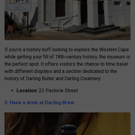
If you’re a history buff looking to explore the Western Cape
while getting your fill of 18th-century history, the museum is
the perfect spot. It offers visitors the chance to time travel
with different displays and a section dedicated to the
history of Darling Butter and Darling Creamery.
Location:
22 Pastorie Street
3. Have a drink at Darling Brew