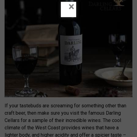
×
If your tastebuds are screaming for something other than
craft beer, then make sure you visit the famous Darling
Cellars for a sample of their incredible wines. The cool
climate of the West Coast provides wines that have a
lighter body, and higher acidity and offer a spicier taste –