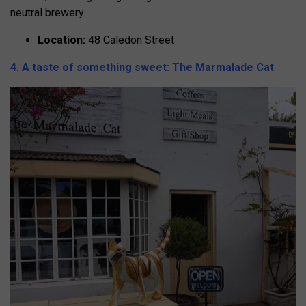
neutral brewery.
Location:
48 Caledon Street
4. A taste of something sweet: The Marmalade Cat