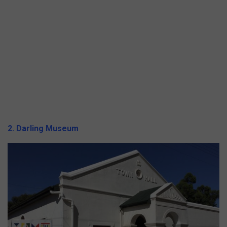
2. Darling Museum