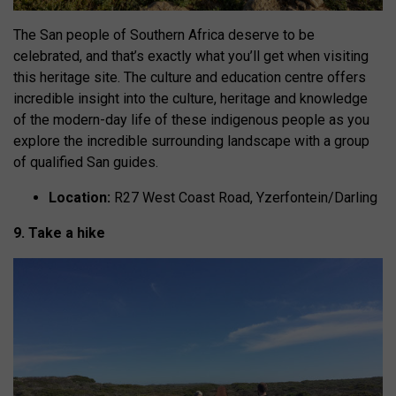
The San people of Southern Africa deserve to be
celebrated, and that’s exactly what you’ll get when visiting
this heritage site. The culture and education centre offers
incredible insight into the culture, heritage and knowledge
of the modern-day life of these indigenous people as you
explore the incredible surrounding landscape with a group
of qualified San guides.
Location:
R27 West Coast Road, Yzerfontein/Darling
9. Take a hike