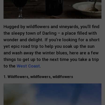
Hugged by wildflowers and vineyards, you’ll find
the sleepy town of Darling – a place filled with
wonder and delight. If you’re looking for a short
yet epic road trip to help you soak up the sun
and wash away the winter blues, here are a few
things to get up to the next time you take a trip
to the
West Coast
.
1. Wildflowers, wildflowers, wildlfowers