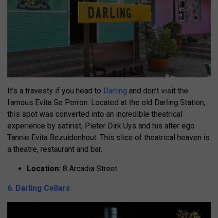
It’s a travesty if you head to
Darling
and don’t visit the
famous Evita Se Perron. Located at the old Darling Station,
this spot was converted into an incredible theatrical
experience by satirist, Pieter Dirk Uys and his alter ego
Tannie Evita Bezuidenhout. This slice of theatrical heaven is
a theatre, restaurant and bar.
Location:
8 Arcadia Street
6. Darling Cellars