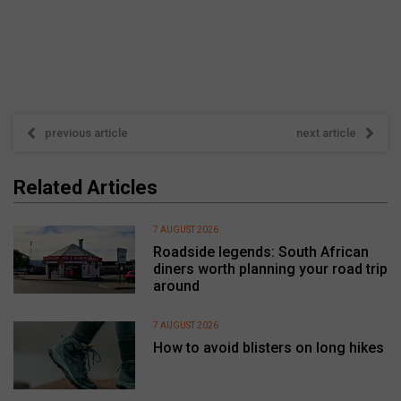
previous article
next article
Related Articles
7 AUGUST 2026
Roadside legends: South African
diners worth planning your road trip
around
7 AUGUST 2026
How to avoid blisters on long hikes