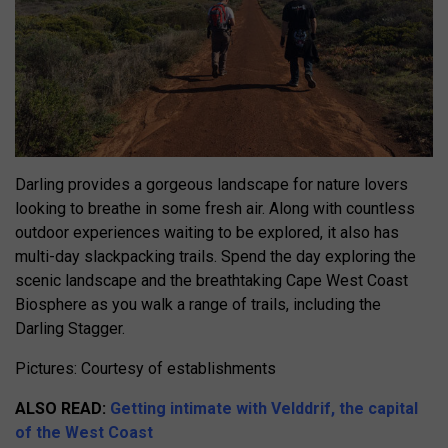
Darling provides a gorgeous landscape for nature lovers
looking to breathe in some fresh air. Along with countless
outdoor experiences waiting to be explored, it also has
multi-day slackpacking trails. Spend the day exploring the
scenic landscape and the breathtaking Cape West Coast
Biosphere as you walk a range of trails, including the
Darling Stagger.
Pictures: Courtesy of establishments
ALSO READ:
Getting intimate with Velddrif, the capital
of the West Coast