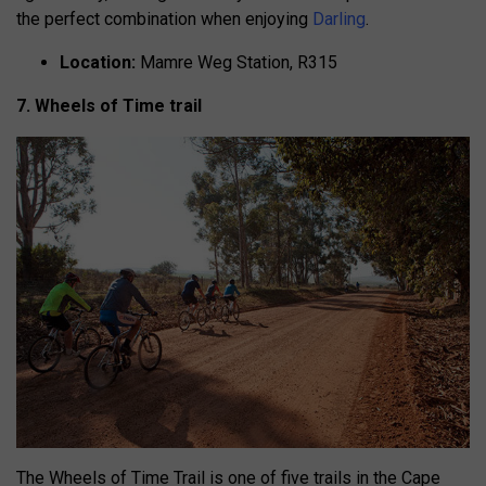
the perfect combination when enjoying
Darling
.
Location:
Mamre Weg Station, R315
7. Wheels of Time trail
The Wheels of Time Trail is one of five trails in the Cape