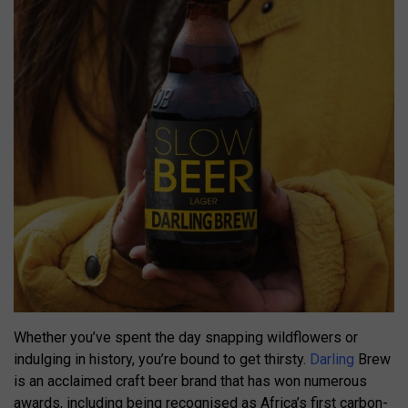
Whether you’ve spent the day snapping wildflowers or
indulging in history, you’re bound to get thirsty.
Darling
Brew
is an acclaimed craft beer brand that has won numerous
awards, including being recognised as Africa’s first carbon-