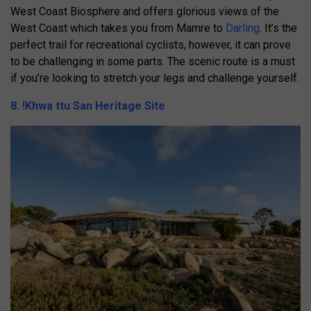
West Coast Biosphere and offers glorious views of the
West Coast which takes you from Mamre to
Darling
. It’s the
perfect trail for recreational cyclists, however, it can prove
to be challenging in some parts. The scenic route is a must
if you’re looking to stretch your legs and challenge yourself.
8. !Khwa ttu San Heritage Site