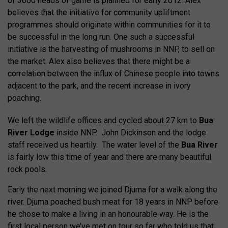
of 3000 heads of game is planned for early 2012. Alex
believes that the initiative for community upliftment
programmes should originate within communities for it to
be successful in the long run. One such a successful
initiative is the harvesting of mushrooms in NNP, to sell on
the market. Alex also believes that there might be a
correlation between the influx of Chinese people into towns
adjacent to the park, and the recent increase in ivory
poaching.
We left the wildlife offices and cycled about 27 km to
Bua
River Lodge
inside NNP. John Dickinson and the lodge
staff received us heartily. The water level of the
Bua River
is fairly low this time of year and there are many beautiful
rock pools.
Early the next morning we joined Djuma for a walk along the
river. Djuma poached bush meat for 18 years in NNP before
he chose to make a living in an honourable way. He is the
first local person we’ve met on tour so far who told us that