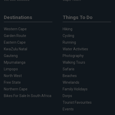
Destinations
Things To Do
Western Cape
Hiking
Garden Route
Cycling
Eastern Cape
Running
KwaZulu Natal
Water Activities
Gauteng
Photography
Mpumalanga
Walking Tours
Limpopo
Safaris
North West
Beaches
Free State
Winelands
Northern Cape
Family Holidays
Bikes For Sale In South Africa
Dorps
Tourist Favourites
Events