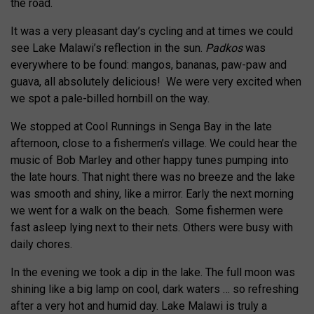
the road.
It was a very pleasant day’s cycling and at times we could
see Lake Malawi’s reflection in the sun.
Padkos
was
everywhere to be found: mangos, bananas, paw-paw and
guava, all absolutely delicious! We were very excited when
we spot a pale-billed hornbill on the way.
We stopped at Cool Runnings in Senga Bay in the late
afternoon, close to a fishermen’s village. We could hear the
music of Bob Marley and other happy tunes pumping into
the late hours. That night there was no breeze and the lake
was smooth and shiny, like a mirror. Early the next morning
we went for a walk on the beach. Some fishermen were
fast asleep lying next to their nets. Others were busy with
daily chores.
In the evening we took a dip in the lake. The full moon was
shining like a big lamp on cool, dark waters … so refreshing
after a very hot and humid day. Lake Malawi is truly a