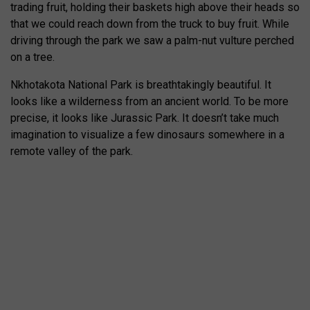
trading fruit, holding their baskets high above their heads so
that we could reach down from the truck to buy fruit. While
driving through the park we saw a palm-nut vulture perched
on a tree.
Nkhotakota National Park is breathtakingly beautiful. It
looks like a wilderness from an ancient world. To be more
precise, it looks like Jurassic Park. It doesn’t take much
imagination to visualize a few dinosaurs somewhere in a
remote valley of the park.