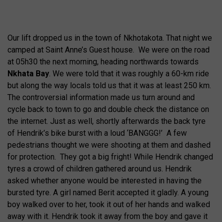
Our lift dropped us in the town of Nkhotakota. That night we
camped at Saint Anne’s Guest house. We were on the road
at 05h30 the next morning, heading northwards towards
Nkhata Bay
. We were told that it was roughly a 60-km ride
but along the way locals told us that it was at least 250 km.
The controversial information made us turn around and
cycle back to town to go and double check the distance on
the internet. Just as well, shortly afterwards the back tyre
of Hendrik’s bike burst with a loud ‘BANGGG!’ A few
pedestrians thought we were shooting at them and dashed
for protection. They got a big fright! While Hendrik changed
tyres a crowd of children gathered around us. Hendrik
asked whether anyone would be interested in having the
bursted tyre. A girl named Berit accepted it gladly. A young
boy walked over to her, took it out of her hands and walked
away with it. Hendrik took it away from the boy and gave it