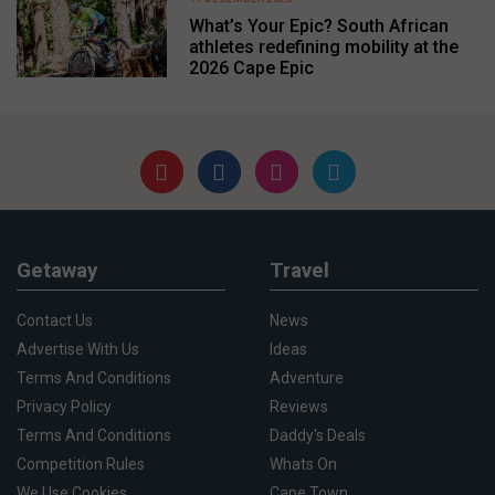
What’s Your Epic? South African
athletes redefining mobility at the
2026 Cape Epic
Getaway
Travel
Contact Us
News
Advertise With Us
Ideas
Terms And Conditions
Adventure
Privacy Policy
Reviews
Terms And Conditions
Daddy's Deals
Competition Rules
Whats On
We Use Cookies
Cape Town