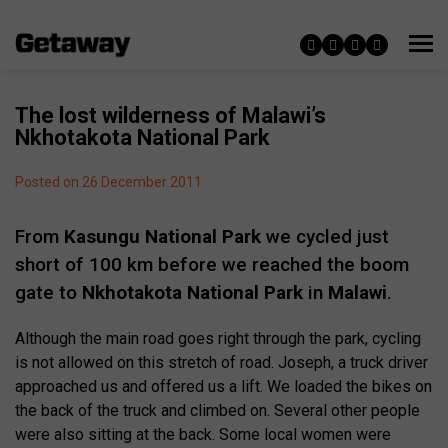
The lost wilderness of Malawi’s
Nkhotakota National Park
Posted on 26 December 2011
From
Kasungu National Park
we cycled just
short of 100 km before we reached the boom
gate to
Nkhotakota National Park
in
Malawi
.
Although the main road goes right through the park, cycling
is not allowed on this stretch of road. Joseph, a truck driver
approached us and offered us a lift. We loaded the bikes on
the back of the truck and climbed on. Several other people
were also sitting at the back. Some local women were