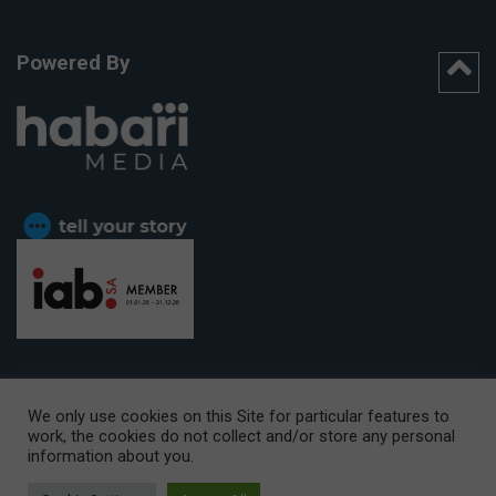
Powered By
We only use cookies on this Site for particular features to
work, the cookies do not collect and/or store any personal
CAPE TOWN OFFICE:
15th Floor, The Box, 9 Lower Berg Street,
information about you.
Cape Town, 8001