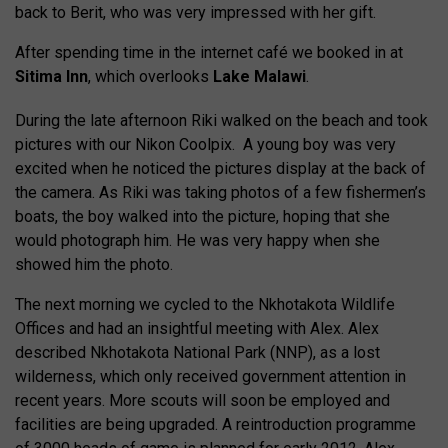
back to Berit, who was very impressed with her gift.
After spending time in the internet café we booked in at
Sitima lnn
, which overlooks
Lake Malawi
.
During the late afternoon Riki walked on the beach and took
pictures with our Nikon Coolpix. A young boy was very
excited when he noticed the pictures display at the back of
the camera. As Riki was taking photos of a few fishermen’s
boats, the boy walked into the picture, hoping that she
would photograph him. He was very happy when she
showed him the photo.
The next morning we cycled to the Nkhotakota Wildlife
Offices and had an insightful meeting with Alex. Alex
described Nkhotakota National Park (NNP), as a lost
wilderness, which only received government attention in
recent years. More scouts will soon be employed and
facilities are being upgraded. A reintroduction programme