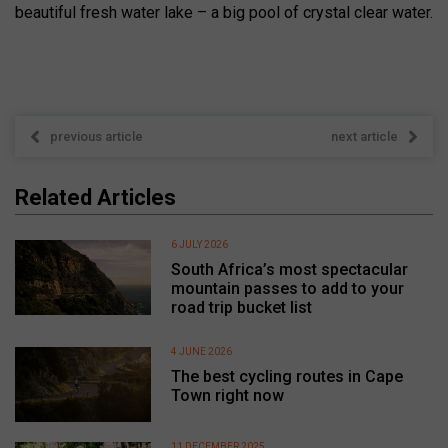
beautiful fresh water lake – a big pool of crystal clear water.
previous article
next article
Related Articles
6 JULY 2026
South Africa’s most spectacular
mountain passes to add to your
road trip bucket list
4 JUNE 2026
The best cycling routes in Cape
Town right now
11 DECEMBER 2025