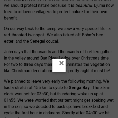
we should protect nature because it is
beautiful
. Djuma now
tries to influence villagers to protect nature for their own
benefit.
On our way back to the camp we saw a very special lifer, a
red-throated twinspot. We also ticked off Böhm’s bee-
eater and the Senegal coucal.
John says that thousands and thousands of fireflies gather
in the valley around Bua River Lodge over Christmas time.
×
For two to three days their light illuminates the vegetation
like Christmas decorations. What a pretty sight it must be!
We planned to leave very early the following morning. We
had a stretch of 155 km to cycle to
Senga Bay
. The alarm
clock was set for 03h30, but thundering woke us up at
01h55. We were worried that our tent might get soaking wet
in the rain, so we decided to pack up, have breakfast and
cycle the first hour in darkness. Shortly after 04h00 we hit