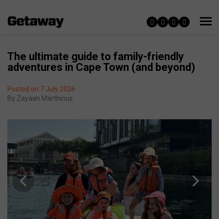
The ultimate guide to family-friendly
adventures in Cape Town (and beyond)
Posted on 7 July 2026
By
Zayaan Marthinus