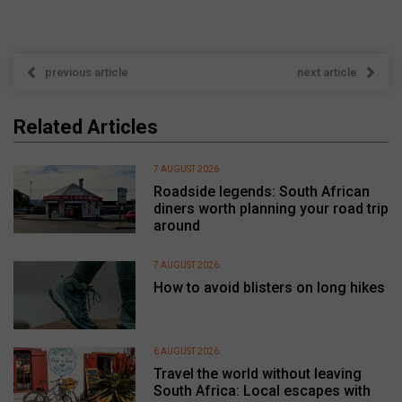
previous article
next article
Related Articles
7 AUGUST 2026
Roadside legends: South African
diners worth planning your road trip
around
7 AUGUST 2026
How to avoid blisters on long hikes
6 AUGUST 2026
Travel the world without leaving
South Africa: Local escapes with