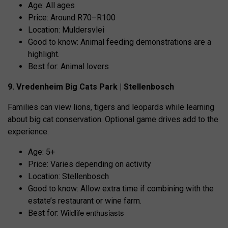
Age: All ages
Price: Around R70–R100
Location: Muldersvlei
Good to know: Animal feeding demonstrations are a
highlight.
Best for: Animal lovers
9. Vredenheim Big Cats Park | Stellenbosch
Families can view lions, tigers and leopards while learning
about big cat conservation. Optional game drives add to the
experience.
Age: 5+
Price: Varies depending on activity
Location: Stellenbosch
Good to know: Allow extra time if combining with the
estate’s restaurant or wine farm.
Wildlife enthusiasts
Best for: