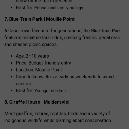
show for the full experience.
Educational family outings
Best for:
7. Blue Train Park | Mouille Point
A Cape Town favourite for generations, the Blue Train Park
features miniature train rides, climbing frames, pedal cars
and shaded picnic spaces.
Age: 2–10 years
Price: Budget-friendly entry
Location: Mouille Point
Good to know: Arrive early on weekends to avoid
queues.
Younger children
Best for:
8. Giraffe House | Muldersvlei
Meet giraffes, zebras, reptiles, birds and a variety of
indigenous wildlife while learning about conservation.