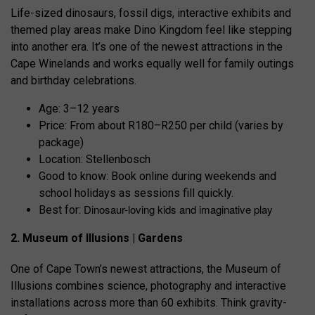
Life-sized dinosaurs, fossil digs, interactive exhibits and
themed play areas make Dino Kingdom feel like stepping
into another era. It’s one of the newest attractions in the
Cape Winelands and works equally well for family outings
and birthday celebrations.
Age: 3–12 years
Price: From about R180–R250 per child (varies by
package)
Location: Stellenbosch
Good to know: Book online during weekends and
school holidays as sessions fill quickly.
Dinosaur-loving kids and imaginative play
Best for:
2. Museum of Illusions | Gardens
One of Cape Town’s newest attractions, the Museum of
Illusions combines science, photography and interactive
installations across more than 60 exhibits. Think gravity-