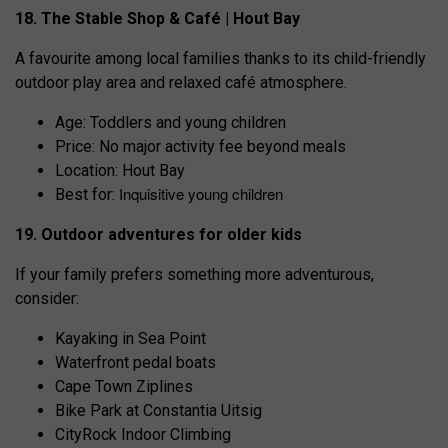
18. The Stable Shop & Café | Hout Bay
A favourite among local families thanks to its child-friendly
outdoor play area and relaxed café atmosphere.
Age: Toddlers and young children
Price: No major activity fee beyond meals
Location: Hout Bay
Inquisitive young children
Best for:
19. Outdoor adventures for older kids
If your family prefers something more adventurous,
consider:
Kayaking in Sea Point
Waterfront pedal boats
Cape Town Ziplines
Bike Park at Constantia Uitsig
CityRock Indoor Climbing