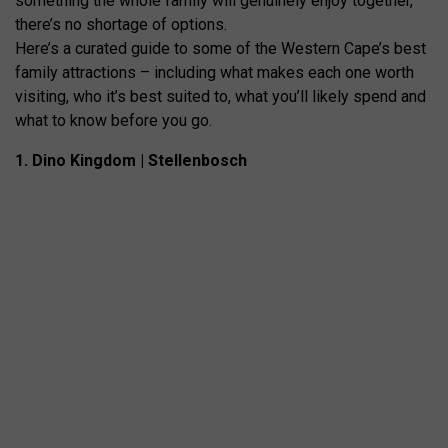
something the whole family will genuinely enjoy together,
there’s no shortage of options.
Here’s a curated guide to some of the Western Cape’s best
family attractions – including what makes each one worth
visiting, who it’s best suited to, what you’ll likely spend and
what to know before you go.
1. Dino Kingdom | Stellenbosch