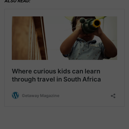
ALSO READ: