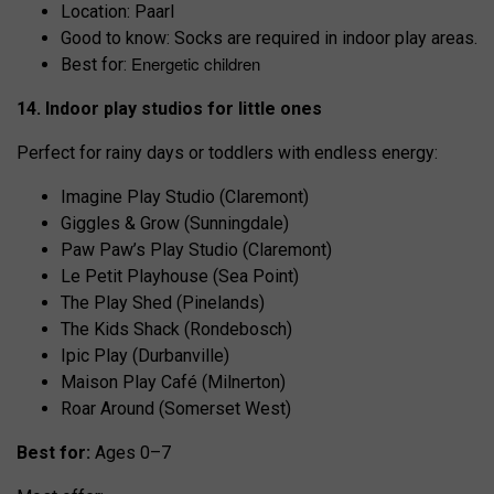
Location: Paarl
Good to know: Socks are required in indoor play areas.
Energetic children
Best for:
14. Indoor play studios for little ones
Perfect for rainy days or toddlers with endless energy:
Imagine Play Studio (Claremont)
Giggles & Grow (Sunningdale)
Paw Paw’s Play Studio (Claremont)
Le Petit Playhouse (Sea Point)
The Play Shed (Pinelands)
The Kids Shack (Rondebosch)
Ipic Play (Durbanville)
Maison Play Café (Milnerton)
Roar Around (Somerset West)
Best for:
Ages 0–7