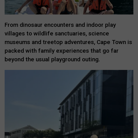
From dinosaur encounters and indoor play
villages to wildlife sanctuaries, science
museums and treetop adventures, Cape Town is
packed with family experiences that go far
beyond the usual playground outing.