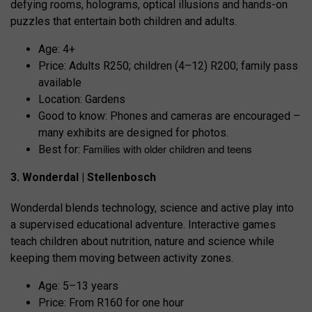
defying rooms, holograms, optical illusions and hands-on
puzzles that entertain both children and adults.
Age: 4+
Price: Adults R250; children (4–12) R200; family pass
available
Location: Gardens
Good to know: Phones and cameras are encouraged –
many exhibits are designed for photos.
Families with older children and teens
Best for:
3. Wonderdal | Stellenbosch
Wonderdal blends technology, science and active play into
a supervised educational adventure. Interactive games
teach children about nutrition, nature and science while
keeping them moving between activity zones.
Age: 5–13 years
Price: From R160 for one hour