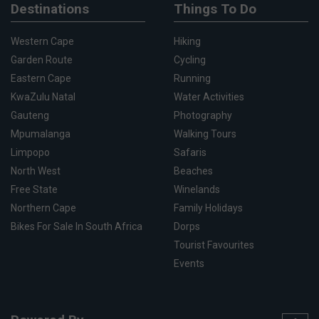
Destinations
Things To Do
Western Cape
Hiking
Garden Route
Cycling
Eastern Cape
Running
KwaZulu Natal
Water Activities
Gauteng
Photography
Mpumalanga
Walking Tours
Limpopo
Safaris
North West
Beaches
Free State
Winelands
Northern Cape
Family Holidays
Bikes For Sale In South Africa
Dorps
Tourist Favourites
Events