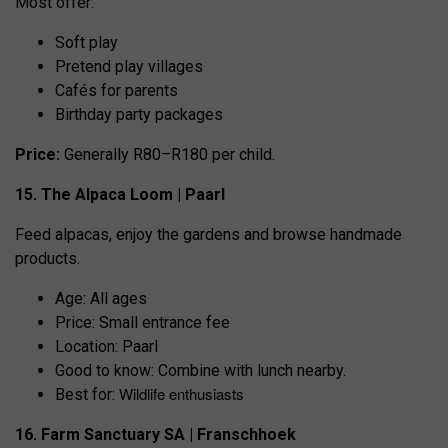
Most offer:
Soft play
Pretend play villages
Cafés for parents
Birthday party packages
Price:
Generally R80–R180 per child.
15. The Alpaca Loom | Paarl
Feed alpacas, enjoy the gardens and browse handmade
products.
Age: All ages
Price: Small entrance fee
Location: Paarl
Good to know: Combine with lunch nearby.
Wildlife enthusiasts
Best for:
16. Farm Sanctuary SA | Franschhoek