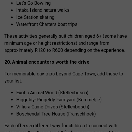
Let’s Go Bowling
Intaka Island nature walks
Ice Station skating
Waterfront Charters boat trips
These activities generally suit children aged 6+ (some have
minimum age or height restrictions) and range from
approximately R120 to R600 depending on the experience.
20. Animal encounters worth the drive
For memorable day trips beyond Cape Town, add these to
your list:
Exotic Animal World (Stellenbosch)
Higgeldy-Piggeldy Farmyard (Kommetjie)
Villiera Game Drives (Stellenbosch)
Boschendal Tree House (Franschhoek)
Each offers a different way for children to connect with