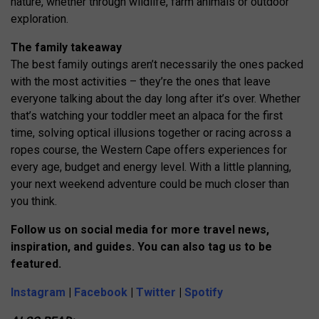
nature, whether through wildlife, farm animals or outdoor
exploration.
The family takeaway
The best family outings aren’t necessarily the ones packed
with the most activities – they’re the ones that leave
everyone talking about the day long after it’s over. Whether
that’s watching your toddler meet an alpaca for the first
time, solving optical illusions together or racing across a
ropes course, the Western Cape offers experiences for
every age, budget and energy level. With a little planning,
your next weekend adventure could be much closer than
you think.
Follow us on social media for more travel news,
inspiration, and guides. You can also tag us to be
featured.
Instagram
|
Facebook
|
Twitter
|
Spotify