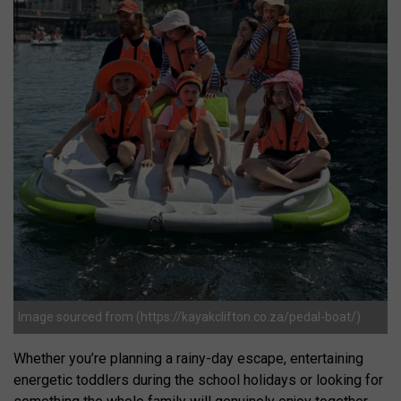
Image sourced from (https://kayakclifton.co.za/pedal-boat/)
Whether you’re planning a rainy-day escape, entertaining
energetic toddlers during the school holidays or looking for