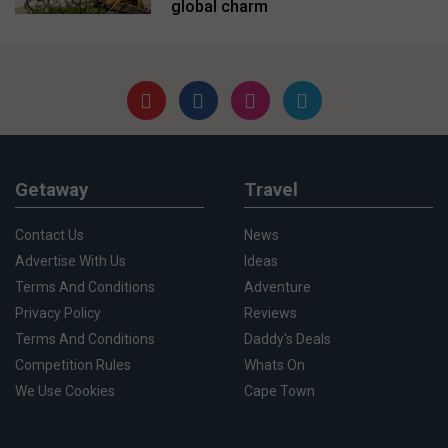
global charm
Getaway
Travel
Contact Us
News
Advertise With Us
Ideas
Terms And Conditions
Adventure
Privacy Policy
Reviews
Terms And Conditions
Daddy's Deals
Competition Rules
Whats On
We Use Cookies
Cape Town