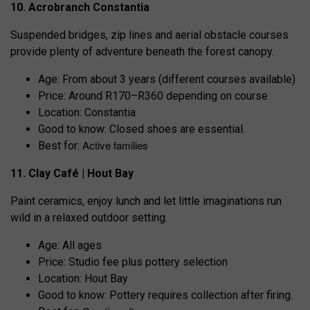
10. Acrobranch Constantia
Suspended bridges, zip lines and aerial obstacle courses
provide plenty of adventure beneath the forest canopy.
Age: From about 3 years (different courses available)
Price: Around R170–R360 depending on course
Location: Constantia
Good to know: Closed shoes are essential.
Active families
Best for:
11. Clay Café | Hout Bay
Paint ceramics, enjoy lunch and let little imaginations run
wild in a relaxed outdoor setting.
Age: All ages
Price: Studio fee plus pottery selection
Location: Hout Bay
Good to know: Pottery requires collection after firing.