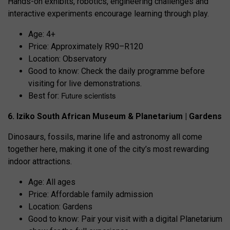
Hands-on exhibits, robotics, engineering challenges and
interactive experiments encourage learning through play.
Age: 4+
Price: Approximately R90–R120
Location: Observatory
Good to know: Check the daily programme before
visiting for live demonstrations.
Future scientists
Best for:
6. Iziko South African Museum & Planetarium | Gardens
Dinosaurs, fossils, marine life and astronomy all come
together here, making it one of the city’s most rewarding
indoor attractions.
Age: All ages
Price: Affordable family admission
Location: Gardens
Good to know: Pair your visit with a digital Planetarium