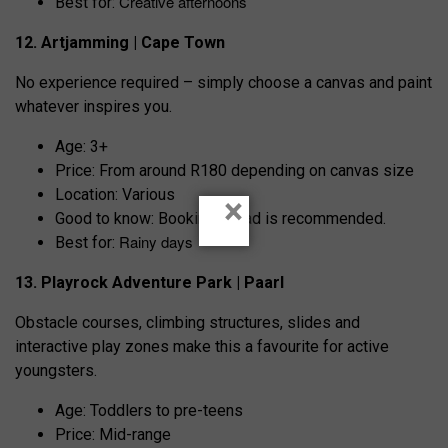
Creative afternoons
Best for:
12. Artjamming | Cape Town
No experience required – simply choose a canvas and paint
whatever inspires you.
Age: 3+
Price: From around R180 depending on canvas size
Location: Various
×
Good to know: Booking ahead is recommended.
Rainy days
Best for:
13. Playrock Adventure Park | Paarl
Obstacle courses, climbing structures, slides and
interactive play zones make this a favourite for active
youngsters.
Age: Toddlers to pre-teens
Price: Mid-range