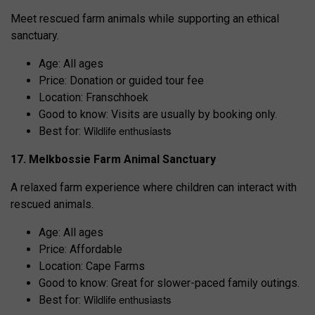
Meet rescued farm animals while supporting an ethical
sanctuary.
Age: All ages
Price: Donation or guided tour fee
Location: Franschhoek
Good to know: Visits are usually by booking only.
Wildlife enthusiasts
Best for:
17. Melkbossie Farm Animal Sanctuary
A relaxed farm experience where children can interact with
rescued animals.
Age: All ages
Price: Affordable
Location: Cape Farms
Good to know: Great for slower-paced family outings.
Wildlife enthusiasts
Best for: