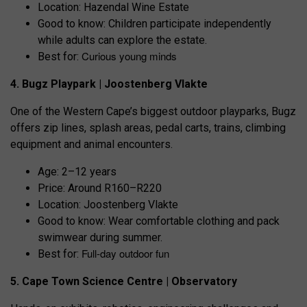
Location: Hazendal Wine Estate
Good to know: Children participate independently
while adults can explore the estate.
Curious young minds
Best for:
4. Bugz Playpark | Joostenberg Vlakte
One of the Western Cape’s biggest outdoor playparks, Bugz
offers zip lines, splash areas, pedal carts, trains, climbing
equipment and animal encounters.
Age: 2–12 years
Price: Around R160–R220
Location: Joostenberg Vlakte
Good to know: Wear comfortable clothing and pack
swimwear during summer.
Full-day outdoor fun
Best for:
5. Cape Town Science Centre | Observatory