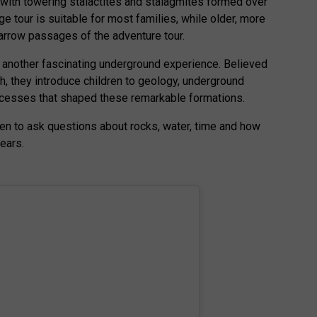
d with towering stalactites and stalagmites formed over
ge tour is suitable for most families, while older, more
arrow passages of the adventure tour.
another fascinating underground experience. Believed
h, they introduce children to geology, underground
cesses that shaped these remarkable formations.
ren to ask questions about rocks, water, time and how
ears.