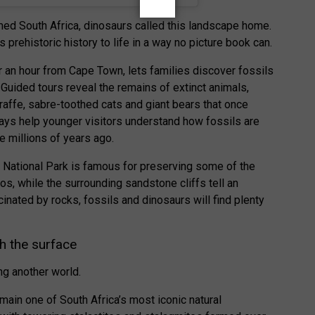
ed South Africa, dinosaurs called this landscape home.
s prehistoric history to life in a way no picture book can.
r an hour from Cape Town, lets families discover fossils
 Guided tours reveal the remains of extinct animals,
raffe, sabre-toothed cats and giant bears that once
plays help younger visitors understand how fossils are
e millions of years ago.
s National Park is famous for preserving some of the
s, while the surrounding sandstone cliffs tell an
cinated by rocks, fossils and dinosaurs will find plenty
h the surface
ng another world.
in one of South Africa’s most iconic natural