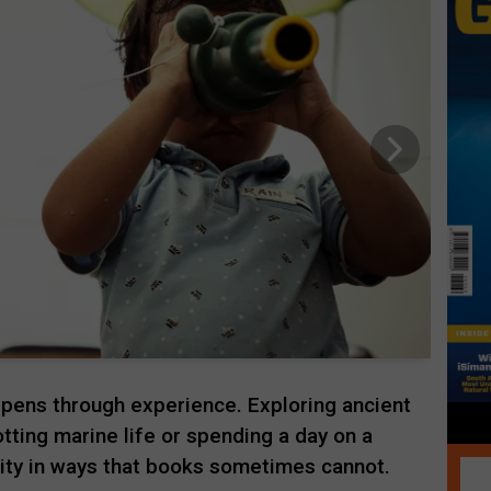
pens through experience. Exploring ancient
otting marine life or spending a day on a
ity in ways that books sometimes cannot.