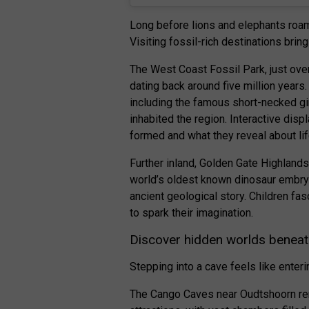
Long before lions and elephants roam
Visiting fossil-rich destinations bring
The West Coast Fossil Park, just ove
dating back around five million years.
including the famous short-necked gi
inhabited the region. Interactive dis
formed and what they reveal about lif
Further inland, Golden Gate Highland
world’s oldest known dinosaur embryo
ancient geological story. Children fas
to spark their imagination.
Discover hidden worlds beneat
Stepping into a cave feels like enteri
The Cango Caves near Oudtshoorn rema