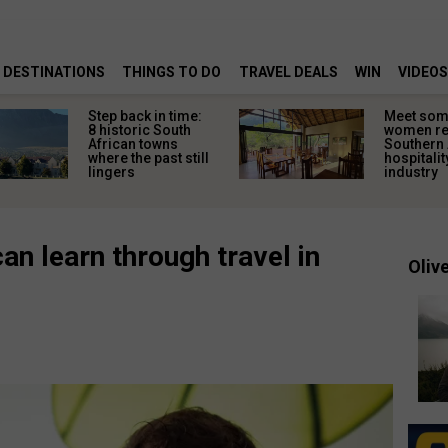
DESTINATIONS
THINGS TO DO
TRAVEL DEALS
WIN
VIDEOS
Step back in time:
Meet some
8 historic South
women re
African towns
Southern 
where the past still
hospitalit
lingers
industry
an learn through travel in
Olive