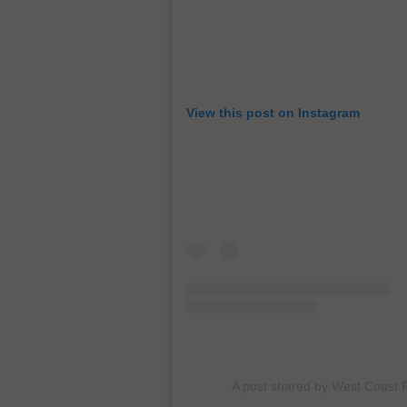
View this post on Instagram
A post shared by West Coast F