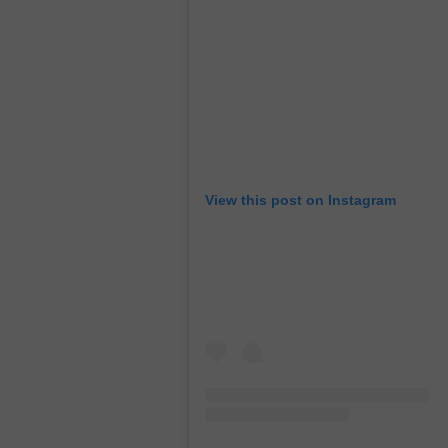
View this post on Instagram