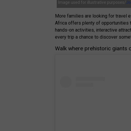
Image used for illustrative purposes/
Jo
More families are looking for travel 
Africa offers plenty of opportunities 
hands-on activities, interactive attr
every trip a chance to discover some
Walk where prehistoric giants