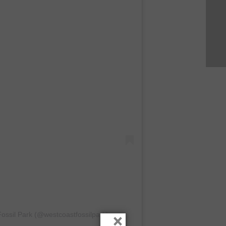
ossil Park (@westcoastfossilpark)
×