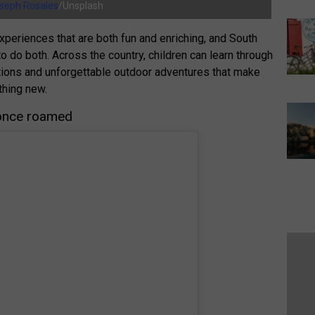
seph Rosales
/Unsplash
experiences that are both fun and enriching, and South
to do both. Across the country, children can learn through
actions and unforgettable outdoor adventures that make
thing new.
 once roamed