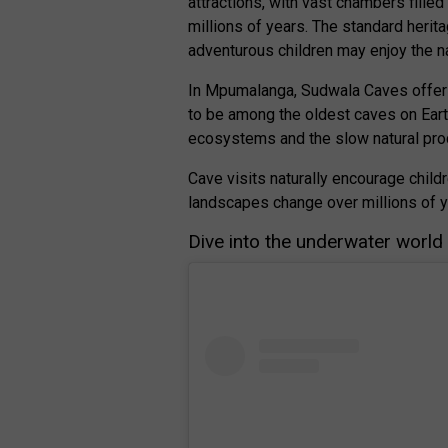
attractions, with vast chambers fille
millions of years. The standard herita
adventurous children may enjoy the n
In Mpumalanga, Sudwala Caves offer 
to be among the oldest caves on Eart
ecosystems and the slow natural pro
Cave visits naturally encourage child
landscapes change over millions of y
Dive into the underwater world