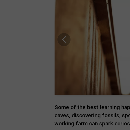
Some of the best learning hap
caves, discovering fossils, sp
working farm can spark curios