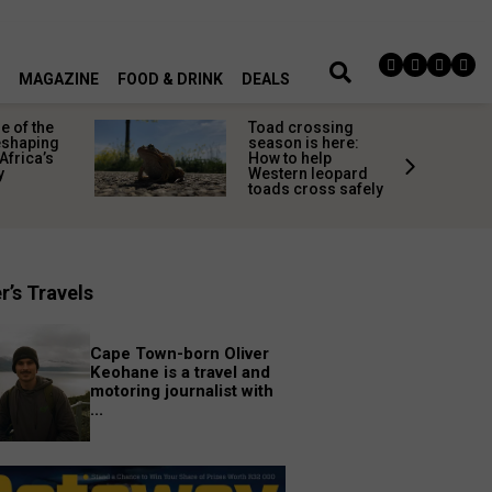
MAGAZINE
FOOD & DRINK
DEALS
 of the
Toad crossing
shaping
season is here:
Africa’s
How to help
y
Western leopard
toads cross safely
r’s Travels
Cape Town-born Oliver
Keohane is a travel and
motoring journalist with
...