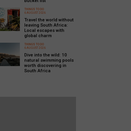
bucket list
THINGS TO DO
6 AUGUST 2026
Travel the world without
leaving South Africa:
Local escapes with
global charm
THINGS TO DO
6 AUGUST 2026
Dive into the wild: 10
natural swimming pools
worth discovering in
South Africa