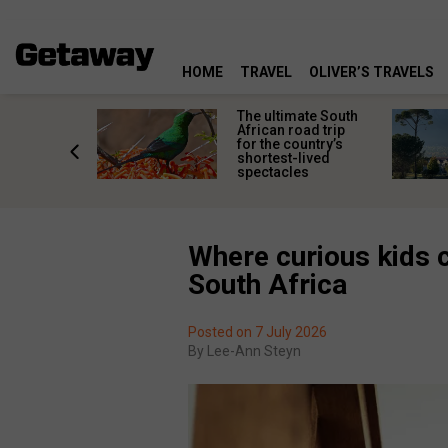
HOME
TRAVEL
OLIVER’S TRAVELS
e
The ultimate South
 South
African road trip
diners
for the country’s
anning
shortest-lived
d trip
spectacles
Where curious kids c
South Africa
Posted on 7 July 2026
By
Lee-Ann Steyn