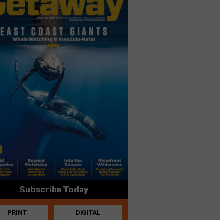
Subscribe Today
PRINT
DIGITAL