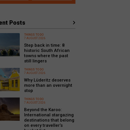
ent Posts
THINGS TO DO
7 AUGUST 2026
Step back in time: 8
historic South African
towns where the past
still lingers
THINGS TO DO
7 AUGUST 2026
Why Lüderitz deserves
more than an overnight
stop
THINGS TO DO
7 AUGUST 2026
Beyond the Karoo:
International stargazing
destinations that belong
on every traveller’s