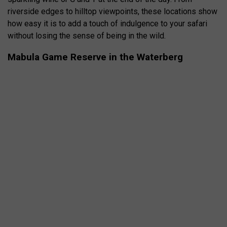
riverside edges to hilltop viewpoints, these locations show
how easy it is to add a touch of indulgence to your safari
without losing the sense of being in the wild.
Mabula Game Reserve in the Waterberg