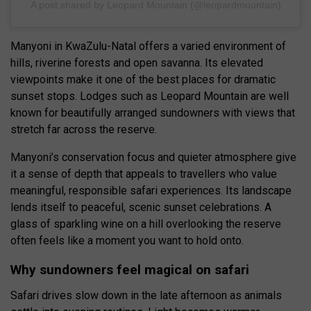
A post shared by Leopard Mountain (@leopardmountain)
Manyoni in KwaZulu-Natal offers a varied environment of
hills, riverine forests and open savanna. Its elevated
viewpoints make it one of the best places for dramatic
sunset stops. Lodges such as Leopard Mountain are well
known for beautifully arranged sundowners with views that
stretch far across the reserve.
Manyoni’s conservation focus and quieter atmosphere give
it a sense of depth that appeals to travellers who value
meaningful, responsible safari experiences. Its landscape
lends itself to peaceful, scenic sunset celebrations. A
glass of sparkling wine on a hill overlooking the reserve
often feels like a moment you want to hold onto.
Why sundowners feel magical on safari
Safari drives slow down in the late afternoon as animals