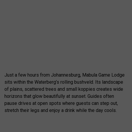
Just a few hours from Johannesburg, Mabula Game Lodge
sits within the Waterberg’s rolling bushveld. Its landscape
of plains, scattered trees and small koppies creates wide
horizons that glow beautifully at sunset. Guides often
pause drives at open spots where guests can step out,
stretch their legs and enjoy a drink while the day cools.