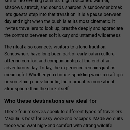
settle into evening routines. Light becomes warmer,
shadows stretch, and sounds sharpen. A sundowner break
lets guests step into that transition. It is a pause between
day and night when the bush is at its most cinematic. It
invites travellers to look up, breathe deeply and appreciate
the contrast between soft luxury and untamed wilderness.
The ritual also connects visitors to a long tradition.
Sundowners have long been part of early safari culture,
offering comfort and companionship at the end of an
adventurous day. Today, the experience remains just as
meaningful. Whether you choose sparkling wine, a craft gin
or something non-alcoholic, the moment is more about
atmosphere than the drink itself.
Who these destinations are ideal for
These four reserves speak to different types of travellers.
Mabula is best for easy weekend escapes. Madikwe suits
those who want high-end comfort with strong wildlife