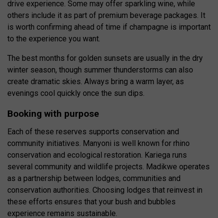
drive experience. Some may offer sparkling wine, while
others include it as part of premium beverage packages. It
is worth confirming ahead of time if champagne is important
to the experience you want.
The best months for golden sunsets are usually in the dry
winter season, though summer thunderstorms can also
create dramatic skies. Always bring a warm layer, as
evenings cool quickly once the sun dips.
Booking with purpose
Each of these reserves supports conservation and
community initiatives. Manyoni is well known for rhino
conservation and ecological restoration. Kariega runs
several community and wildlife projects. Madikwe operates
as a partnership between lodges, communities and
conservation authorities. Choosing lodges that reinvest in
these efforts ensures that your bush and bubbles
experience remains sustainable.