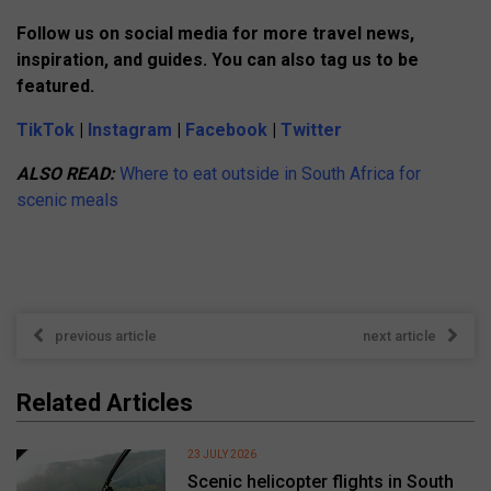
Follow us on social media for more travel news,
inspiration, and guides. You can also tag us to be
featured.
TikTok
|
Instagram
|
Facebook
|
Twitter
ALSO READ:
Where to eat outside in South Africa for
scenic meals
previous article
next article
Related Articles
23 JULY 2026
Scenic helicopter flights in South