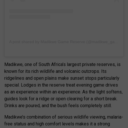
A post shared by Madikwe Game Reserve (@madikwe_game_reserve)
Madikwe, one of South Africa’s largest private reserves, is
known for its rich wildlife and volcanic outcrops. Its
ridgelines and open plains make sunset stops particularly
special. Lodges in the reserve treat evening game drives
as an experience within an experience. As the light softens,
guides look for a ridge or open clearing for a short break.
Drinks are poured, and the bush feels completely still.
Madikwe’s combination of serious wildlife viewing, malaria-
free status and high comfort levels makes it a strong