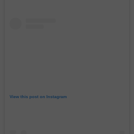
View this post on Instagram