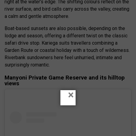
right at the water’s edge. The shifting colours reflect on the
river surface, and bird calls carry across the valley, creating
a calm and gentle atmosphere.
Boat-based sunsets are also possible, depending on the
lodge and season, offering a different twist on the classic
safari drive stop. Kariega suits travellers combining a
Garden Route or coastal holiday with a touch of wilderness.
Riverbank sundowners here feel unhurried, intimate and
surprisingly romantic.
Manyoni Private Game Reserve and its hilltop
views
×