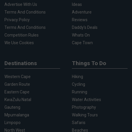
Advertise With Us
Ideas
Terms And Conditions
Adventure
Privacy Policy
Reviews
Terms And Conditions
Daddy's Deals
Competition Rules
Whats On
We Use Cookies
Cape Town
Destinations
Things To Do
Western Cape
Hiking
Garden Route
Cycling
Eastern Cape
Running
KwaZulu Natal
Water Activities
Gauteng
Photography
Mpumalanga
Walking Tours
Limpopo
Safaris
North West
Beaches