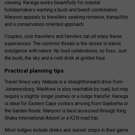
viewing. Kariega works beautifully for coastal
holidaymakers wanting a bush and beach combination.
Manyoni appeals to travellers seeking romance, tranquillity
and a conservation-oriented approach.
Couples, solo travellers and families can all enjoy these
experiences. The common thread is the desire to blend
indulgence with nature. No loud celebrations, no fuss. Just
the bush, the sky and a cold drink at golden hour.
Practical planning tips
Travel times vary. Mabula is a straightforward drive from
Johannesburg. Madikwe is also reachable by road, but may
require a slightly longer journey or a lodge transfer. Kariega
is ideal for Eastern Cape visitors arriving from Gqeberha or
the Garden Route. Manyoni is best accessed through King
Shaka International Airport or a KZN road trip.
Most lodges include drinks and sunset stops in their game