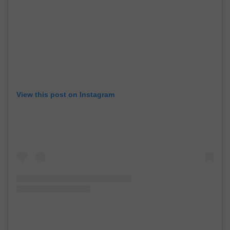
View this post on Instagram