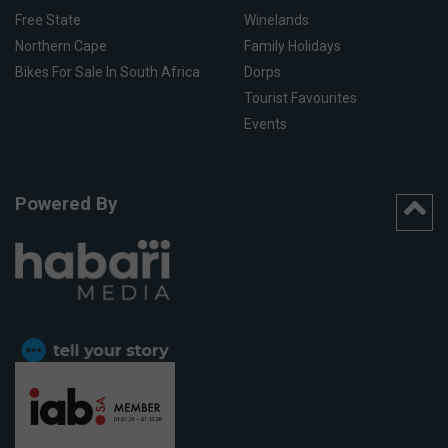
Free State
Winelands
Northern Cape
Family Holidays
Bikes For Sale In South Africa
Dorps
Tourist Favourites
Events
Powered By