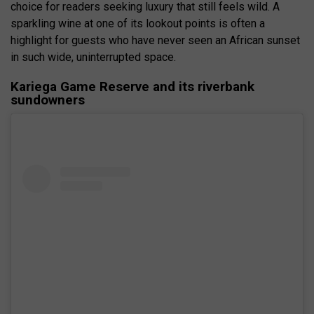
choice for readers seeking luxury that still feels wild. A
sparkling wine at one of its lookout points is often a
highlight for guests who have never seen an African sunset
in such wide, uninterrupted space.
Kariega Game Reserve and its riverbank
sundowners