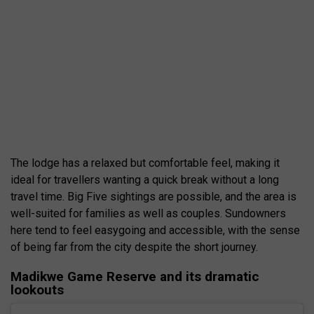
The lodge has a relaxed but comfortable feel, making it
ideal for travellers wanting a quick break without a long
travel time. Big Five sightings are possible, and the area is
well-suited for families as well as couples. Sundowners
here tend to feel easygoing and accessible, with the sense
of being far from the city despite the short journey.
Madikwe Game Reserve and its dramatic
lookouts