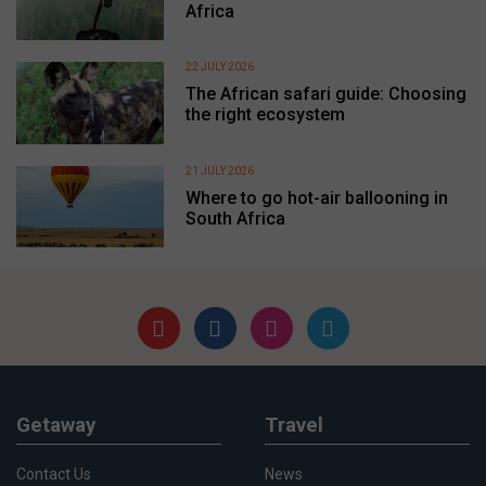
Africa
22 JULY 2026
The African safari guide: Choosing
the right ecosystem
21 JULY 2026
Where to go hot-air ballooning in
South Africa
Getaway
Travel
Contact Us
News