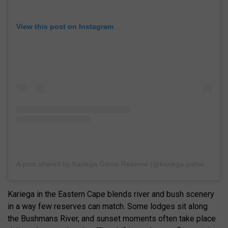
View this post on Instagram
A post shared by Kariega Game Reserve (@kariega.game.reserve)
Kariega in the Eastern Cape blends river and bush scenery
in a way few reserves can match. Some lodges sit along
the Bushmans River, and sunset moments often take place