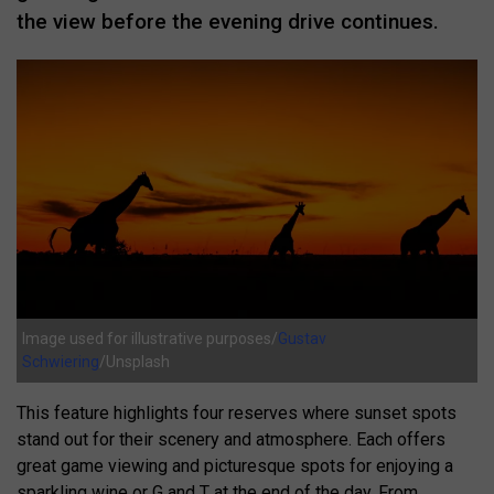
the view before the evening drive continues.
Image used for illustrative purposes/
Gustav
Schwiering
/Unsplash
This feature highlights four reserves where sunset spots
stand out for their scenery and atmosphere. Each offers
great game viewing and picturesque spots for enjoying a
sparkling wine or G and T at the end of the day. From