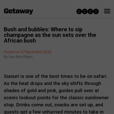
Bush and bubbles: Where to sip
champagne as the sun sets over the
African bush
Posted on 27 November 2025
By
Lee-Ann Steyn
Sunset is one of the best times to be on safari.
As the heat drops and the sky shifts through
shades of gold and pink, guides pull over at
scenic lookout points for the classic sundowner
stop. Drinks come out, snacks are set up, and
guests get a few unhurried minutes to take in