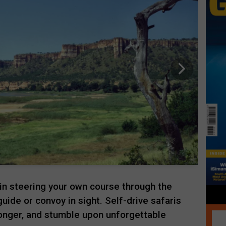
l in steering your own course through the
uide or convoy in sight. Self-drive safaris
longer, and stumble upon unforgettable