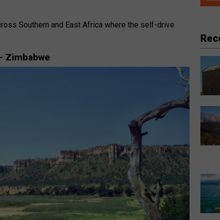
ross Southern and East Africa where the self-drive
.
Rec
 – Zimbabwe