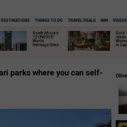
DESTINATIONS
THINGS TO DO
TRAVEL DEALS
WIN
VIDEOS
South Africa’s
Girls’
12 UNESCO
ideas 
World
Women
Heritage Sites
in Ca
ri parks where you can self-
Olive