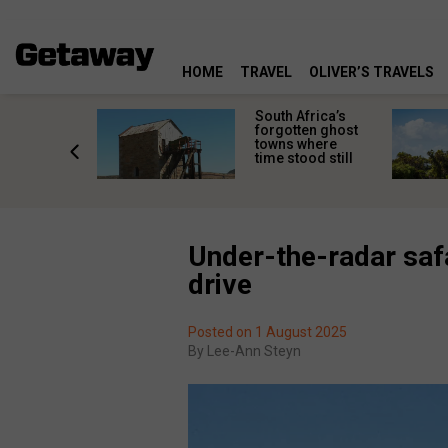
HOME
TRAVEL
OLIVER’S TRAVELS
makes
South Africa’s
n islands
forgotten ghost
ferent
towns where
one
time stood still
er?
Under-the-radar safa
drive
Posted on 1 August 2025
By
Lee-Ann Steyn