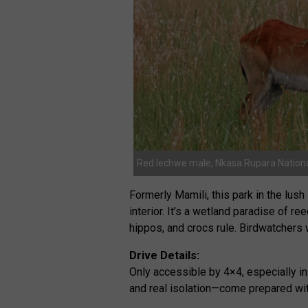
Red lechwe male, Nkasa Rupara Nationa
Formerly Mamili, this park in the lu
interior. It’s a wetland paradise of r
hippos, and crocs rule. Birdwatchers w
Drive Details:
Only accessible by 4×4, especially in
and real isolation—come prepared with