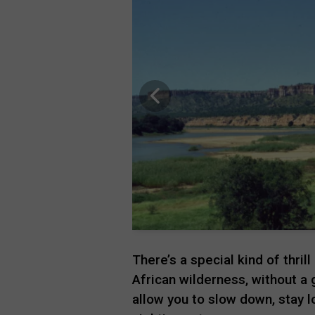
There’s a special kind of thril
African wilderness, without a g
allow you to slow down, stay 