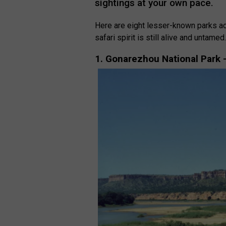
sightings at your own pace.
Here are eight lesser-known parks ac
safari spirit is still alive and untamed
1. Gonarezhou National Park