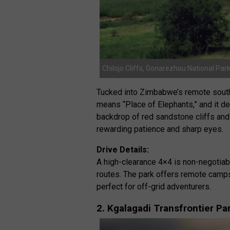
Chilojo Cliffs, Gonarezhou National Pa
Tucked into Zimbabwe’s remote sout
means “Place of Elephants,” and it d
backdrop of red sandstone cliffs and 
rewarding patience and sharp eyes.
Drive Details:
A high-clearance 4×4 is non-negotiab
routes. The park offers remote camps
perfect for off-grid adventurers.
2. Kgalagadi Transfrontier P