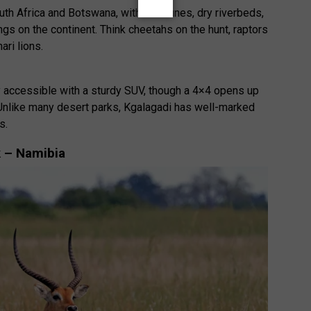
th Africa and Botswana, with red dunes, dry riverbeds,
gs on the continent. Think cheetahs on the hunt, raptors
ari lions.
ly accessible with a sturdy SUV, though a 4×4 opens up
nlike many desert parks, Kgalagadi has well-marked
s.
k – Namibia