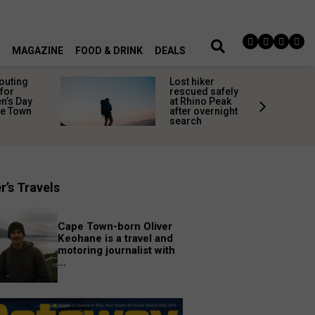
MAGAZINE
FOOD & DRINK
DEALS
 outing
Lost hiker
for
rescued safely
’s Day
at Rhino Peak
pe Town
after overnight
search
r’s Travels
Cape Town-born Oliver
Keohane is a travel and
motoring journalist with
...