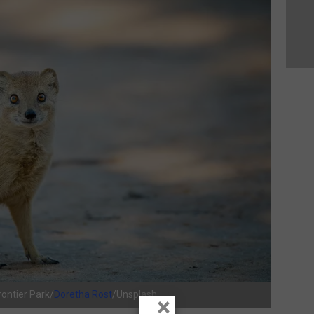
ontier Park/
Doretha Rost
/Unsplash
×