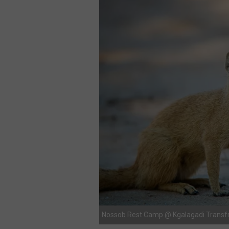
Nossob Rest Camp @ Kgalagadi Transfr