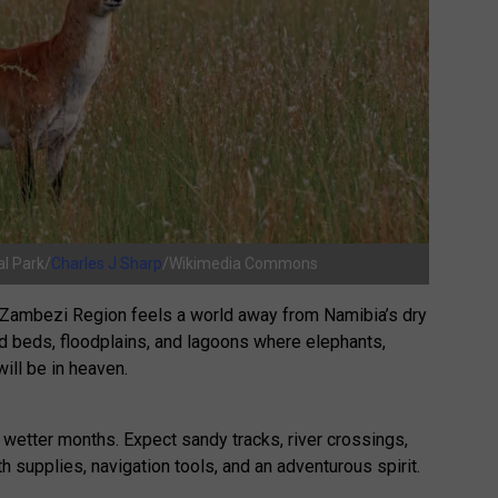
l Park/
Charles J Sharp
/Wikimedia Commons
sh Zambezi Region feels a world away from Namibia’s dry
eed beds, floodplains, and lagoons where elephants,
ill be in heaven.
 wetter months. Expect sandy tracks, river crossings,
 supplies, navigation tools, and an adventurous spirit.