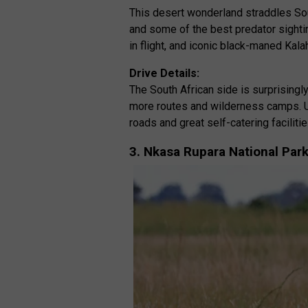
This desert wonderland straddles Sou
and some of the best predator sightin
in flight, and iconic black-maned Kalah
Drive Details:
The South African side is surprising
more routes and wilderness camps. U
roads and great self-catering facilitie
3. Nkasa Rupara National Par