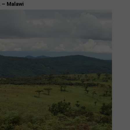
k – Malawi