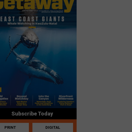
Subscribe Today
PRINT
DIGITAL