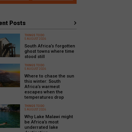
ent Posts
THINGS TO DO
5 AUGUST 2026
South Africa’s forgotten
ghost towns where time
stood still
THINGS TO DO
5 AUGUST 2026
Where to chase the sun
this winter: South
Africa’s warmest
escapes when the
temperatures drop
THINGS TO DO
5 AUGUST 2026
Why Lake Malawi might
be Africa’s most
underrated lake