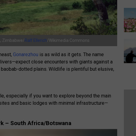
rk, Zimbabwe/
Ralf Ellerich
/Wikimedia Commons
heast,
Gonarezhou
is as wild as it gets. The name
elivers—expect close encounters with giants against a
baobab-dotted plains. Wildlife is plentiful but elusive,
le, especially if you want to explore beyond the main
ites and basic lodges with minimal infrastructure—
ark – South Africa/Botswana