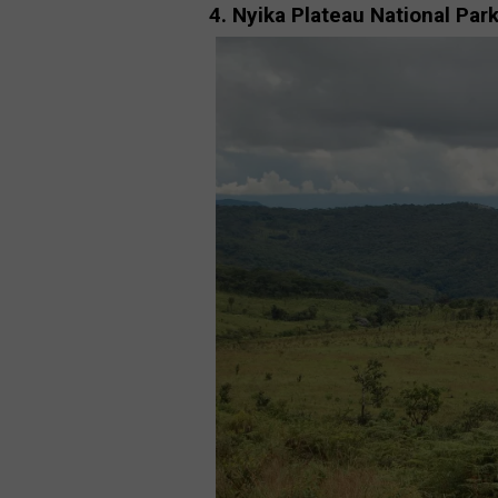
4. Nyika Plateau National Par