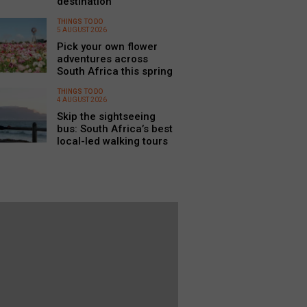
destination
THINGS TO DO
5 AUGUST 2026
Pick your own flower
adventures across
South Africa this spring
THINGS TO DO
4 AUGUST 2026
Skip the sightseeing
bus: South Africa’s best
local-led walking tours