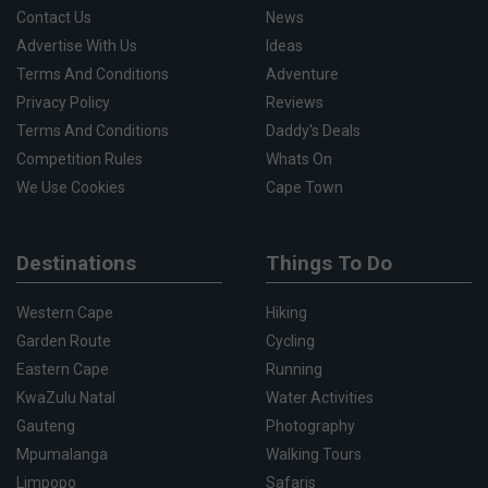
Contact Us
News
Advertise With Us
Ideas
Terms And Conditions
Adventure
Privacy Policy
Reviews
Terms And Conditions
Daddy's Deals
Competition Rules
Whats On
We Use Cookies
Cape Town
Destinations
Things To Do
Western Cape
Hiking
Garden Route
Cycling
Eastern Cape
Running
KwaZulu Natal
Water Activities
Gauteng
Photography
Mpumalanga
Walking Tours
Limpopo
Safaris