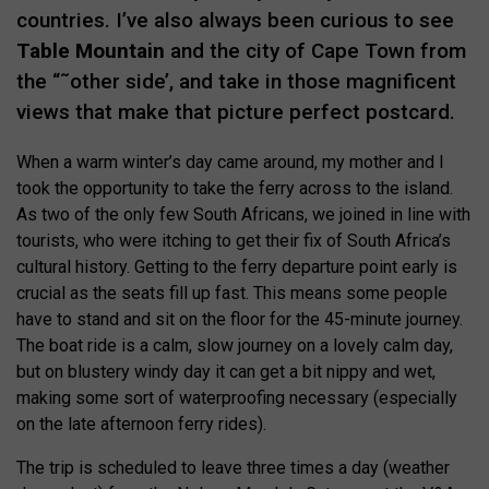
countries. I’ve also always been curious to see
Table Mountain
and the city of Cape Town from
the “˜other side’, and take in those magnificent
views that make that picture perfect postcard.
When a warm winter’s day came around, my mother and I
took the opportunity to take the ferry across to the island.
As two of the only few South Africans, we joined in line with
tourists, who were itching to get their fix of South Africa’s
cultural history. Getting to the ferry departure point early is
crucial as the seats fill up fast. This means some people
have to stand and sit on the floor for the 45-minute journey.
The boat ride is a calm, slow journey on a lovely calm day,
but on blustery windy day it can get a bit nippy and wet,
making some sort of waterproofing necessary (especially
on the late afternoon ferry rides).
The trip is scheduled to leave three times a day (weather