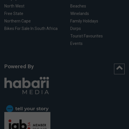
North West
Beaches
Free State
Winelands
Northern Cape
Family Holidays
Bikes For Sale In South Africa
Dorps
Tourist Favourites
Events
Powered By