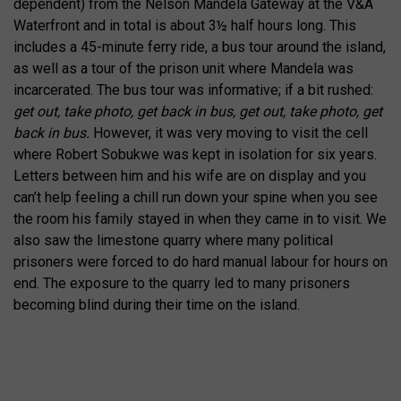
dependent) from the Nelson Mandela Gateway at the V&A
Waterfront and in total is about 3½ half hours long. This
includes a 45-minute ferry ride, a bus tour around the island,
as well as a tour of the prison unit where Mandela was
incarcerated. The bus tour was informative; if a bit rushed:
get out, take photo, get back in bus, get out, take photo, get
back in bus.
However, it was very moving to visit the cell
where Robert Sobukwe was kept in isolation for six years.
Letters between him and his wife are on display and you
can’t help feeling a chill run down your spine when you see
the room his family stayed in when they came in to visit. We
also saw the limestone quarry where many political
prisoners were forced to do hard manual labour for hours on
end. The exposure to the quarry led to many prisoners
becoming blind during their time on the island.