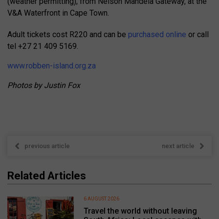
(weather permitting), from Nelson Mandela Gateway, at the
V&A Waterfront in Cape Town.
Adult tickets cost R220 and can be
purchased online
or call
tel +27 21 409 5169.
www.robben-island.org.za
Photos by Justin Fox
previous article
next article
Related Articles
6 AUGUST 2026
Travel the world without leaving