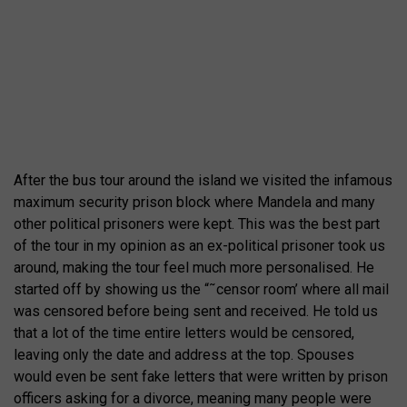
After the bus tour around the island we visited the infamous
maximum security prison block where Mandela and many
other political prisoners were kept. This was the best part
of the tour in my opinion as an ex-political prisoner took us
around, making the tour feel much more personalised. He
started off by showing us the “˜censor room’ where all mail
was censored before being sent and received. He told us
that a lot of the time entire letters would be censored,
leaving only the date and address at the top. Spouses
would even be sent fake letters that were written by prison
officers asking for a divorce, meaning many people were