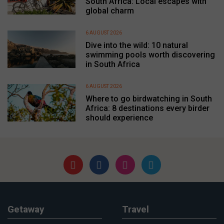
South Africa: Local escapes with
global charm
6 AUGUST 2026
Dive into the wild: 10 natural
swimming pools worth discovering
in South Africa
6 AUGUST 2026
Where to go birdwatching in South
Africa: 8 destinations every birder
should experience
Getaway
Travel