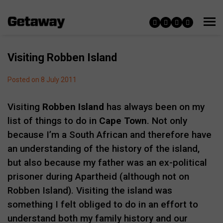
Visiting Robben Island
Posted on 8 July 2011
Visiting
Robben Island
has always been on my
list of things to do in
Cape Town
. Not only
because I’m a South African and therefore have
an understanding of the history of the island,
but also because my father was an ex-political
prisoner during Apartheid (although not on
Robben Island). Visiting the island was
something I felt obliged to do in an effort to
understand both my family history and our