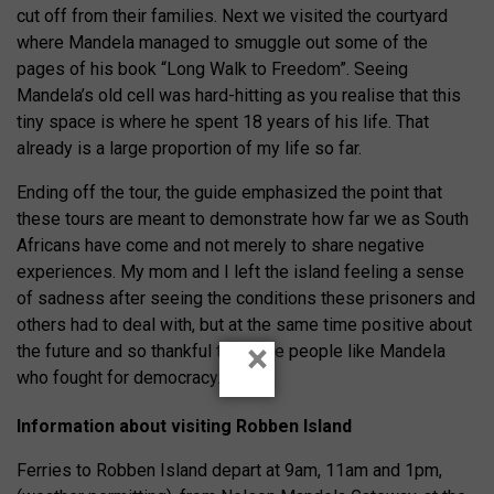
cut off from their families. Next we visited the courtyard
where Mandela managed to smuggle out some of the
pages of his book “Long Walk to Freedom”. Seeing
Mandela’s old cell was hard-hitting as you realise that this
tiny space is where he spent 18 years of his life. That
already is a large proportion of my life so far.
Ending off the tour, the guide emphasized the point that
these tours are meant to demonstrate how far we as South
Africans have come and not merely to share negative
experiences. My mom and I left the island feeling a sense
of sadness after seeing the conditions these prisoners and
others had to deal with, but at the same time positive about
×
the future and so thankful there are people like Mandela
who fought for democracy.
Information about visiting Robben Island
Ferries to Robben Island depart at 9am, 11am and 1pm,