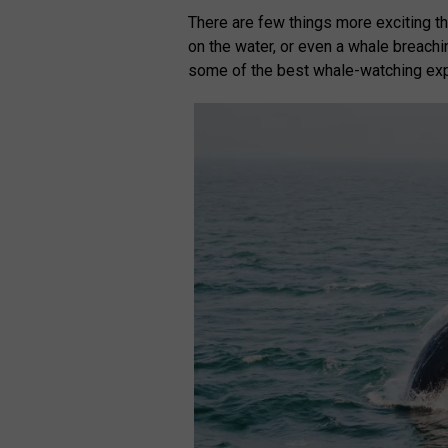
There are few things more exciting th
on the water, or even a whale breachi
some of the best whale-watching exp