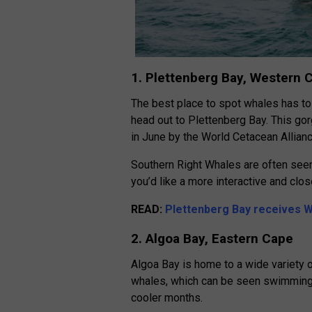
1. Plettenberg Bay, Western 
The best place to spot whales has to
head out to Plettenberg Bay. This g
in June by the World Cetacean Allianc
Southern Right Whales are often seen 
you’d like a more interactive and clo
READ:
Plettenberg Bay receives W
2. Algoa Bay, Eastern Cape
Algoa Bay is home to a wide variety o
whales, which can be seen swimming p
cooler months.