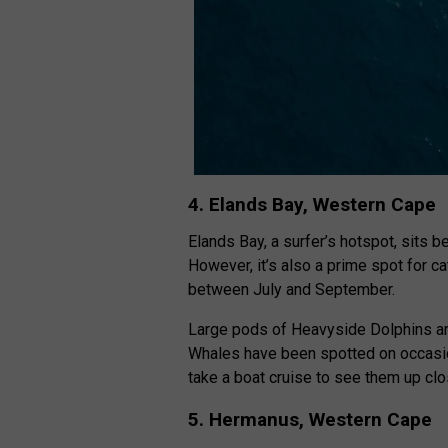
4. Elands Bay, Western Cape
Elands Bay, a surfer’s hotspot, sits
However, it’s also a prime spot for c
between July and September.
Large pods of Heavyside Dolphins are
Whales have been spotted on occasio
take a boat cruise to see them up clo
5. Hermanus, Western Cape