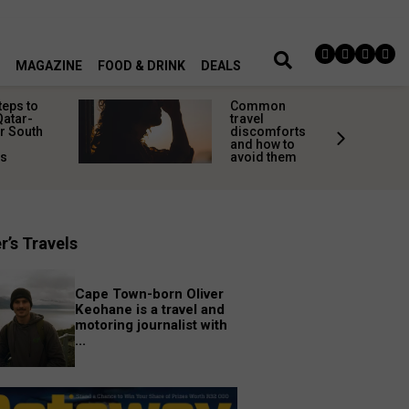
MAGAZINE
FOOD & DRINK
DEALS
teps to
Common
Qatar-
travel
r South
discomforts
and how to
rs
avoid them
r’s Travels
Cape Town-born Oliver
Keohane is a travel and
motoring journalist with
...