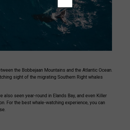
 between the Bobbejaan Mountains and the Atlantic Ocean.
atching sight of the migrating Southern Right whales
 also seen year-round in Elands Bay, and even Killer
n. For the best whale-watching experience, you can
se.