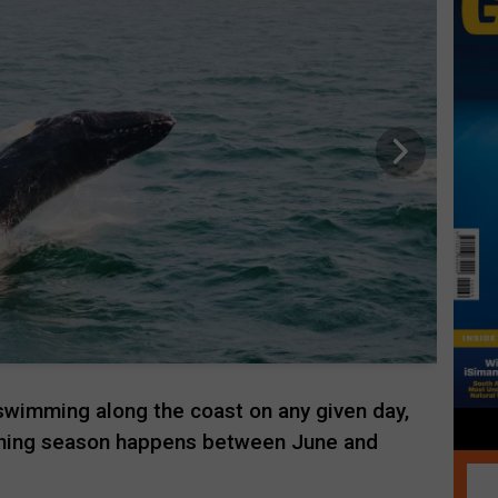
swimming along the coast on any given day,
ching season happens between June and