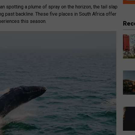
an spotting a plume of spray on the horizon, the tail slap
ng past backline. These five places in South Africa offer
eriences this season.
Rec