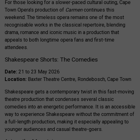
For those looking for a slower-paced cultural outing, Cape
Town Opera’s production of
Carmen
continues this
weekend. The timeless opera remains one of the most
recognisable works in the classical repertoire, blending
drama, romance and iconic music in a production that
appeals to both longtime opera fans and first-time
attendees.
Shakespeare Shorts: The Comedies
Date:
21 to 23 May 2026
Location:
Baxter Theatre Centre, Rondebosch, Cape Town
Shakespeare gets a contemporary twist in this fast-moving
theatre production that condenses several classic
comedies into an energetic performance. It is an accessible
way to experience Shakespeare without the commitment of
a full-length production, making it especially appealing to
younger audiences and casual theatre-goers.