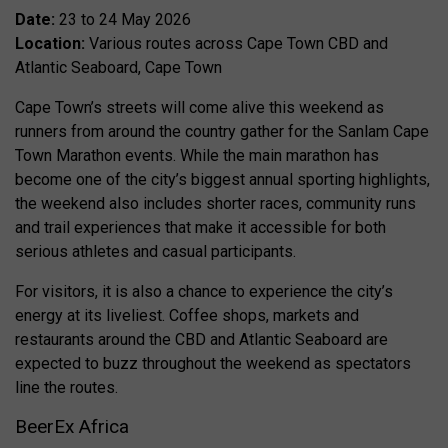
Date:
23 to 24 May 2026
Location:
Various routes across Cape Town CBD and
Atlantic Seaboard, Cape Town
Cape Town’s streets will come alive this weekend as
runners from around the country gather for the Sanlam Cape
Town Marathon events. While the main marathon has
become one of the city’s biggest annual sporting highlights,
the weekend also includes shorter races, community runs
and trail experiences that make it accessible for both
serious athletes and casual participants.
For visitors, it is also a chance to experience the city’s
energy at its liveliest. Coffee shops, markets and
restaurants around the CBD and Atlantic Seaboard are
expected to buzz throughout the weekend as spectators
line the routes.
BeerEx Africa