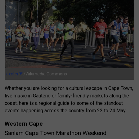
axxter99
/Wikimedia Commons
Whether you are looking for a cultural escape in Cape Town,
live music in Gauteng or family-friendly markets along the
coast, here is a regional guide to some of the standout
events happening across the country from 22 to 24 May.
Western Cape
Sanlam Cape Town Marathon Weekend