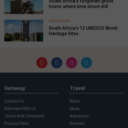
South Africa’s forgotten ghost
towns where time stood still
5 AUGUST 2026
South Africa’s 12 UNESCO World
Heritage Sites
Getaway
Travel
Contact Us
News
Advertise With Us
Ideas
Terms And Conditions
Adventure
Privacy Policy
Reviews