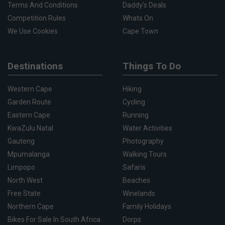
Terms And Conditions
Daddy's Deals
Competition Rules
Whats On
We Use Cookies
Cape Town
Destinations
Things To Do
Western Cape
Hiking
Garden Route
Cycling
Eastern Cape
Running
KwaZulu Natal
Water Activities
Gauteng
Photography
Mpumalanga
Walking Tours
Limpopo
Safaris
North West
Beaches
Free State
Winelands
Northern Cape
Family Holidays
Bikes For Sale In South Africa
Dorps