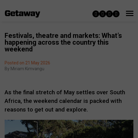
Festivals, theatre and markets: What’s
happening across the country this
weekend
Posted on 21 May 2026
By
Miriam Kimvangu
As the final stretch of May settles over South
Africa, the weekend calendar is packed with
reasons to get out and explore.