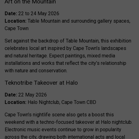
Art on the Mountain
Date:
22 to 24 May 2026
Location:
Table Mountain and surrounding gallery spaces,
Cape Town
Set against the backdrop of Table Mountain, this exhibition
celebrates local art inspired by Cape Town’s landscapes
and natural heritage. Expect paintings, mixed media
installations and works that reflect the city’s relationship
with nature and conservation.
Teknotribe Takeover at Halo
Date:
22 May 2026
Location:
Halo Nightclub, Cape Town CBD
Cape Town’s nightlife scene also gets a boost this
weekend with a techno-focused takeover at Halo nightclub.
Electronic music events continue to grow in popularity
across the city, drawing both international acts and local