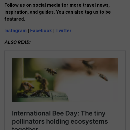
Follow us on social media for more travel news,
inspiration, and guides. You can also tag us to be
featured.
Instagram
|
Facebook
|
Twitter
ALSO READ: