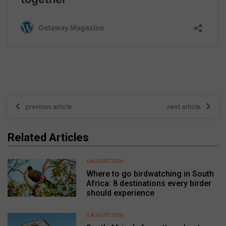
previous article
next article
Related Articles
6 AUGUST 2026
Where to go birdwatching in South
Africa: 8 destinations every birder
should experience
5 AUGUST 2026