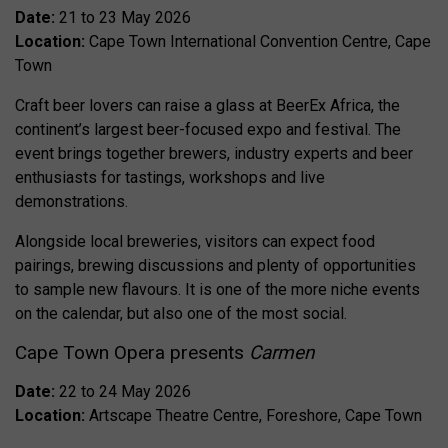
Date:
21 to 23 May 2026
Location:
Cape Town International Convention Centre, Cape
Town
Craft beer lovers can raise a glass at BeerEx Africa, the
continent’s largest beer-focused expo and festival. The
event brings together brewers, industry experts and beer
enthusiasts for tastings, workshops and live
demonstrations.
Alongside local breweries, visitors can expect food
pairings, brewing discussions and plenty of opportunities
to sample new flavours. It is one of the more niche events
on the calendar, but also one of the most social.
Cape Town Opera presents
Carmen
Date:
22 to 24 May 2026
Location:
Artscape Theatre Centre, Foreshore, Cape Town