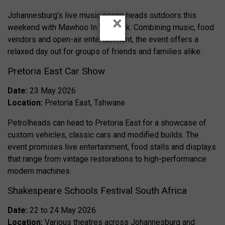
Johannesburg’s live music scene heads outdoors this
×
weekend with Mawhoo In The Park. Combining music, food
vendors and open-air entertainment, the event offers a
relaxed day out for groups of friends and families alike.
Pretoria East Car Show
Date:
23 May 2026
Location:
Pretoria East, Tshwane
Petrolheads can head to Pretoria East for a showcase of
custom vehicles, classic cars and modified builds. The
event promises live entertainment, food stalls and displays
that range from vintage restorations to high-performance
modern machines.
Shakespeare Schools Festival South Africa
Date:
22 to 24 May 2026
Location:
Various theatres across Johannesburg and