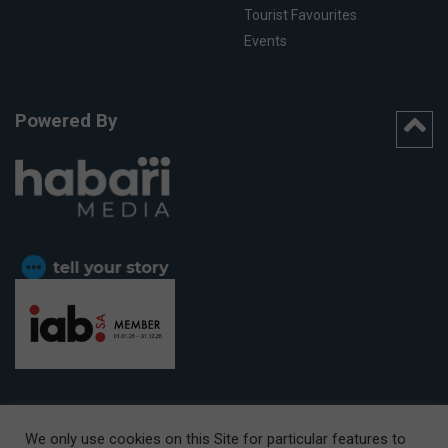
Tourist Favourites
Events
Powered By
We only use cookies on this Site for particular features to