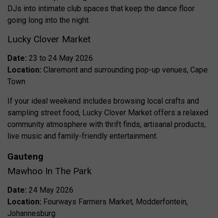
DJs into intimate club spaces that keep the dance floor
going long into the night.
Lucky Clover Market
Date:
23 to 24 May 2026
Location:
Claremont and surrounding pop-up venues, Cape
Town
If your ideal weekend includes browsing local crafts and
sampling street food, Lucky Clover Market offers a relaxed
community atmosphere with thrift finds, artisanal products,
live music and family-friendly entertainment.
Gauteng
Mawhoo In The Park
Date:
24 May 2026
Location:
Fourways Farmers Market, Modderfontein,
Johannesburg