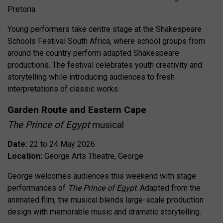
Pretoria
Young performers take centre stage at the Shakespeare
Schools Festival South Africa, where school groups from
around the country perform adapted Shakespeare
productions. The festival celebrates youth creativity and
storytelling while introducing audiences to fresh
interpretations of classic works.
Garden Route and Eastern Cape
The Prince of Egypt
musical
Date:
22 to 24 May 2026
Location:
George Arts Theatre, George
George welcomes audiences this weekend with stage
performances of
The Prince of Egypt
. Adapted from the
animated film, the musical blends large-scale production
design with memorable music and dramatic storytelling.